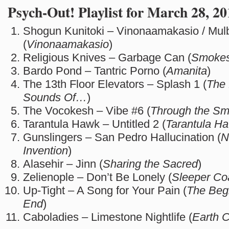
Psych-Out! Playlist for March 28, 20
Shogun Kunitoki – Vinonaamakasio / Mul
(
Vinonaamakasio
)
Religious Knives – Garbage Can (
Smokes
Bardo Pond – Tantric Porno (
Amanita
)
The 13th Floor Elevators – Splash 1 (
The 
Sounds Of…
)
The Vocokesh – Vibe #6 (
Through the S
Tarantula Hawk – Untitled 2 (
Tarantula H
Gunslingers – San Pedro Hallucination (
N
Invention
)
Alasehir – Jinn (
Sharing the Sacred
)
Zelienople – Don’t Be Lonely (
Sleeper Co
Up-Tight – A Song for Your Pain (
The Begi
End
)
Caboladies – Limestone Nightlife (
Earth 