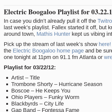
Electric Boogaloo Playlist for 03.22.
In case you didn’t already pull it off the
Twitro
last week’s playlist. Fallex started it off, but
around town,
Mathis Hunter
kept us vibing in
Pick up the stream of last week’s show
here!
the
Electric Boogaloo home page
and be sure
one tonight at 11pm on 91.1 fm Atlanta or
wre
Playlist for 03/22/12:
Artist – Title
Trombone Shorty – Hurricane Season
Boscoe – He Keeps You
Ohio Players – Funky Worm
Blackbyrds – City Life
Gap Band – Fontessa Fame