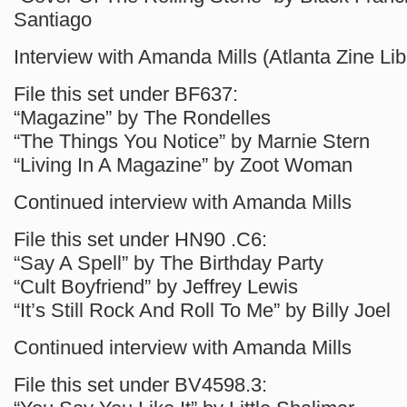
Santiago
Interview with Amanda Mills (Atlanta Zine Lib
File this set under BF637:
“Magazine” by The Rondelles
“The Things You Notice” by Marnie Stern
“Living In A Magazine” by Zoot Woman
Continued interview with Amanda Mills
File this set under HN90 .C6:
“Say A Spell” by The Birthday Party
“Cult Boyfriend” by Jeffrey Lewis
“It’s Still Rock And Roll To Me” by Billy Joel
Continued interview with Amanda Mills
File this set under BV4598.3: