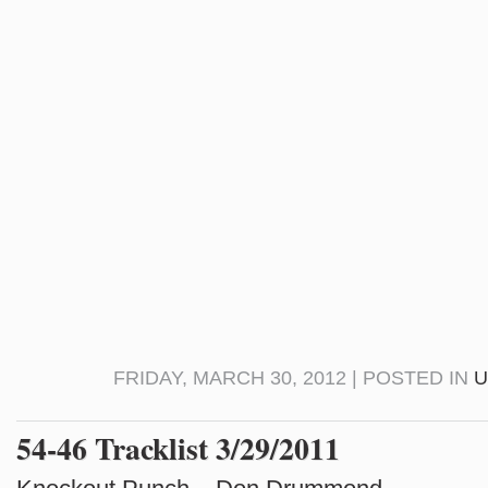
FRIDAY, MARCH 30, 2012 | POSTED IN
U
54-46 Tracklist 3/29/2011