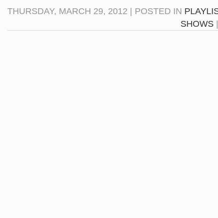
THURSDAY, MARCH 29, 2012 | POSTED IN
PLAYLI
SHOWS