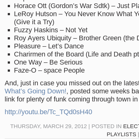
Horace Ott (Gordon’s War Sdtk) – Just Pl
LeRoy Hutson – You Never Know What 
(Give it a Try)
Fuzzy Haskins – Not Yet
Roy Ayers Ubiquity – Brother Green (the 
Pleasure – Let’s Dance
Charirmen of the Board (Life and Death pt. 
One Way – Be Serious
Faze-O – space People
And, just in case you missed out on the lates
What’s Going Down!
, posted some weeks bac
link for plenty of funk coming through town in
http://youtu.be/Tc_TQd0sH40
THURSDAY, MARCH 29, 2012 | POSTED IN
ELEC
PLAYLISTS