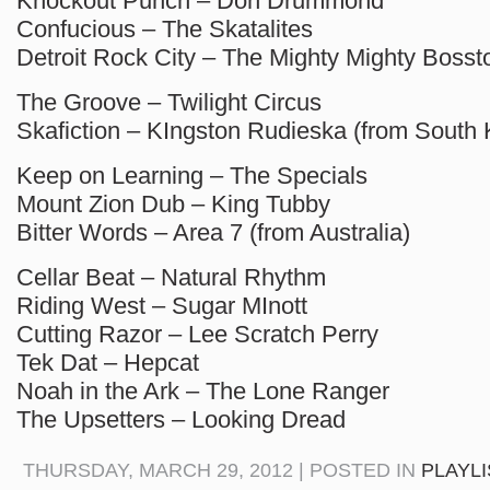
Knockout Punch – Don Drummond
Confucious – The Skatalites
Detroit Rock City – The Mighty Mighty Bosst
The Groove – Twilight Circus
Skafiction – KIngston Rudieska (from South 
Keep on Learning – The Specials
Mount Zion Dub – King Tubby
Bitter Words – Area 7 (from Australia)
Cellar Beat – Natural Rhythm
Riding West – Sugar MInott
Cutting Razor – Lee Scratch Perry
Tek Dat – Hepcat
Noah in the Ark – The Lone Ranger
The Upsetters – Looking Dread
THURSDAY, MARCH 29, 2012 | POSTED IN
PLAYL