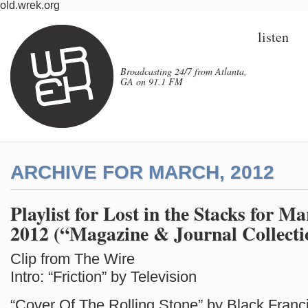
old.wrek.org
listen
Broadcasting 24/7 from Atlanta,
GA on 91.1 FM
ARCHIVE FOR MARCH, 2012
Playlist for Lost in the Stacks for Ma
2012 (“Magazine & Journal Collecti
Clip from The Wire
Intro: “Friction” by Television
“Cover Of The Rolling Stone” by Black Franc