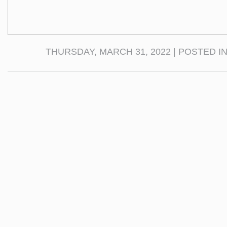
THURSDAY, MARCH 31, 2022 | POSTED I