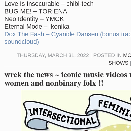
Love Is Insecurable – chibi-tech
BUG ME! – TORIENA
Neo Identity – YMCK
Eternal Mode – Ikonika
Dox The Fash – Cyanide Dansen (bonus trac
soundcloud)
THURSDAY, MARCH 31, 2022 | POSTED IN
MO
SHOWS
wrek the news ~ iconic music videos
women and nonbinary folx !!