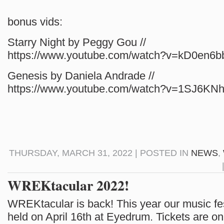
bonus vids:
Starry Night by Peggy Gou //
https://www.youtube.com/watch?v=kD0en6b
Genesis by Daniela Andrade //
https://www.youtube.com/watch?v=1SJ6K
THURSDAY, MARCH 31, 2022 | POSTED IN
NEWS
,
WREKtacular 2022!
WREKtacular is back! This year our music fest
held on April 16th at Eyedrum. Tickets are on