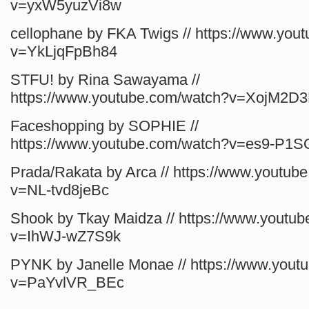
v=yxW5yuzVi8w
cellophane by FKA Twigs // https://www.you
v=YkLjqFpBh84
STFU! by Rina Sawayama //
https://www.youtube.com/watch?v=XojM2D
Faceshopping by SOPHIE //
https://www.youtube.com/watch?v=es9-P1
Prada/Rakata by Arca // https://www.youtub
v=NL-tvd8jeBc
Shook by Tkay Maidza // https://www.youtu
v=IhWJ-wZ7S9k
PYNK by Janelle Monae // https://www.yout
v=PaYvlVR_BEc