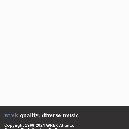
wrek
quality, diverse music
Copyright 1968-2024 WREK Atlanta,