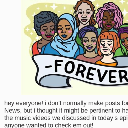
hey everyone! i don’t normally make posts 
News, but i thought it might be pertinent to h
the music videos we discussed in today’s epi
anyone wanted to check em out!