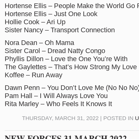
Hortense Ellis – People Make the World Go
Hortense Ellis – Just One Look
Hollie Cook – Ari Up
Sister Nancy – Transport Connection
Nora Dean – Oh Mama
Sister Carol – Dread Natty Congo
Phyllis Dillon – Love the One You’re With
The Gaylettes – That’s How Strong My Love 
Koffee – Run Away
Dawn Penn – You Don’t Love Me (No No No
Pam Hall – I Will Always Love You
Rita Marley – Who Feels It Knows It
THURSDAY, MARCH 31, 2022 | POSTED IN
U
NEW FORCES 31 MARCH 2022