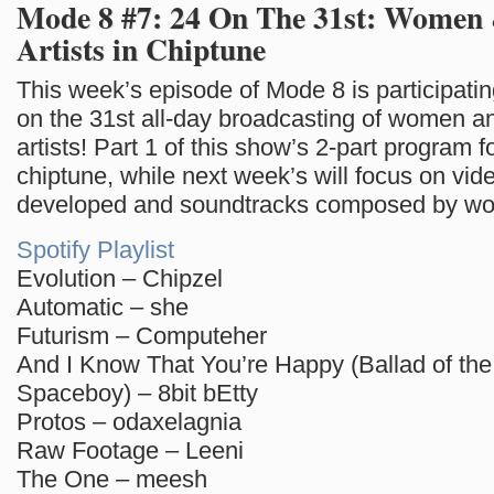
Mode 8 #7: 24 On The 31st: Women
Artists in Chiptune
This week’s episode of Mode 8 is participat
on the 31st all-day broadcasting of women a
artists! Part 1 of this show’s 2-part program 
chiptune, while next week’s will focus on vi
developed and soundtracks composed by w
Spotify Playlist
Evolution – Chipzel
Automatic – she
Futurism – Computeher
And I Know That You’re Happy (Ballad of t
Spaceboy) – 8bit bEtty
Protos – odaxelagnia
Raw Footage – Leeni
The One – meesh