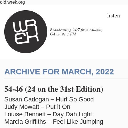
old.wrek.org
listen
Broadcasting 24/7 from Atlanta,
GA on 91.1 FM
ARCHIVE FOR MARCH, 2022
54-46 (24 on the 31st Edition)
Susan Cadogan – Hurt So Good
Judy Mowatt – Put it On
Louise Bennett – Day Dah Light
Marcia Griffiths – Feel Like Jumping