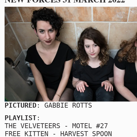
PICTURED
: GABBIE ROTTS
PLAYLIST
:
THE VELVETEERS - MOTEL #27
FREE KITTEN - HARVEST SPOON