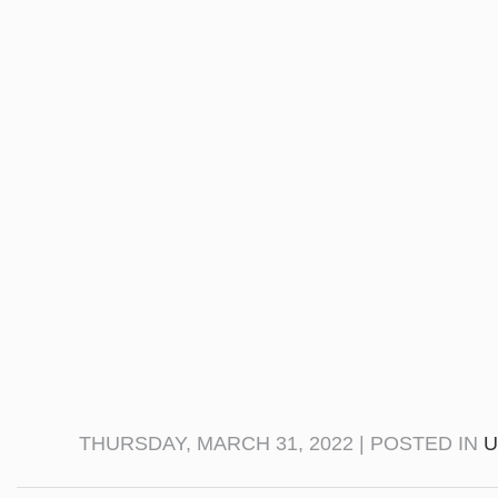
THURSDAY, MARCH 31, 2022 | POSTED IN
U