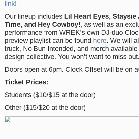
link
!
Our lineup includes
Lil Heart Eyes, Staysie
Time, and Hey Cowboy!
, as well as an excl
performance from WREK’s own DJ-duo Clock
preview playlist can be found
here
. We will a
truck, No Bun Intended, and merch availabl
design collective. You won’t want to miss out
Doors open at 6pm. Clock Offset will be on at
Ticket Prices:
Students ($10/$15 at the door)
Other ($15/$20 at the door)