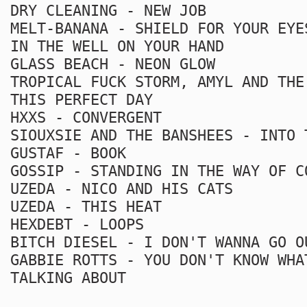
DRY CLEANING - NEW JOB
MELT-BANANA - SHIELD FOR YOUR EYE
IN THE WELL ON YOUR HAND
GLASS BEACH - NEON GLOW
TROPICAL FUCK STORM, AMYL AND THE
THIS PERFECT DAY
HXXS - CONVERGENT
SIOUXSIE AND THE BANSHEES - INTO 
GUSTAF - BOOK
GOSSIP - STANDING IN THE WAY OF C
UZEDA - NICO AND HIS CATS
UZEDA - THIS HEAT
HEXDEBT - LOOPS
BITCH DIESEL - I DON'T WANNA GO O
GABBIE ROTTS - YOU DON'T KNOW WHA
TALKING ABOUT