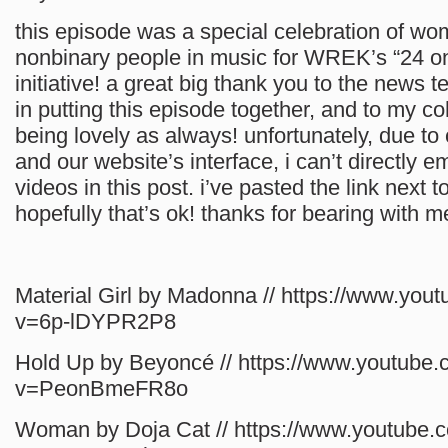
this episode was a special celebration of w
nonbinary people in music for WREK’s “24 on
initiative! a great big thank you to the news t
in putting this episode together, and to my coh
being lovely as always! unfortunately, due to
and our website’s interface, i can’t directly 
videos in this post. i’ve pasted the link next to 
hopefully that’s ok! thanks for bearing with m
Material Girl by Madonna // https://www.you
v=6p-lDYPR2P8
Hold Up by Beyoncé // https://www.youtube
v=PeonBmeFR8o
Woman by Doja Cat // https://www.youtube.