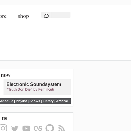
ore
shop
n now
Electronic Soundsystem
"Truth Don Die" by Femi Kuti
Schedule
|
Playlist
|
Shows
|
Library
|
Archive
 us