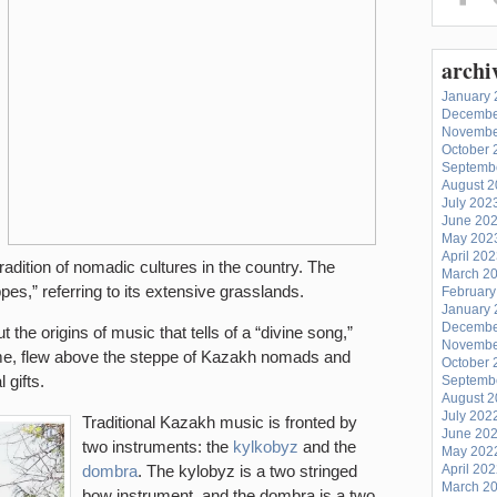
archi
January 
Decembe
Novembe
October 
Septemb
August 
July 202
June 20
May 202
April 20
tradition of nomadic cultures in the country.
The
March 2
ppes,” referring to its extensive grasslands.
February
January 
Decembe
 the origins of music that tells of a “divine song,”
Novembe
ime, flew above the steppe of Kazakh nomads and
October 
 gifts.
Septemb
August 
July 202
Traditional Kazakh music is fronted by
June 20
two instruments: the
kylkobyz
and the
May 202
dombra
. The kylobyz is a two stringed
April 20
March 2
bow instrument, and the dombra is a two