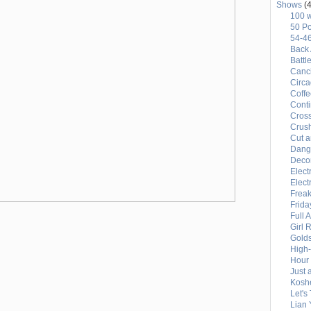
Shows
(4
100 
50 Po
54-4
Back 
Battl
Canci
Circ
Coffe
Conti
Cross
Crus
Cut a
Dang
Deco
Elect
Elect
Freak
Frida
Full 
Girl 
Gold
High
Hour 
Just 
Kosh
Let's
Lian 