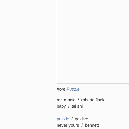
from
Puzzle
mr. magic / roberta flack
baby / tei shi
puzzle
/ galdive
never yours / bennett