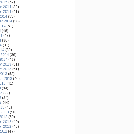
2015
(52)
r 2014
(32)
r 2014
(41)
2014
(53)
er 2014
(56)
2014
(51)
4
(46)
14
(47)
4
(36)
14
(31)
014
(39)
 2014
(36)
2014
(46)
r 2013
(31)
r 2013
(51)
2013
(53)
er 2013
(46)
2013
(41)
3
(34)
13
(22)
3
(34)
13
(44)
013
(41)
 2013
(50)
2013
(50)
r 2012
(40)
r 2012
(45)
2012
(47)