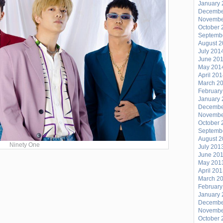
January 
Decembe
Novembe
October 
Septemb
August 
July 201
June 20
May 201
April 20
March 2
February
January 
Decembe
Novembe
October 
Septemb
August 
Ninety One
July 201
June 20
May 201
April 20
March 2
February
January 
Decembe
Novembe
October 