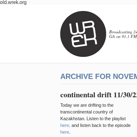
old.wrek.org
Broadcasting 24
GA on 91.1 FM
ARCHIVE FOR NOVEM
continental drift 11/30/
Today we are drifting to the
transcontinental country of
Kazakhstan. Listen to the playlist
here,
and listen back to the episode
here
.