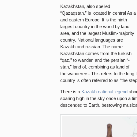
Kazakhstan, also spelled
“Qazaqstan,” is located in central Asia
and eastern Europe. It is the ninth
largest country in the world by land
area, and the largest Muslim-majority
country. National languages are
Kazakh and russian. The name
Kazakhstan comes from the turkish
“qaz,” to wander, and the persian “-
stan,” land of, combining as land of
the wanderers. This refers to the long 
country is often referred to as “the ste
There is a
Kazakh national legend
about
soaring high in the sky once upon a t
descended to Earth, bestowing musical