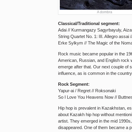
A dombra
Classical/Traditional segment:
Adai // Kurmangazy Sagyrbayuly, Aiz
String Quartet No. 1: III. Allegro assa
Erke Sylkym // The Magic of the Nom
Rock music became popular in the 1960
American, Russian, and English rock 
emerge after that. Our next couple of 
influence, as is common in the countr
Rock Segment:
Yapur-ai / Regret // Roksonaki
So I Love You Heavens Now // Buttne
Hip hop is prevalent in Kazakhstan, es
about Kazakh hip hop without mention
artist. They emerged in the mid 1990s,
disappeared. One of them became a ph