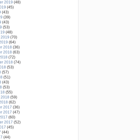
er 2019
(48)
2019
(45)
9
(43)
19
(39)
9
(43)
19
(53)
019
(48)
 2019
(70)
2019
(64)
r 2018
(36)
r 2018
(63)
2018
(72)
er 2018
(74)
2018
(53)
8
(57)
18
(51)
8
(43)
18
(53)
018
(55)
 2018
(59)
2018
(62)
r 2017
(36)
r 2017
(47)
2017
(60)
er 2017
(52)
2017
(45)
7
(44)
17
(44)