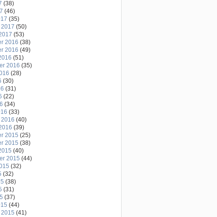
7
(38)
17
(46)
017
(35)
 2017
(50)
2017
(53)
r 2016
(38)
r 2016
(49)
2016
(51)
er 2016
(35)
2016
(28)
6
(30)
16
(31)
6
(22)
16
(34)
016
(33)
 2016
(40)
2016
(39)
r 2015
(25)
r 2015
(38)
2015
(40)
er 2015
(44)
2015
(32)
5
(32)
15
(38)
5
(31)
15
(37)
015
(44)
 2015
(41)