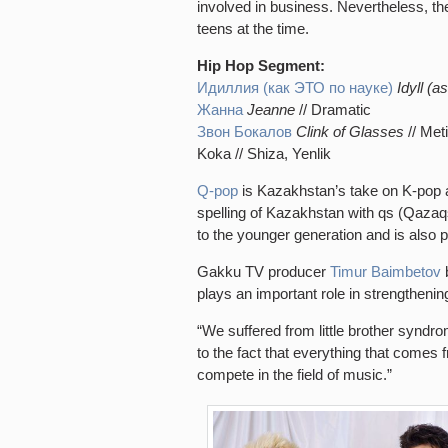
involved in business. Nevertheless, t
teens at the time.
Hip Hop Segment:
Идиллия (как ЭТО по науке)
Idyll (as
Жанна
Jeanne
// Dramatic
Звон Бокалов
Clink of Glasses
// Met
Koka // Shiza, Yenlik
Q-pop
is Kazakhstan’s take on K-pop a
spelling of Kazakhstan with qs (Qazaqs
to the younger generation and is also
Gakku TV producer
Timur Baimbetov
b
plays an important role in strengthening
“We suffered from little brother synd
to the fact that everything that comes
compete in the field of music.”