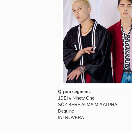
Q-pop segment:
1DEI // Ninety One
SÓZ BERE ALMAIM // ALPHA
Dequine
INTROVERA