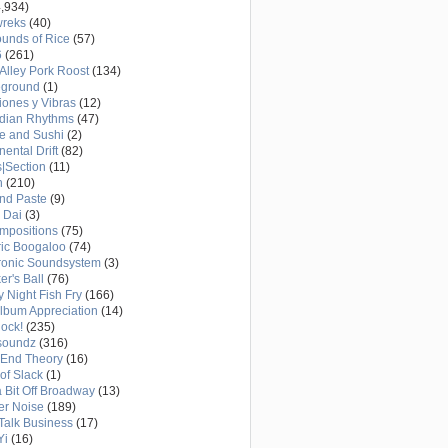
,934)
wreks
(40)
unds of Rice
(57)
6
(261)
Alley Pork Roost
(134)
eground
(1)
ones y Vibras
(12)
adian Rhythms
(47)
e and Sushi
(2)
nental Drift
(82)
|Section
(11)
h
(210)
nd Paste
(9)
 Dai
(3)
mpositions
(75)
ric Boogaloo
(74)
ronic Soundsystem
(3)
er's Ball
(76)
y Night Fish Fry
(166)
Album Appreciation
(14)
Rock!
(235)
soundz
(316)
-End Theory
(16)
of Slack
(1)
a Bit Off Broadway
(13)
er Noise
(189)
 Talk Business
(17)
Yi
(16)