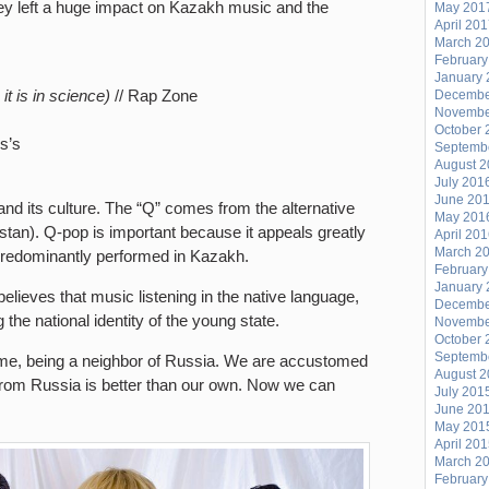
hey left a huge impact on Kazakh music and the
May 201
April 20
March 2
February
January 
 it is in science)
// Rap Zone
Decembe
Novembe
October 
is’s
Septemb
August 
July 201
June 20
nd its culture. The “Q” comes from the alternative
May 201
tan). Q-pop is important because it appeals greatly
April 20
March 2
 predominantly performed in Kazakh.
February
January 
elieves that music listening in the native language,
Decembe
 the national identity of the young state.
Novembe
October 
Septemb
rome, being a neighbor of Russia. We are accustomed
August 
 from Russia is better than our own. Now we can
July 201
June 20
May 201
April 20
March 2
February