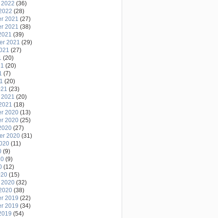
 2022
(36)
2022
(28)
r 2021
(27)
r 2021
(38)
2021
(39)
er 2021
(29)
2021
(27)
1
(20)
21
(20)
1
(7)
21
(20)
021
(23)
 2021
(20)
2021
(18)
r 2020
(13)
r 2020
(25)
2020
(27)
er 2020
(31)
2020
(11)
0
(9)
20
(9)
0
(12)
020
(15)
 2020
(32)
2020
(38)
r 2019
(22)
r 2019
(34)
2019
(54)