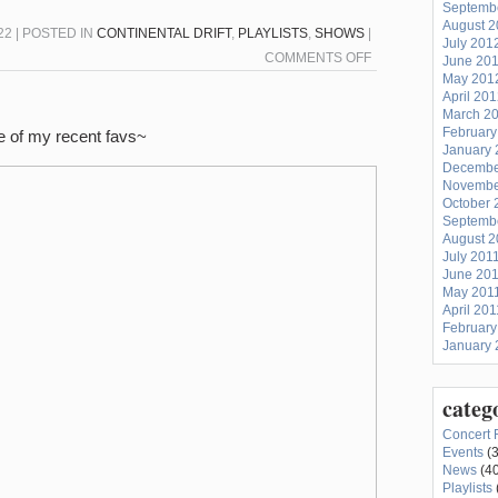
Septemb
August 
2 | POSTED IN
CONTINENTAL DRIFT
,
PLAYLISTS
,
SHOWS
|
July 201
ON
COMMENTS OFF
June 20
May 201
CONTINENTAL
April 20
DRIFT
March 2
11/30/22:
February
e of my recent favs~
January 
KAZAKHSTAN
Decembe
Novembe
October 
Septemb
August 2
July 201
June 20
May 201
April 201
February
January 
categ
Concert 
Events
(3
News
(40
Playlists