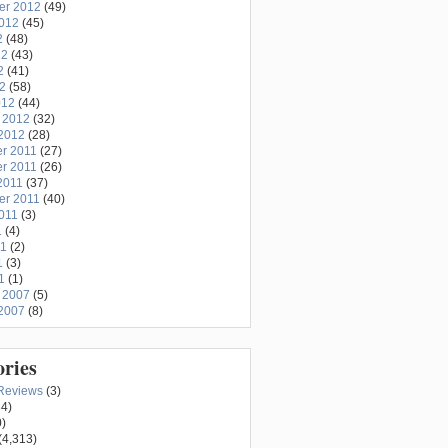
er 2012
(49)
2012
(45)
2
(48)
12
(43)
2
(41)
12
(58)
012
(44)
 2012
(32)
2012
(28)
r 2011
(27)
r 2011
(26)
2011
(37)
er 2011
(40)
011
(3)
1
(4)
11
(2)
1
(3)
1
(1)
 2007
(5)
2007
(8)
ories
Reviews
(3)
4)
)
(4,313)