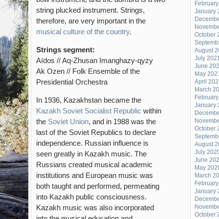
February
string plucked instrument. Strings,
January 
Decembe
therefore, are very important in the
Novembe
musical culture of the country
.
October 
Septemb
Strings segment:
August 
July 202
Aïdos // Aq-Zhusan Imanghazy-qyzy
June 20
Ak Ozen // Folk Ensemble of the
May 202
Presidential Orchestra
April 20
March 2
February
In 1936, Kazakhstan became the
January 
Kazakh Soviet Socialist Republic
within
Decembe
the
Soviet Union
, and in 1988 was the
Novembe
October 
last of the Soviet Republics to declare
Septemb
independence. Russian influence is
August 
July 202
seen greatly in Kazakh music. The
June 20
Russians created musical academic
May 202
institutions and European music was
March 2
February
both taught and performed, permeating
January 
into Kazakh public consciousness.
Decembe
Kazakh music was also incorporated
Novembe
October 
into the musical education and