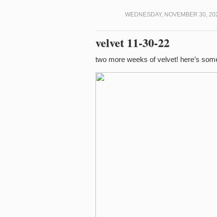
WEDNESDAY, NOVEMBER 30, 202
velvet 11-30-22
two more weeks of velvet! here’s som