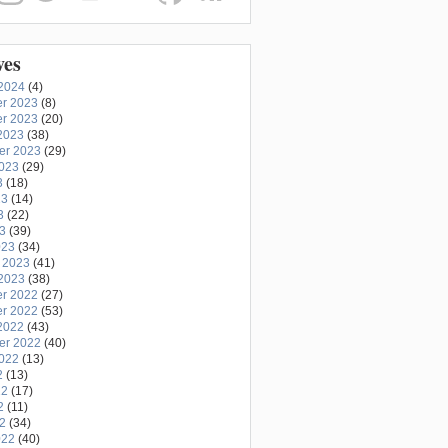
ves
2024
(4)
r 2023
(8)
r 2023
(20)
2023
(38)
er 2023
(29)
2023
(29)
3
(18)
23
(14)
3
(22)
23
(39)
023
(34)
 2023
(41)
2023
(38)
r 2022
(27)
r 2022
(53)
2022
(43)
er 2022
(40)
2022
(13)
2
(13)
22
(17)
2
(11)
22
(34)
022
(40)