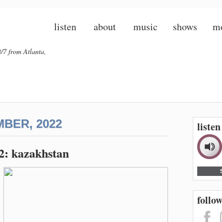
listen
about
music
shows
m
/7 from Atlanta,
BER, 2022
liste
22: kazakhstan
follow