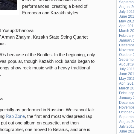
Septemb
performances, creating a blend of
August 
July 201
European and Kazakh styles.
June 20
May 201
April 20
at Yusupdzhanova
March 2
February
i // Arman Zhaiym, Kazakh State String Quartet
January 
ads
Decembe
Novembe
s because of the Beatles. In the beginning, only
October 
Septemb
was popular, though Kazakh rock bands began to
August 
songs show rock music with a heavy traditional
July 201
y.
June 20
May 201
April 20
March 2
February
January 
ss
Decembe
Novembe
pecially as performed in Russian. We cannot talk
October 
ing
Rap Zone
, the first and most widespread rap
Septemb
August 
 put out one album on cassette, and then
July 201
otographer, one moved to Belarus, and one is
June 20