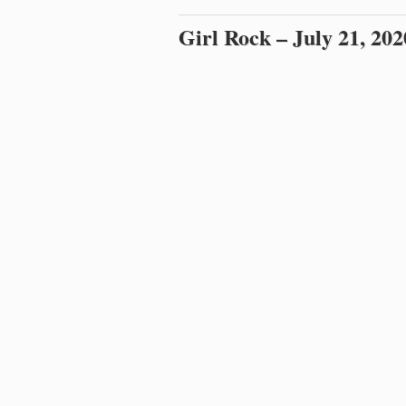
Girl Rock – July 21, 202