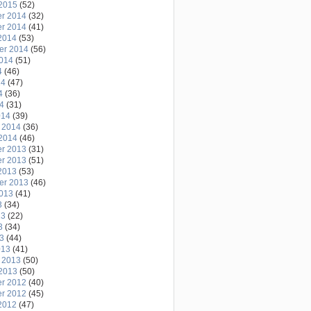
2015
(52)
r 2014
(32)
r 2014
(41)
2014
(53)
er 2014
(56)
2014
(51)
4
(46)
14
(47)
4
(36)
14
(31)
014
(39)
 2014
(36)
2014
(46)
r 2013
(31)
r 2013
(51)
2013
(53)
er 2013
(46)
2013
(41)
3
(34)
13
(22)
3
(34)
13
(44)
013
(41)
 2013
(50)
2013
(50)
r 2012
(40)
r 2012
(45)
2012
(47)