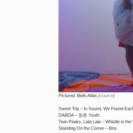
Pictured: Bells Atlas (
source
)
Sweet Trip – In Sound, We Found Eac
DABDA – 청춘 Youth
Twin Peaks, Lala Lala – Whistle in the
Standing On the Corner – Bns