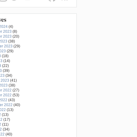
ves
2024
(4)
r 2023
(8)
r 2023
(20)
2023
(38)
er 2023
(29)
2023
(29)
3
(18)
23
(14)
3
(22)
23
(39)
023
(34)
 2023
(41)
2023
(38)
r 2022
(27)
r 2022
(53)
2022
(43)
er 2022
(40)
2022
(13)
2
(13)
22
(17)
2
(11)
22
(34)
022
(40)