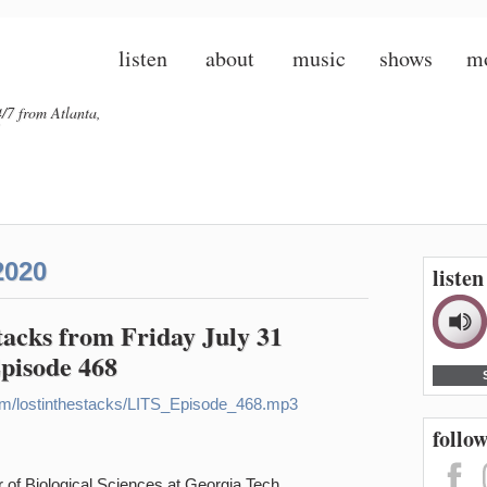
listen
about
music
shows
m
/7 from Atlanta,
2020
liste
Stacks from Friday July 31
Episode 468
n.com/lostinthestacks/LITS_Episode_468.mp3
follow
 of Biological Sciences at Georgia Tech