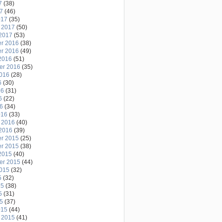
7
(38)
17
(46)
017
(35)
 2017
(50)
2017
(53)
r 2016
(38)
r 2016
(49)
2016
(51)
er 2016
(35)
2016
(28)
6
(30)
16
(31)
6
(22)
16
(34)
016
(33)
 2016
(40)
2016
(39)
r 2015
(25)
r 2015
(38)
2015
(40)
er 2015
(44)
2015
(32)
5
(32)
15
(38)
5
(31)
15
(37)
015
(44)
 2015
(41)