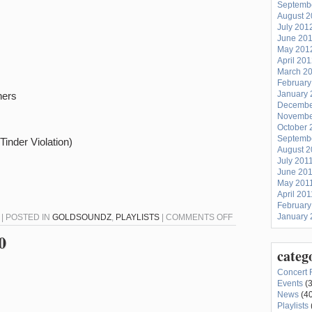
Septemb
August 
July 201
June 20
May 201
April 20
March 2
February
January 
ners
Decembe
Novembe
October 
Septemb
inder Violation)
August 2
July 201
June 20
May 201
April 201
February
ON
January 
 | POSTED IN
GOLDSOUNDZ
,
PLAYLISTS
|
COMMENTS OFF
GOLDSOUNDZ
0
7-
categ
21-
Concert 
20
Events
(3
News
(40
Playlists