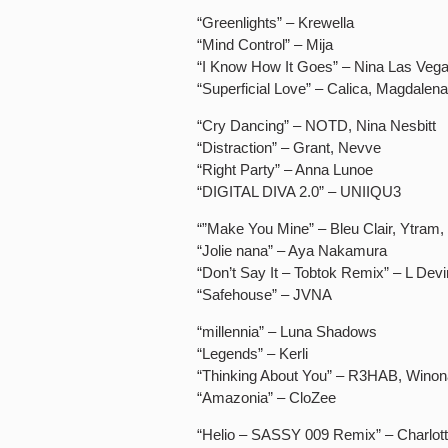
“Greenlights” – Krewella
“Mind Control” – Mija
“I Know How It Goes” – Nina Las Vega
“Superficial Love” – Calica, Magdalen
“Cry Dancing” – NOTD, Nina Nesbitt
“Distraction” – Grant, Nevve
“Right Party” – Anna Lunoe
“DIGITAL DIVA 2.0” – UNIIQU3
“”Make You Mine” – Bleu Clair, Ytram
“Jolie nana” – Aya Nakamura
“Don’t Say It – Tobtok Remix” – L Devi
“Safehouse” – JVNA
“millennia” – Luna Shadows
“Legends” – Kerli
“Thinking About You” – R3HAB, Wino
“Amazonia” – CloZee
“Helio – SASSY 009 Remix” – Charlot