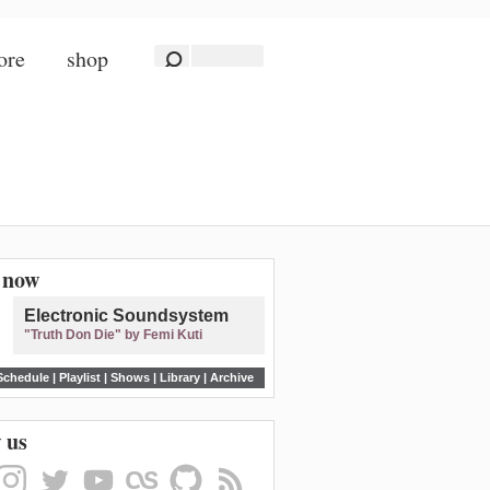
ore
shop
n now
Electronic Soundsystem
"Truth Don Die" by Femi Kuti
Schedule
|
Playlist
|
Shows
|
Library
|
Archive
 us