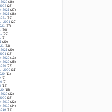
 2022
(36)
2022
(28)
r 2021
(27)
r 2021
(38)
2021
(39)
er 2021
(29)
2021
(27)
1
(20)
21
(20)
1
(7)
21
(20)
021
(23)
 2021
(20)
2021
(18)
r 2020
(13)
r 2020
(25)
2020
(27)
er 2020
(31)
2020
(11)
0
(9)
20
(9)
0
(12)
020
(15)
 2020
(32)
2020
(38)
r 2019
(22)
r 2019
(34)
2019
(54)