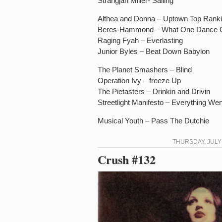
Strangjah Miller- Sailing
Althea and Donna – Uptown Top Rank
Beres-Hammond – What One Dance 
Raging Fyah – Everlasting
Junior Byles – Beat Down Babylon
The Planet Smashers – Blind
Operation Ivy – freeze Up
The Pietasters – Drinkin and Drivin
Streetlight Manifesto – Everything W
Musical Youth – Pass The Dutchie
THURSDAY, JULY 
Crush #132