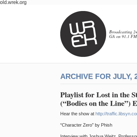
old.wrek.org
Broadcasting 24
GA on 91.1 FM
ARCHIVE FOR JULY, 
Playlist for Lost in the 
(“Bodies on the Line”) 
Hear the show at
http://traffic.libsy
“Character Zero” by Phish
Interview with Joshua Weitz, Professor