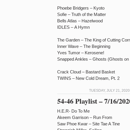
Phoebe Bridgers – Kyoto
Sofie – Truth of the Matter
Bells Atlas – Hazelwood
IDLES – A Hymn
The Garden – The King of Cutting Cor
Inner Wave – The Beginning
Yves Tumor – Kerosene!
Snapped Ankles – Ghosts (Ghosts on T
Crack Cloud – Bastard Basket
TWINS – New Cold Dream, Pt. 2
TUESDAY, JULY 21, 2020
54-46 Playlist – 7/16/202
H.E.R- Do To Me
Akeem Garrison – Run From
Saw Phoe Kwar – Site Tae A Tine