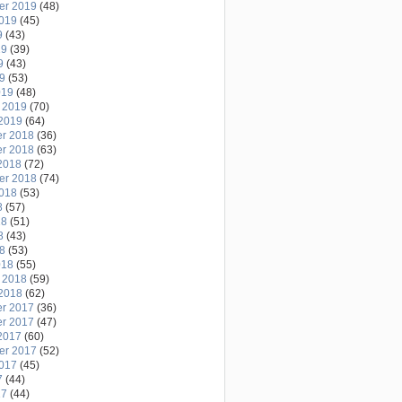
er 2019
(48)
2019
(45)
9
(43)
19
(39)
9
(43)
19
(53)
019
(48)
 2019
(70)
2019
(64)
r 2018
(36)
r 2018
(63)
2018
(72)
er 2018
(74)
2018
(53)
8
(57)
18
(51)
8
(43)
18
(53)
018
(55)
 2018
(59)
2018
(62)
r 2017
(36)
r 2017
(47)
2017
(60)
er 2017
(52)
2017
(45)
7
(44)
17
(44)