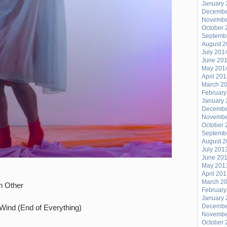
January 
Decembe
Novembe
October 
Septemb
August 
July 201
June 20
May 201
April 20
March 2
February
January 
Decembe
Novembe
October 
Septemb
August 
July 201
June 20
May 201
April 20
March 2
h Other
February
January 
Decembe
 Wind (End of Everything)
Novembe
October 