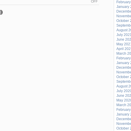
ON
OFF
February
January 
PLAYLIST
0
Decembe
FOR
Novembe
LOST
October 
Septemb
IN
August 
THE
July 202
June 20
STACKS
May 202
FROM
April 20
FRIDAY
March 2
February
JULY
January 
31
Decembe
(“BODIES
Novembe
October 
ON
Septemb
THE
August 
July 202
LINE”)
June 20
EPISODE
May 202
468
March 2
February
January 
Decembe
Novembe
October 