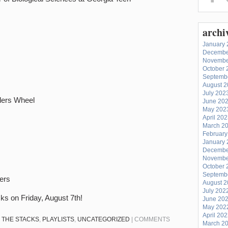
archi
January 
Decembe
Novembe
October 
Septemb
August 
July 202
alers Wheel
June 20
May 202
April 20
March 2
February
January 
Decembe
Novembe
October 
Septemb
ters
August 
July 202
cks on Friday, August 7th!
June 20
May 202
April 20
N THE STACKS
,
PLAYLISTS
,
UNCATEGORIZED
|
COMMENTS
March 2