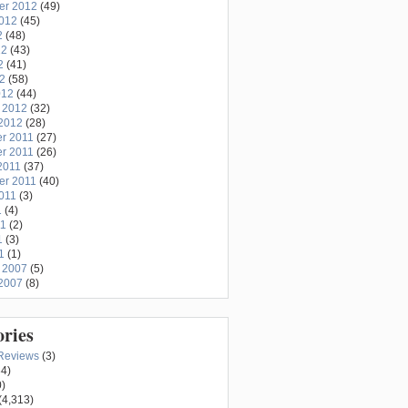
er 2012
(49)
2012
(45)
2
(48)
12
(43)
2
(41)
12
(58)
012
(44)
 2012
(32)
2012
(28)
r 2011
(27)
r 2011
(26)
2011
(37)
er 2011
(40)
011
(3)
1
(4)
11
(2)
1
(3)
1
(1)
 2007
(5)
2007
(8)
ories
Reviews
(3)
4)
)
(4,313)