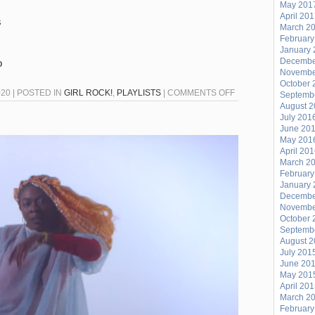
May 201
April 20
s
March 2
February
January 
Decembe
o
Novembe
October 
ON
020 | POSTED IN
GIRL ROCK!
,
PLAYLISTS
|
COMMENTS OFF
Septemb
August 
GIRL
July 201
ROCK
June 20
–
May 201
April 20
JULY
March 2
21,
February
2020
January 
Decembe
Novembe
October 
Septemb
August 
July 201
June 20
May 201
April 20
March 2
February