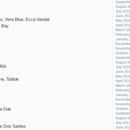
Septemb
August 
July 201
June 20
s, Vera Blue, Ecca Vandal
May 201
a Bay
April 20
March 2
February
January 
Decembe
Novembe
October 
Septemb
August 
, RA
July 201
June 20
May 201
ne, Tobtok
April 20
March 2
February
January 
Decembe
Novembe
na Oak
October 
Septemb
August 
July 201
te Dos Santos
June 20