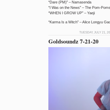
“Dare (PM)” – Namasenda
“I Was on the News” – The Pom-Pom
“WHEN I GROW UP” – Yaeji
“Karma Is a Witch” – Alice Longyu Ga
TUESDAY, JULY 21, 2
Goldsoundz 7-21-20