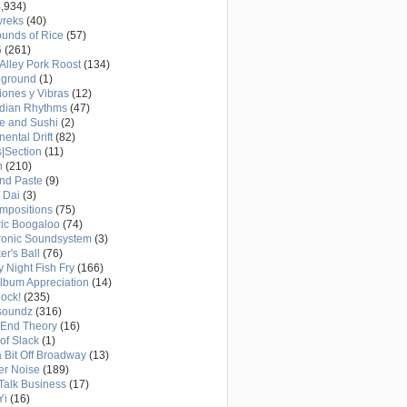
,934)
wreks
(40)
unds of Rice
(57)
6
(261)
Alley Pork Roost
(134)
eground
(1)
ones y Vibras
(12)
adian Rhythms
(47)
e and Sushi
(2)
nental Drift
(82)
|Section
(11)
h
(210)
nd Paste
(9)
 Dai
(3)
mpositions
(75)
ric Boogaloo
(74)
ronic Soundsystem
(3)
er's Ball
(76)
y Night Fish Fry
(166)
Album Appreciation
(14)
Rock!
(235)
soundz
(316)
-End Theory
(16)
of Slack
(1)
a Bit Off Broadway
(13)
er Noise
(189)
 Talk Business
(17)
Yi
(16)