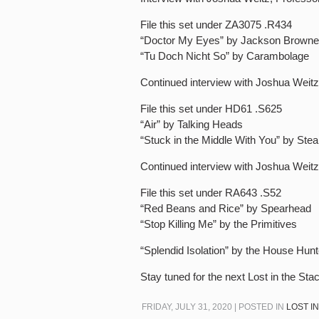
File this set under ZA3075 .R434
“Doctor My Eyes” by Jackson Browne
“Tu Doch Nicht So” by Carambolage
Continued interview with Joshua Weitz
File this set under HD61 .S625
“Air” by Talking Heads
“Stuck in the Middle With You” by Ste
Continued interview with Joshua Weitz
File this set under RA643 .S52
“Red Beans and Rice” by Spearhead
“Stop Killing Me” by the Primitives
“Splendid Isolation” by the House Hun
Stay tuned for the next Lost in the Sta
FRIDAY, JULY 31, 2020 | POSTED IN
LOST I