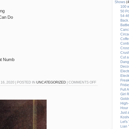
Shows
(4
100 
ing
50 Po
54-4
Can Do
Back 
Battl
Canci
Circ
Coffe
Conti
Cross
Crus
Cut a
ent Numb
Dang
Deco
Elect
Elect
Freak
ON
16, 2020 | POSTED IN
UNCATEGORIZED
|
COMMENTS OFF
Frida
54-
Full 
Girl 
46
Gold
PLAYLIST
High
–
Hour 
Just 
7/16/2020
Kosh
Let's
Lian 