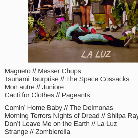
Magneto // Messer Chups
Tsunami Tsurprise // The Space Cossacks
Mon autre // Juniore
Cacti for Clothes // Pageants
Comin’ Home Baby // The Delmonas
Morning Terrors Nights of Dread // Shilpa Ra
Don’t Leave Me on the Earth // La Luz
Strange // Zombierella