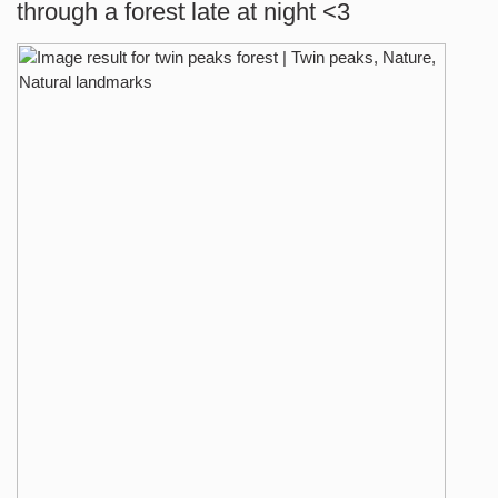
through a forest late at night <3