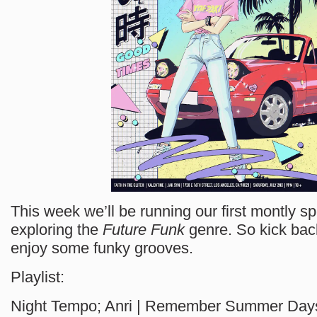
This week we’ll be running our first montly sp
exploring the
Future Funk
genre. So kick back
enjoy some funky grooves.
Playlist:
Night Tempo; Anri | Remember Summer Day