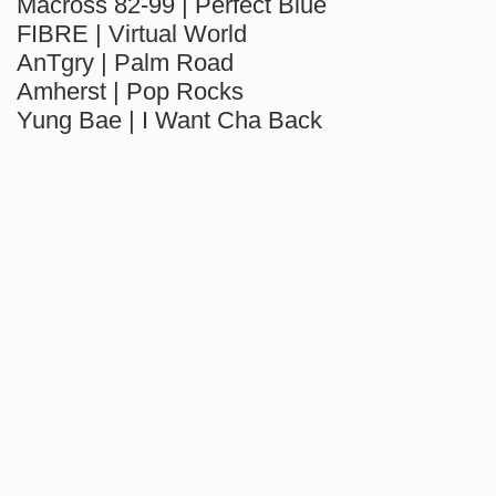
Macross 82-99 | Perfect Blue
FIBRE | Virtual World
AnTgry | Palm Road
Amherst | Pop Rocks
Yung Bae | I Want Cha Back