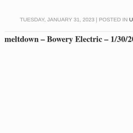
TUESDAY, JANUARY 31, 2023 | POSTED IN
U
meltdown – Bowery Electric – 1/30/