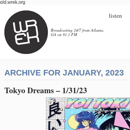
old.wrek.org
listen
Broadcasting 24/7 from Atlanta,
GA on 91.1 FM
ARCHIVE FOR JANUARY, 2023
Tokyo Dreams – 1/31/23