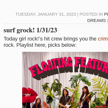
TUESDAY, JANUARY 31, 2023 | POSTED IN
P
DREAMS
surf grock! 1/31/23
Today girl rock!’s hit crew brings you the
cri
rock. Playlist here, picks below: