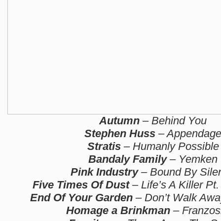
Autumn
– Behind You
Stephen Huss
– Appendag
Stratis
– Humanly Possible
Bandaly Family
– Yemken
Pink Industry
– Bound By Sile
Five Times Of Dust
– Life’s A Killer Pt.
End Of Your Garden
– Don’t Walk Away
Homage a Brinkman
– Franzos