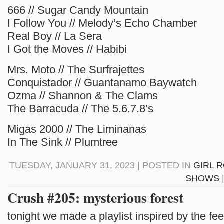
666 // Sugar Candy Mountain
I Follow You // Melody’s Echo Chamber
Real Boy // La Sera
I Got the Moves // Habibi
Mrs. Moto // The Surfrajettes
Conquistador // Guantanamo Baywatch
Ozma // Shannon & The Clams
The Barracuda // The 5.6.7.8’s
Migas 2000 // The Liminanas
In The Sink // Plumtree
TUESDAY, JANUARY 31, 2023 | POSTED IN
GIRL 
SHOWS
Crush #205: mysterious forest
tonight we made a playlist inspired by the fee