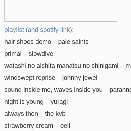
playlist (and spotify link):
hair shoes demo – pale saints
primal – slowdive
watashi no aishita manatsu no shinigami – my
windswept reprise – johnny jewel
sound inside me, waves inside you – parann
night is young – yuragi
always then – the kvb
strawberry cream – oeil