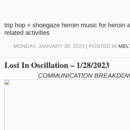
trip hop + shoegaze heroin music for heroin 
related activities
MONDAY, JANUARY 30, 2023 | POSTED IN
MEL
Lost In Oscillation – 1/28/2023
COMMUNICATION BREAKDOW