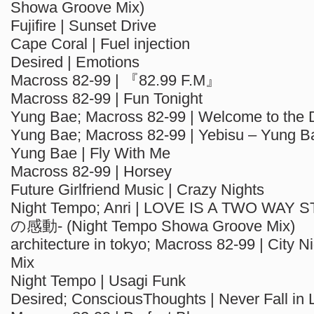
Showa Groove Mix)
Fujifire | Sunset Drive
Cape Coral | Fuel injection
Desired | Emotions
Macross 82-99 | 『82.99 F.M』
Macross 82-99 | Fun Tonight
Yung Bae; Macross 82-99 | Welcome to the 
Yung Bae; Macross 82-99 | Yebisu – Yung B
Yung Bae | Fly With Me
Macross 82-99 | Horsey
Future Girlfriend Music | Crazy Nights
Night Tempo; Anri | LOVE IS A TWO WA
の感動- (Night Tempo Showa Groove Mix)
architecture in tokyo; Macross 82-99 | City Nig
Mix
Night Tempo | Usagi Funk
Desired; ConsciousThoughts | Never Fall in 