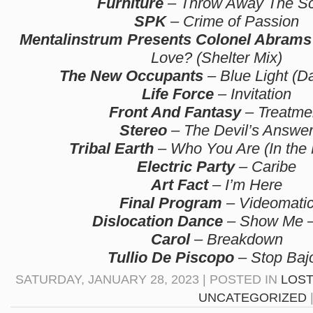
Furniture
– Throw Away The Sc
SPK
– Crime of Passion
Mentalinstrum Presents Colonel Abrams
Love? (Shelter Mix)
The New Occupants
– Blue Light (D
Life Force
– Invitation
Front And Fantasy
– Treatme
Stereo
– The Devil’s Answe
Tribal Earth
– Who You Are (In the
Electric Party
– Caribe
Art Fact
– I’m Here
Final Program
– Videomati
Dislocation Dance
– Show Me –
Carol
– Breakdown
Tullio De Piscopo
– Stop Baj
SATURDAY, JANUARY 28, 2023 | POSTED IN
LOST
UNCATEGORIZED