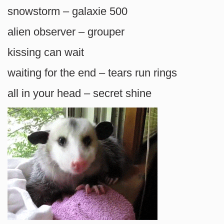
snowstorm – galaxie 500
alien observer – grouper
kissing can wait
waiting for the end – tears run rings
all in your head – secret shine