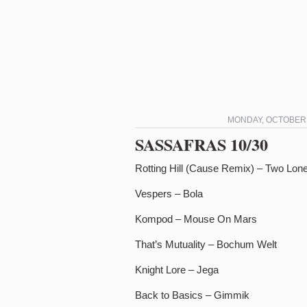
MONDAY, OCTOBER 3
SASSAFRAS 10/30
Rotting Hill (Cause Remix) – Two Lo
Vespers – Bola
Kompod – Mouse On Mars
That’s Mutuality – Bochum Welt
Knight Lore – Jega
Back to Basics – Gimmik