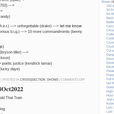
Shows
(4
r (702) —>
100 
50 Po
—>
54-4
brandy)
Back 
Battl
let me know
(h.e.r.) —> unforgettable (drake) —>
Canci
Circ
rious b.i.g.) —> 10 more commandments (benny
Coffe
Conti
Cross
gk)
Crus
Cut a
 (bryson tiller) —>
Dang
ackson)
Deco
 poetic justice (kendrick lamar)
Elect
Elect
(lucky daye)
Freak
Frida
Full 
ON
 | POSTED IN
CROSS|SECTION
,
SHOWS
|
COMMENTS OFF
Girl 
CROSS|SECTION
28Oct2022
Gold
(10-
High
Hour 
29-
old That Train
Just 
22)
Kosh
–
Let's
ing
Lian 
90S