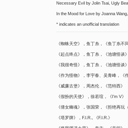
Necessary Evil by Jolin Tsai, Ugly Be
In the Mood for Love by Joanna Wang
* indicates an unofficial translation
《蜘蛛天空》，鱼丁糸，《鱼丁糸不
《起点终点》，鱼丁糸，《池塘怪谈
《我很奇怪》，鱼丁糸，《池塘怪谈
《作为怪物》，李宇春、吴青峰，《
《威廉古堡》，周杰伦，《范特西》
《假扮的天使》，徐若瑄，《I’m V》
《倩女幽魂》，张国荣，《拒绝再玩
《塔罗牌》，F.I.R., 《F.I.R.》