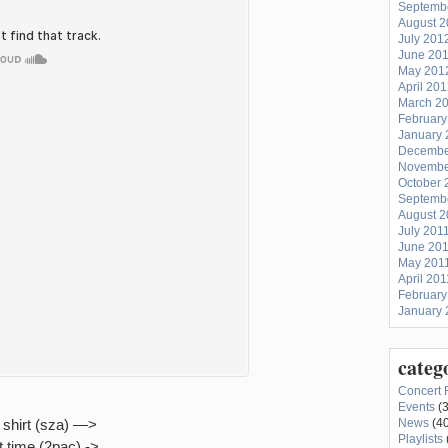
Septemb
August 
July 201
June 20
May 201
April 20
March 2
February
January 
Decembe
Novembe
October 
Septemb
August 2
July 201
June 20
May 201
April 201
February
January 
categ
Concert 
Events
(3
shirt (sza) —>
News
(40
Playlists
t time (2pac) ->