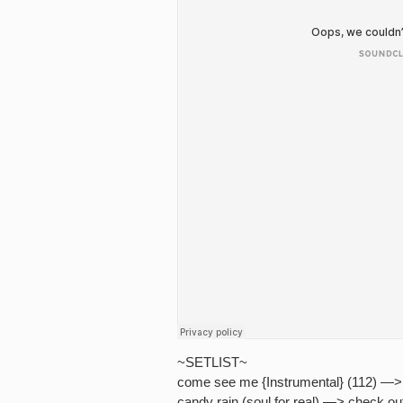
~SETLIST~
come see me {Instrumental} (112) —> 
candy rain (soul for real) —> check ou