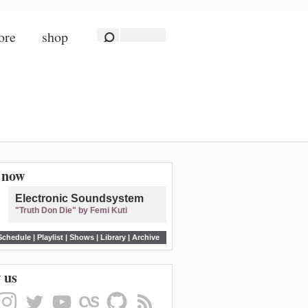
ore
shop
n now
Electronic Soundsystem
"Truth Don Die" by Femi Kuti
Schedule
|
Playlist
|
Shows
|
Library
|
Archive
 us