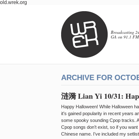
old.wrek.org
Broadcasting 24
GA on 91.1 FM
ARCHIVE FOR OCTOB
涟漪 Lian Yi 10/31: Hap
Happy Halloween! While Halloween hasn’
it’s gained popularity in recent years 
some spooky sounding Cpop tracks. As a
Cpop songs don’t exist, so if you want t
Chinese name. I’ve included my setlist 