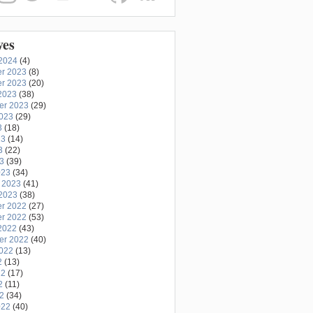
ves
2024
(4)
r 2023
(8)
r 2023
(20)
2023
(38)
er 2023
(29)
2023
(29)
3
(18)
23
(14)
3
(22)
23
(39)
023
(34)
 2023
(41)
2023
(38)
r 2022
(27)
r 2022
(53)
2022
(43)
er 2022
(40)
2022
(13)
2
(13)
22
(17)
2
(11)
22
(34)
022
(40)