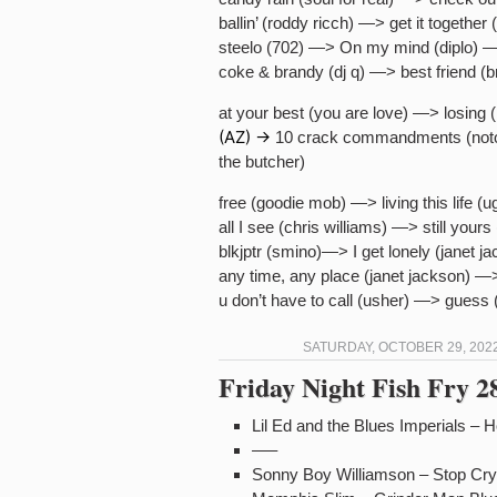
ballin’ (roddy ricch) —> get it togethe
steelo (702) —> On my mind (diplo) 
coke & brandy (dj q) —> best friend (
at your best (you are love) —> losing 
(AZ) ->
10 crack commandments (noto
the butcher)
free (goodie mob) —> living this life (u
all I see (chris williams) —> still yours
blkjptr (smino)—> I get lonely (janet j
any time, any place (janet jackson) —>
u don’t have to call (usher) —> guess 
SATURDAY, OCTOBER 29, 2022
Friday Night Fish Fry 
Lil Ed and the Blues Imperials – H
—–
Sonny Boy Williamson – Stop Cry