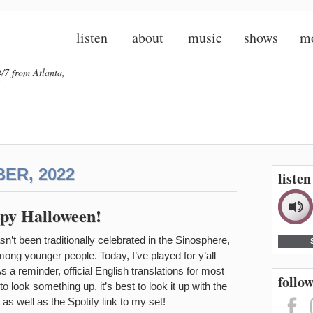
listen
about
music
shows
m
/7 from Atlanta,
ER, 2022
liste
py Halloween!
t been traditionally celebrated in the Sinosphere,
among younger people. Today, I’ve played for y’all
 reminder, official English translations for most
follow
o look something up, it’s best to look it up with the
as well as the Spotify link to my set!