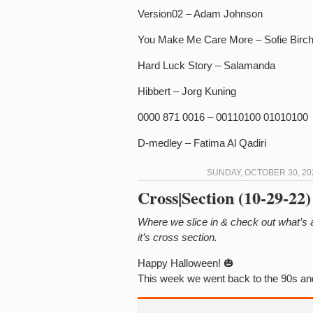
Version02 – Adam Johnson
You Make Me Care More – Sofie Birc
Hard Luck Story – Salamanda
Hibbert – Jorg Kuning
0000 871 0016 – 00110100 01010100
D-medley – Fatima Al Qadiri
SUNDAY, OCTOBER 30, 20
Cross|Section (10-29-22)
Where we slice in & check out what’s
it’s cross section.
Happy Halloween! 🎃
This week we went back to the 90s and