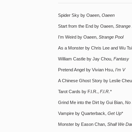
Spider Sky by Oaeen,
Oaeen
Start from the End by Oaeen,
Strange 
I’m Weird by Oaeen,
Strange Pool
As a Monster by Chris Lee and Wu Ts
William Castle by Jay Chou,
Fantasy
Pretend Angel by Vivian Hsu,
I’m V
A Chinese Ghost Story by Leslie Che
Tarot Cards by F.I.R.,
F.I.R.*
Grind Me into the Dirt by Gui Bian,
No 
Vampire by Quarterback,
Get Up
*
Monster by Eason Chan,
Shall We Dan