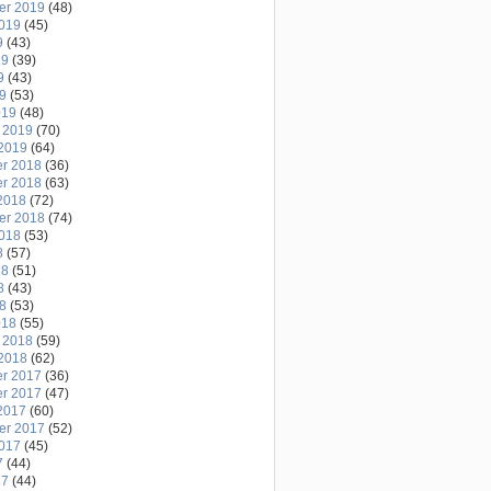
er 2019
(48)
2019
(45)
9
(43)
19
(39)
9
(43)
19
(53)
019
(48)
 2019
(70)
2019
(64)
r 2018
(36)
r 2018
(63)
2018
(72)
er 2018
(74)
2018
(53)
8
(57)
18
(51)
8
(43)
18
(53)
018
(55)
 2018
(59)
2018
(62)
r 2017
(36)
r 2017
(47)
2017
(60)
er 2017
(52)
2017
(45)
7
(44)
17
(44)