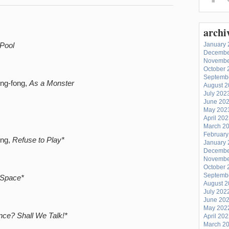
archi
Pool
January 
Decembe
Novembe
October 
Septemb
ing-fong,
As a Monster
August 
July 202
June 20
May 202
April 20
March 2
February
ung,
Refuse to Play*
January 
Decembe
Novembe
October 
Septemb
Space*
August 
July 202
June 20
May 202
ce? Shall We Talk!*
April 20
March 2