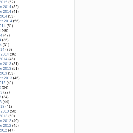
2015
(52)
r 2014
(32)
r 2014
(41)
2014
(53)
er 2014
(56)
2014
(51)
4
(46)
14
(47)
4
(36)
14
(31)
014
(39)
 2014
(36)
2014
(46)
r 2013
(31)
r 2013
(51)
2013
(53)
er 2013
(46)
2013
(41)
3
(34)
13
(22)
3
(34)
13
(44)
013
(41)
 2013
(50)
2013
(50)
r 2012
(40)
r 2012
(45)
2012
(47)