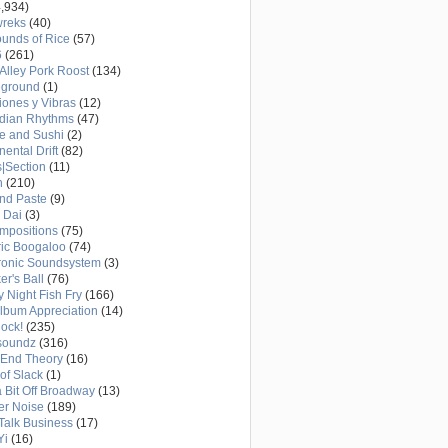
,934)
wreks
(40)
unds of Rice
(57)
6
(261)
Alley Pork Roost
(134)
eground
(1)
ones y Vibras
(12)
adian Rhythms
(47)
e and Sushi
(2)
nental Drift
(82)
|Section
(11)
h
(210)
nd Paste
(9)
 Dai
(3)
mpositions
(75)
ric Boogaloo
(74)
ronic Soundsystem
(3)
er's Ball
(76)
y Night Fish Fry
(166)
Album Appreciation
(14)
Rock!
(235)
soundz
(316)
-End Theory
(16)
of Slack
(1)
a Bit Off Broadway
(13)
er Noise
(189)
 Talk Business
(17)
Yi
(16)