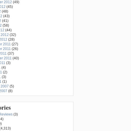
er 2012
(49)
2012
(45)
2
(48)
12
(43)
2
(41)
12
(58)
012
(44)
 2012
(32)
2012
(28)
r 2011
(27)
r 2011
(26)
2011
(37)
er 2011
(40)
011
(3)
1
(4)
11
(2)
1
(3)
1
(1)
 2007
(5)
2007
(8)
ories
Reviews
(3)
4)
)
(4,313)