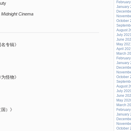
February
auty
January 
Decembe
,
Midnight Cinema
Novembe
October 
Septemb
August 
July 202
June 20
同名专辑》
May 202
April 20
March 2
》
February
January 
》
Decembe
Novembe
作为怪物》
October 
Septemb
August 
July 202
June 20
May 202
March 2
（国）》
February
January 
Decembe
Novembe
October 