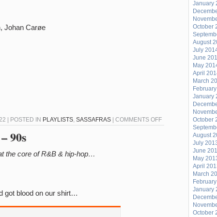
January 
Decembe
Novembe
h, Johan Carøe
October 
Septemb
August 
July 201
June 20
May 201
April 20
March 2
February
January 
Decembe
Novembe
ON
22 | POSTED IN
PLAYLISTS
,
SASSAFRAS
|
COMMENTS OFF
October 
Septemb
SASSAFRAS
 – 90s
August 
10/30
July 201
June 20
 at the core of R&B & hip-hop…
May 201
April 20
March 2
February
January 
 got blood on our shirt…
Decembe
Novembe
October 