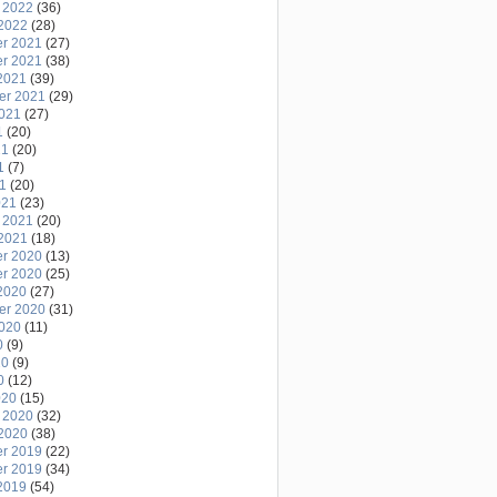
 2022
(36)
2022
(28)
r 2021
(27)
r 2021
(38)
2021
(39)
er 2021
(29)
2021
(27)
1
(20)
21
(20)
1
(7)
21
(20)
021
(23)
 2021
(20)
2021
(18)
r 2020
(13)
r 2020
(25)
2020
(27)
er 2020
(31)
2020
(11)
0
(9)
20
(9)
0
(12)
020
(15)
 2020
(32)
2020
(38)
r 2019
(22)
r 2019
(34)
2019
(54)