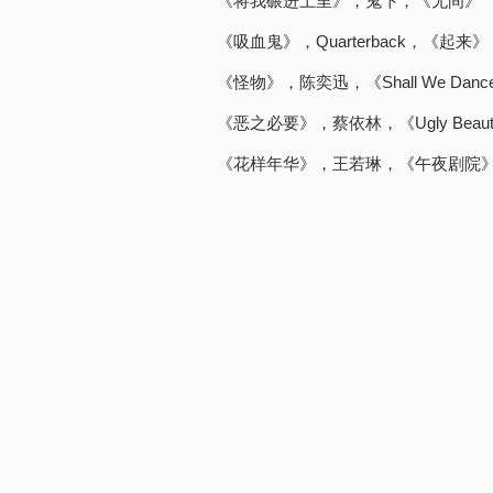
《将我碾进土里》，鬼卞，《无间》
《吸血鬼》，Quarterback，《起来》
《怪物》，陈奕迅，《Shall We Dance？
《恶之必要》，蔡依林，《Ugly Beau
《花样年华》，王若琳，《午夜剧院