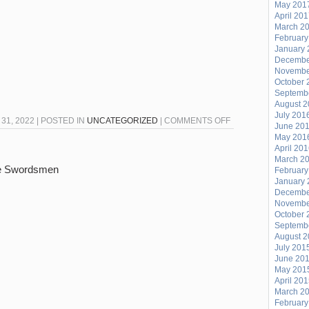
May 201
April 20
March 2
February
January 
Decembe
Novembe
October 
Septemb
August 
July 201
ON
1, 2022 | POSTED IN
UNCATEGORIZED
|
COMMENTS OFF
June 20
涟
May 201
April 20
漪
March 2
LIAN
ne Swordsmen
February
YI
January 
Decembe
10/31:
Novembe
HAPPY
October 
Septemb
HALLOWEEN!
August 
July 201
June 20
May 201
April 20
March 2
February