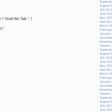
Septemb
August 
July 201
June 20
May 201
Shall We Talk！》
April 20
March 2
ty》
February
January 
》
Decembe
Novembe
October 
Septemb
August 
July 201
June 20
May 201
April 20
March 2
February
January 
Decembe
Novembe
October 
Septemb
August 
July 201
June 20