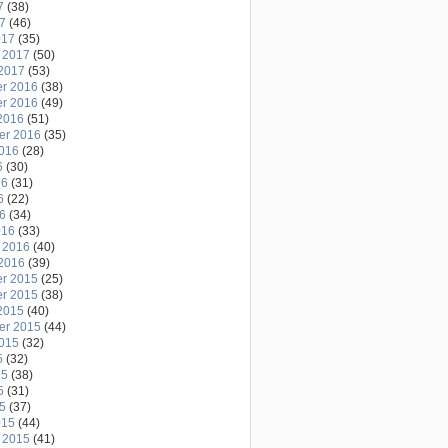
7
(38)
17
(46)
017
(35)
 2017
(50)
2017
(53)
r 2016
(38)
r 2016
(49)
2016
(51)
er 2016
(35)
2016
(28)
6
(30)
16
(31)
6
(22)
16
(34)
016
(33)
 2016
(40)
2016
(39)
r 2015
(25)
r 2015
(38)
2015
(40)
er 2015
(44)
2015
(32)
5
(32)
15
(38)
5
(31)
15
(37)
015
(44)
 2015
(41)