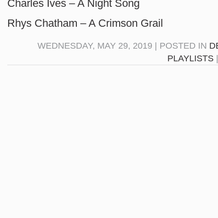
Charles Ives – A Night Song
Rhys Chatham – A Crimson Grail
WEDNESDAY, MAY 29, 2019 | POSTED IN
D
PLAYLISTS