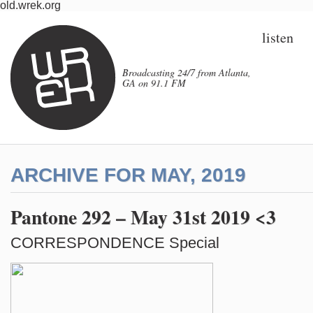
old.wrek.org
listen
Broadcasting 24/7 from Atlanta,
GA on 91.1 FM
ARCHIVE FOR MAY, 2019
Pantone 292 – May 31st 2019 <3
CORRESPONDENCE Special