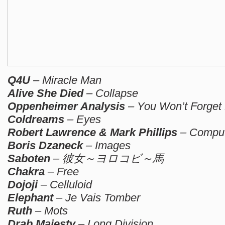
Q4U
– Miracle Man
Alive She Died
– Collapse
Oppenheimer Analysis
– You Won’t Forget
Coldreams
– Eyes
Robert Lawrence & Mark Phillips
– Comput
Boris Dzaneck
– Images
Saboten
– 彼女～ヨロコビ～馬
Chakra
– Free
Dojoji
– Celluloid
Elephant
– Je Vais Tomber
Ruth
– Mots
Drab Majesty
– Long Division