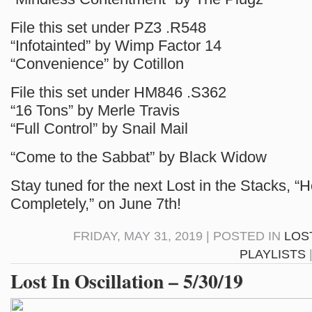
File this set under PZ3 .R548
“Infotainted” by Wimp Factor 14
“Convenience” by Cotillon
File this set under HM846 .S362
“16 Tons” by Merle Travis
“Full Control” by Snail Mail
“Come to the Sabbat” by Black Widow
Stay tuned for the next Lost in the Stacks, 
Completely,” on June 7th!
FRIDAY, MAY 31, 2019 | POSTED IN
LOS
PLAYLISTS
Lost In Oscillation – 5/30/19