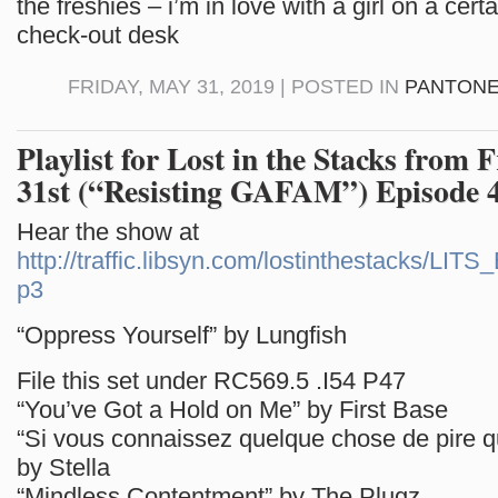
the freshies – i’m in love with a girl on a cer
check-out desk
FRIDAY, MAY 31, 2019 | POSTED IN
PANTONE
Playlist for Lost in the Stacks from 
31st (“Resisting GAFAM”) Episode 
Hear the show at
http://traffic.libsyn.com/lostinthestacks/LI
p3
“Oppress Yourself” by Lungfish
File this set under RC569.5 .I54 P47
“You’ve Got a Hold on Me” by First Base
“Si vous connaissez quelque chose de pire q
by Stella
“Mindless Contentment” by The Plugz