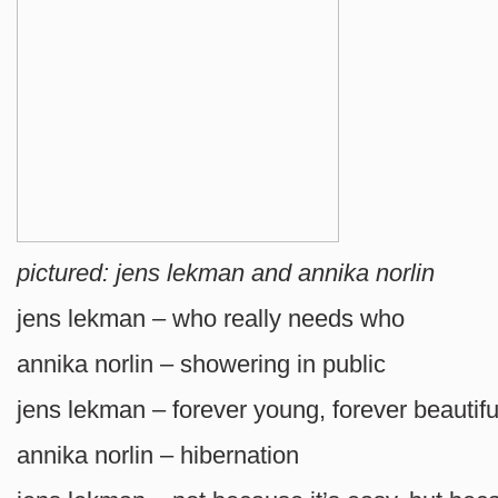
pictured: jens lekman and annika norlin
jens lekman – who really needs who
annika norlin – showering in public
jens lekman – forever young, forever beautifu
annika norlin – hibernation