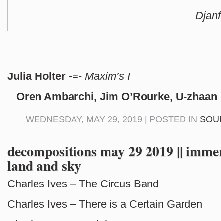
Djan
Julia Holter
-=-
Maxim’s I
Oren Ambarchi, Jim O’Rourke, U-zhaan
WEDNESDAY, MAY 29, 2019 | POSTED IN
SOU
decompositions may 29 2019 || immen
land and sky
Charles Ives – The Circus Band
Charles Ives – There is a Certain Garden