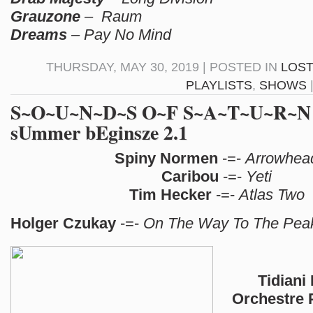
Grauzone
– Raum
Dreams
– Pay No Mind
THURSDAY, MAY 30, 2019 | POSTED IN
LOST
PLAYLISTS
,
SHOWS
S~O~U~N~D~S O~F S~A~T~U~R~N N
sUmmer bEginsze 2.1
Spiny Normen
-=-
Arrowhea
Caribou
-=-
Yeti
Tim Hecker
-=-
Atlas Two
Holger Czukay
-=-
On The Way To The Pea
Tidiani 
Orchestre