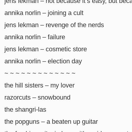
jens lekman – not because it’s easy, but beca
annika norlin – joining a cult
jens lekman – revenge of the nerds
annika norlin – failure
jens lekman – cosmetic store
annika norlin – election day
~ ~ ~ ~ ~ ~ ~ ~ ~ ~ ~ ~ ~
the hill sisters – my lover
razorcuts – snowbound
the shangri-las
the popguns – a beaten up guitar