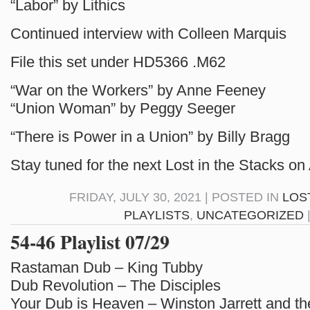
“Labor” by Lithics
Continued interview with Colleen Marquis
File this set under HD5366 .M62
“War on the Workers” by Anne Feeney
“Union Woman” by Peggy Seeger
“There is Power in a Union” by Billy Bragg
Stay tuned for the next Lost in the Stacks on
FRIDAY, JULY 30, 2021 | POSTED IN
LOS
PLAYLISTS
,
UNCATEGORIZED
54-46 Playlist 07/29
Rastaman Dub – King Tubby
Dub Revolution – The Disciples
Your Dub is Heaven – Winston Jarrett and t