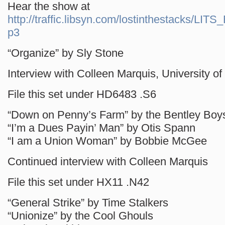
Hear the show at
http://traffic.libsyn.com/lostinthestacks/LI
p3
“Organize” by Sly Stone
Interview with Colleen Marquis, University of 
File this set under HD6483 .S6
“Down on Penny’s Farm” by the Bentley Boy
“I’m a Dues Payin’ Man” by Otis Spann
“I am a Union Woman” by Bobbie McGee
Continued interview with Colleen Marquis
File this set under HX11 .N42
“General Strike” by Time Stalkers
“Unionize” by the Cool Ghouls