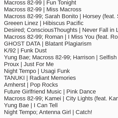
Macross 82-99 | Fun Tonight
Macross 82-99 | Miss Macross
Macross 82-99; Sarah Bonito | Horsey (feat.
Greeen Linez | Hibiscus Pacific
Desired; ConsciousThoughts | Never Fall in 
Macross 82-99; Roman | I Miss You (feat. R
GHOST DATA | Blatant Plagiarism
K/92 | Funk Dust
Yung Bae; Macross 82-99; Harrison | Selfish
Proux | Just For Me
Night Tempo | Usagi Funk
TANUKI | Radiant Memories
Amherst | Pop Rocks
Future Girlfriend Music | Pink Dance
Macross 82-99; Kamei | City Lights (feat. Ka
Yung Bae | I Can Tell
Night Tempo; Antenna Girl | Catch!