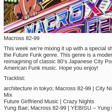
Macross 82-99
This week we’re mixing it up with a special s
the Future Funk genre. This genre is a mod
reimagining of classic 80’s Japanese City Po
American Funk music. Hope you enjoy!
Tracklist:
architecture in tokyo; Macross 82-99 | City Nig
Mix
Future Girlfriend Music | Crazy Nights
Yung Bae; Macross 82-99 | YEBISU – Yung 