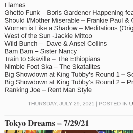
Flames
Ghetto Funk – Boris Gardener Happening feat
Should I/Mother Miserable – Frankie Paul & 
Woman is Like a Shadow – Meditations (Orig
West of the Sun -Jackie Mittoo
Wild Bunch – Dave & Ansel Collins
Bam Bam – Sister Nancy
Train to Skaville – The Ethiopians
Nimble Foot Ska – The Skatalites
Big Showdown at King Tubby’s Round 1 – Sc
Big Showdown at King Tubby’s Round 2 – P
Ranking Joe – Rent Man Style
THURSDAY, JULY 29, 2021 | POSTED IN
U
Tokyo Dreams – 7/29/21