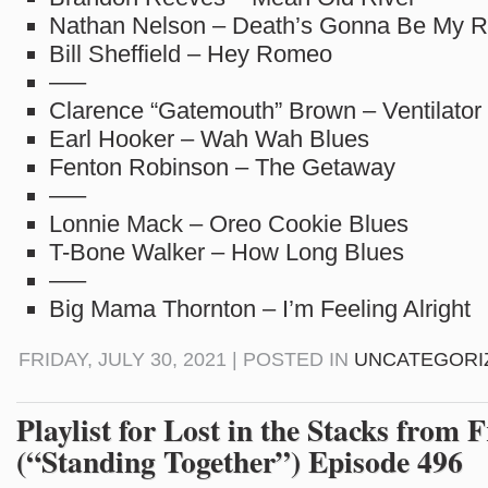
Nathan Nelson – Death’s Gonna Be My R
Bill Sheffield – Hey Romeo
—–
Clarence “Gatemouth” Brown – Ventilator
Earl Hooker – Wah Wah Blues
Fenton Robinson – The Getaway
—–
Lonnie Mack – Oreo Cookie Blues
T-Bone Walker – How Long Blues
—–
Big Mama Thornton – I’m Feeling Alright
FRIDAY, JULY 30, 2021 | POSTED IN
UNCATEGORI
Playlist for Lost in the Stacks from F
(“Standing Together”) Episode 496