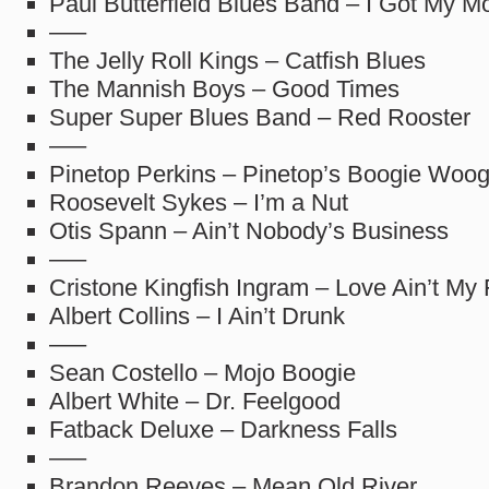
Paul Butterfield Blues Band – I Got My M
—–
The Jelly Roll Kings – Catfish Blues
The Mannish Boys – Good Times
Super Super Blues Band – Red Rooster
—–
Pinetop Perkins – Pinetop’s Boogie Woog
Roosevelt Sykes – I’m a Nut
Otis Spann – Ain’t Nobody’s Business
—–
Cristone Kingfish Ingram – Love Ain’t My
Albert Collins – I Ain’t Drunk
—–
Sean Costello – Mojo Boogie
Albert White – Dr. Feelgood
Fatback Deluxe – Darkness Falls
—–
Brandon Reeves – Mean Old River