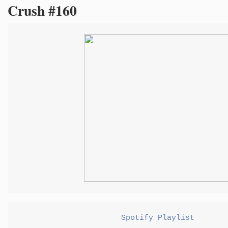
Crush #160
Spotify Playlist