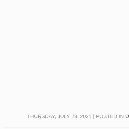
THURSDAY, JULY 29, 2021 | POSTED IN
U