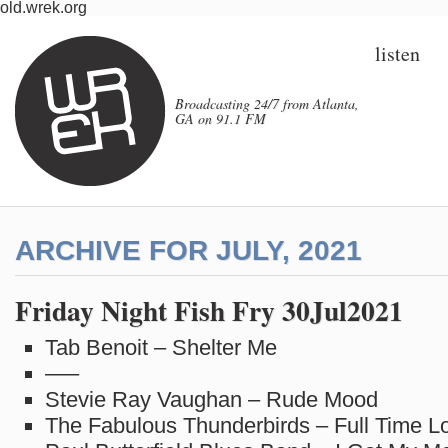
old.wrek.org
listen
Broadcasting 24/7 from Atlanta,
GA on 91.1 FM
ARCHIVE FOR JULY, 2021
Friday Night Fish Fry 30Jul2021
Tab Benoit – Shelter Me
—–
Stevie Ray Vaughan – Rude Mood
The Fabulous Thunderbirds – Full Time L