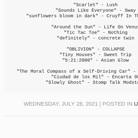
"Scarlet" - Lush
"Sounds Like Everyone" - Sway
"sunflowers bloom in dark" - Cruyff In T
"Around the Sun" - Life On Venu
"Tic Tac Toe" - Nothing
"definitely" - concrete twin
"OBLIVION" - COLLAPSE
"Tiny Houses" - Sweet Trip
"5:21:2000" - Asian Glow
"The Moral Compass of a Self-Driving Car" -
"Ciudad de los Mil" - Encarta 9
"Slowly Ghost" - Stomp Talk Modst
WEDNESDAY, JULY 28, 2021 | POSTED IN
U