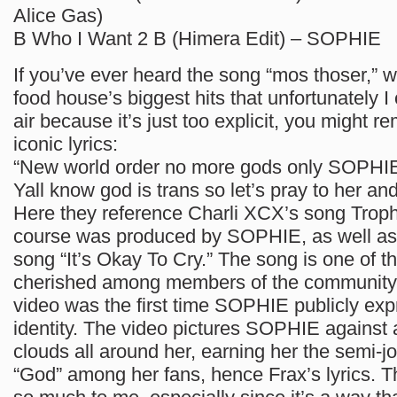
Alice Gas)
B Who I Want 2 B (Himera Edit) – SOPHIE
If you’ve ever heard the song “mos thoser,” w
food house’s biggest hits that unfortunately I
air because it’s just too explicit, you might 
iconic lyrics:
“New world order no more gods only SOPHI
Yall know god is trans so let’s pray to her an
Here they reference Charli XCX’s song Troph
course was produced by SOPHIE, as well a
song “It’s Okay To Cry.” The song is one of t
cherished among members of the community,
video was the first time SOPHIE publicly exp
identity. The video pictures SOPHIE against a
clouds all around her, earning her the semi-jok
“God” among her fans, hence Frax’s lyrics. 