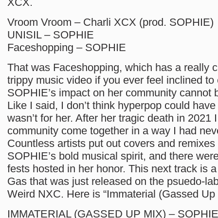
XCX.
Vroom Vroom – Charli XCX (prod. SOPHIE)
UNISIL – SOPHIE
Faceshopping – SOPHIE
That was Faceshopping, which has a really c
trippy music video if you ever feel inclined to 
SOPHIE’s impact on her community cannot b
Like I said, I don’t think hyperpop could have 
wasn’t for her. After her tragic death in 2021
community come together in a way I had nev
Countless artists put out covers and remixes 
SOPHIE’s bold musical spirit, and there wer
fests hosted in her honor. This next track is a
Gas that was just released on the psuedo-labe
Weird NXC. Here is “Immaterial (Gassed Up 
IMMATERIAL (GASSED UP MIX) – SOPHIE 