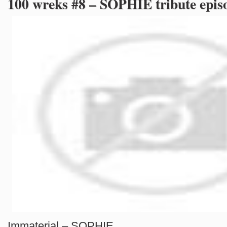
100 wreks #8 – SOPHIE tribute epis
Immaterial – SOPHIE