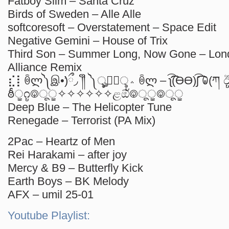
Fatboy Slim – Santa Cruz
Birds of Sweden – Alle Alle
softcoresoft – Overstatement – Space Edit
Negative Gemini – House of Trix
Third Son – Summer Long, Now Gone – Lon
Alliance Remix
⣎⡇ꉺლ༽இ•̛)ྀ◞ ༎ຶ ༽ৣৢ؞ৢ؞ؖ ꉺლ – ʅ͡͡͡͡͡͡͡͡͡͡͡(ƟӨ)ʃ͡͡͡͡͡͡͡͡͡͡ ꐑ(ཀ ඊູ
ఠీੂ೧ູ࿃ूੂ✧✧✧✧✧✧ළඕั࿃ूੂ࿃ूੂ
Deep Blue – The Helicopter Tune
Renegade – Terrorist (PA Mix)
2Pac – Heartz of Men
Rei Harakami – after joy
Mercy & B9 – Butterfly Kick
Earth Boys – BK Melody
AFX – umil 25-01
Youtube Playlist: