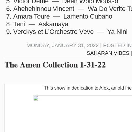
Victor Démé — Deen Wolo Mousso
Ahehehinnou Vincent — Wa Do Verite T
Amara Touré — Lamento Cubano
Teni — Askamaya
Verckys et L’Orchestre Veve — Ya Nini
MONDAY, JANUARY 31, 2022 | POSTED I
SAHARAN VIBES
The Amen Collection 1-31-22
This show in dedication to Alex, an old fri