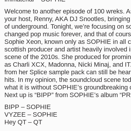
Welcome to another episode of 100 wreks. A
your host, Renny, AKA DJ Snootles, bringing
of underground. Tonight, we’re focusing on
changed pop music forever, and that of cour
Sophie Xeon, known only as SOPHIE in all 
scottish producer and artist heavily involved
scene of the 2010s. She produced for promine
as Charli XCX, Madonna, Nicki Minaj, and I
from her Splice sample pack can still be hear
hits. In my opinion, the soundcloud scene to
what it is without SOPHIE’s groundbreaking c
Next up is “BIPP” from SOPHIE’s album “
BIPP – SOPHIE
VYZEE – SOPHIE
Hey QT – QT