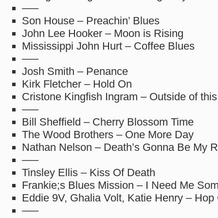
—–
Son House – Preachin’ Blues
John Lee Hooker – Moon is Rising
Mississippi John Hurt – Coffee Blues
—–
Josh Smith – Penance
Kirk Fletcher – Hold On
Cristone Kingfish Ingram – Outside of thi
—–
Bill Sheffield – Cherry Blossom Time
The Wood Brothers – One More Day
Nathan Nelson – Death’s Gonna Be My R
—–
Tinsley Ellis – Kiss Of Death
Frankie;s Blues Mission – I Need Me So
Eddie 9V, Ghalia Volt, Katie Henry – Hop
—–