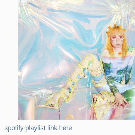
spotify playlist link here