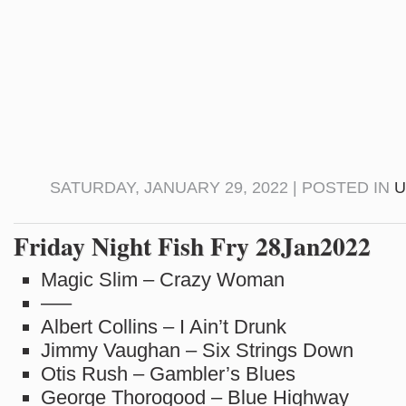
SATURDAY, JANUARY 29, 2022 | POSTED IN
U
Friday Night Fish Fry 28Jan2022
Magic Slim – Crazy Woman
—–
Albert Collins – I Ain’t Drunk
Jimmy Vaughan – Six Strings Down
Otis Rush – Gambler’s Blues
George Thorogood – Blue Highway