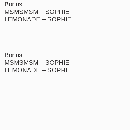
Bonus:
MSMSMSM – SOPHIE
LEMONADE – SOPHIE
Bonus:
MSMSMSM – SOPHIE
LEMONADE – SOPHIE