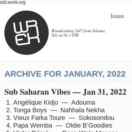
old.wrek.org
listen
Broadcasting 24/7 from Atlanta,
GA on 91.1 FM
ARCHIVE FOR JANUARY, 2022
Sub Saharan Vibes — Jan 31, 2022
Angélique Kidjo — Adouma
Tonga Boys — Nahhala Nekha
Vieux Farka Toure — Sokosondou
Papa Wemba — Oldie B’Goodies