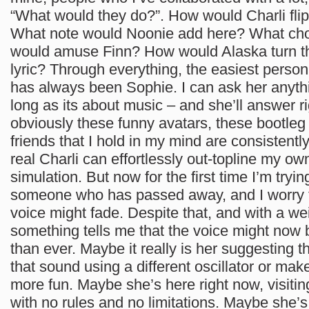
“What would they do?”. How would Charli fli
What note would Noonie add here? What ch
would amuse Finn? How would Alaska turn th
lyric? Through everything, the easiest pers
has always been Sophie. I can ask her anythi
long as its about music – and she’ll answer 
obviously these funny avatars, these bootleg
friends that I hold in my mind are consistently
real Charli can effortlessly out-topline my ow
simulation. But now for the first time I’m tryi
someone who has passed away, and I worry t
voice might fade. Despite that, and with a wei
something tells me that the voice might now 
than ever. Maybe it really is her suggesting th
that sound using a different oscillator or make 
more fun. Maybe she’s here right now, visitin
with no rules and no limitations. Maybe she’