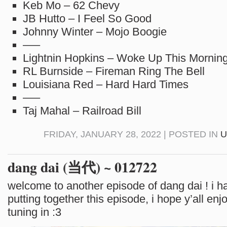
Keb Mo – 62 Chevy
JB Hutto – I Feel So Good
Johnny Winter – Mojo Boogie
—–
Lightnin Hopkins – Woke Up This Mornin
RL Burnside – Fireman Ring The Bell
Louisiana Red – Hard Hard Times
—–
Taj Mahal – Railroad Bill
FRIDAY, JANUARY 28, 2022 | POSTED IN
U
dang dai (当代) ~ 012722
welcome to another episode of dang dai ! i ha
putting together this episode, i hope y’all enjo
tuning in :3