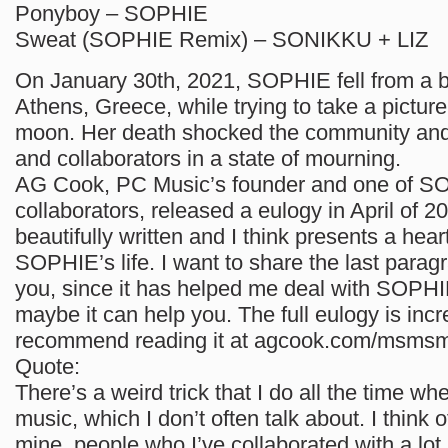
Ponyboy – SOPHIE
Sweat (SOPHIE Remix) – SONIKKU + LIZ
On January 30th, 2021, SOPHIE fell from a b
Athens, Greece, while trying to take a picture 
moon. Her death shocked the community and
and collaborators in a state of mourning.
AG Cook, PC Music’s founder and one of SO
collaborators, released a eulogy in April of 20
beautifully written and I think presents a heartf
SOPHIE’s life. I want to share the last paragr
you, since it has helped me deal with SOPHI
maybe it can help you. The full eulogy is incre
recommend reading it at agcook.com/msms
Quote:
There’s a weird trick that I do all the time wh
music, which I don’t often talk about. I think o
mine, people who I’ve collaborated with a lot,