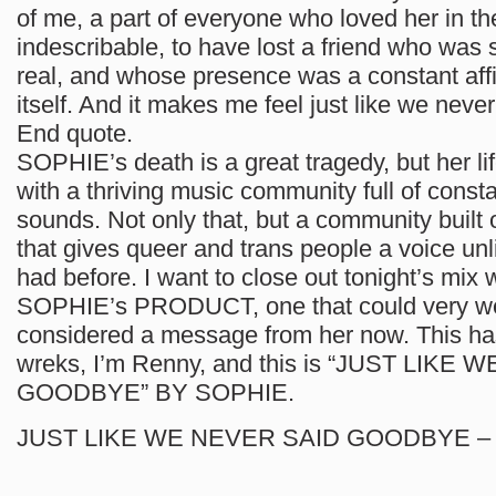
of me, a part of everyone who loved her in the
indescribable, to have lost a friend who was 
real, and whose presence was a constant affir
itself. And it makes me feel just like we nev
End quote.
SOPHIE’s death is a great tragedy, but her lif
with a thriving music community full of consta
sounds. Not only that, but a community built 
that gives queer and trans people a voice un
had before. I want to close out tonight’s mix 
SOPHIE’s PRODUCT, one that could very we
considered a message from her now. This h
wreks, I’m Renny, and this is “JUST LIKE
GOODBYE” BY SOPHIE.
JUST LIKE WE NEVER SAID GOODBYE –