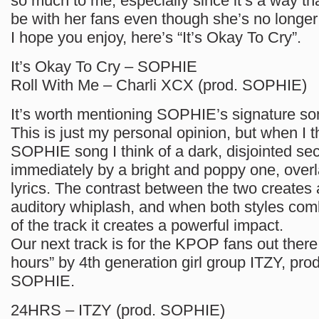
so much to me, especially since it’s a way 
be with her fans even though she’s no longer 
I hope you enjoy, here’s “It’s Okay To Cry”.
It’s Okay To Cry – SOPHIE
Roll With Me – Charli XCX (prod. SOPHIE)
It’s worth mentioning SOPHIE’s signature son
This is just my personal opinion, but when I t
SOPHIE song I think of a dark, disjointed sec
immediately by a bright and poppy one, overl
lyrics. The contrast between the two creates 
auditory whiplash, and when both styles com
of the track it creates a powerful impact.
Our next track is for the KPOP fans out there
hours” by 4th generation girl group ITZY, pr
SOPHIE.
24HRS – ITZY (prod. SOPHIE)