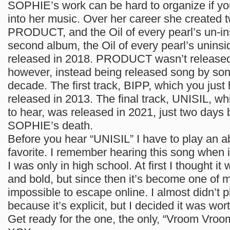
SOPHIE’s work can be hard to organize if you’
into her music. Over her career she created 
PRODUCT, and the Oil of every pearl’s un-in
second album, the Oil of every pearl’s unins
released in 2018. PRODUCT wasn’t released 
however, instead being released song by son
decade. The first track, BIPP, which you just
released in 2013. The final track, UNISIL, wh
to hear, was released in 2021, just two days 
SOPHIE’s death.
Before you hear “UNISIL” I have to play an a
favorite. I remember hearing this song when it
I was only in high school. At first I thought it
and bold, but since then it’s become one of m
impossible to escape online. I almost didn’t pl
because it’s explicit, but I decided it was wor
Get ready for the one, the only, “Vroom Vroo