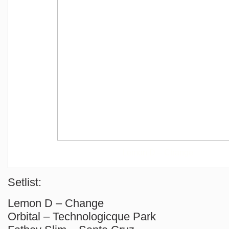
Lemon D – Change
Setlist:
Lemon D – Change
Orbital – Technologicque Park