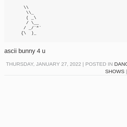
     \\

      \\_

      ( _\

      / \__

     / _/`"`

    {\  )_
ascii bunny 4 u
THURSDAY, JANUARY 27, 2022 | POSTED IN
DANG
SHOWS