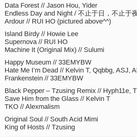
Data Forest // Jason Hou, Yider
Endless Day and Night / 不止于日，不止于夜 
Ardour // RUI HO (pictured above^^)
Island Birdy // Howie Lee
Supernova // RUI HO
Machine It (Original Mix) // Sulumi
Happy Museum // 33EMYBW
Hate Me I’m Dead // Kelvin T, Qqbbg, ASJ, 
Frankenstein // 33EMYBW
Black Pepper – Tzusing Remix // Hyph11e, 
Save Him from the Glass // Kelvin T
TKO // Alexmalism
Original Soul // South Acid Mimi
King of Hosts // Tzusing