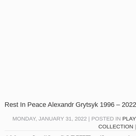
Rest In Peace Alexandr Grytsyk 1996 – 2022
MONDAY, JANUARY 31, 2022 | POSTED IN
PLAY
COLLECTION