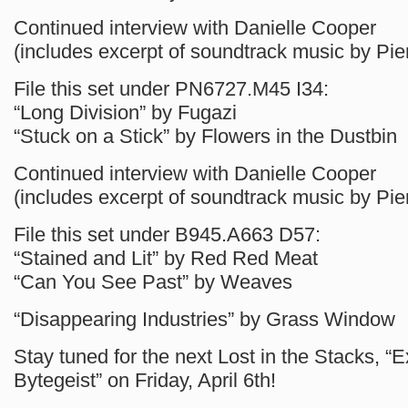
Continued interview with Danielle Cooper
(includes excerpt of soundtrack music by Pie
File this set under PN6727.M45 I34:
“Long Division” by Fugazi
“Stuck on a Stick” by Flowers in the Dustbin
Continued interview with Danielle Cooper
(includes excerpt of soundtrack music by Pie
File this set under B945.A663 D57:
“Stained and Lit” by Red Red Meat
“Can You See Past” by Weaves
“Disappearing Industries” by Grass Window
Stay tuned for the next Lost in the Stacks, “E
Bytegeist” on Friday, April 6th!