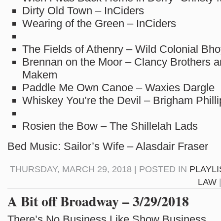
Dirty Old Town – InCiders
Wearing of the Green – InCiders
The Fields of Athenry – Wild Colonial Bh
Brennan on the Moor – Clancy Brothers
Makem
Paddle Me Own Canoe – Waxies Dargle
Whiskey You’re the Devil – Brigham Philli
Rosien the Bow – The Shillelah Lads
Bed Music: Sailor’s Wife – Alasdair Fraser
THURSDAY, MARCH 29, 2018 | POSTED IN
PLAYLI
LAW
A Bit off Broadway – 3/29/2018
There’s No Business Like Show Business