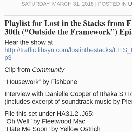
SATURDAY, MARCH 31, 2018 | POSTED IN
U
Playlist for Lost in the Stacks from 
30th (“Outside the Framework”) Epi
Hear the show at
http://traffic.libsyn.com/lostinthestacks/LI
p3
Clip from
Community
“Housework” by Fishbone
Interview with Danielle Cooper of Ithaka S+R
(includes excerpt of soundtrack music by Pie
File this set under HA31.2 .J65:
“Oh Well” by Fleetwood Mac
“Hate Me Soon” by Yellow Ostrich