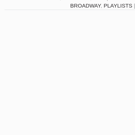
BROADWAY
,
PLAYLISTS