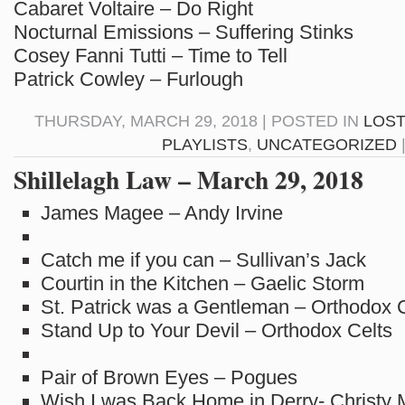
Cabaret Voltaire – Do Right
Nocturnal Emissions – Suffering Stinks
Cosey Fanni Tutti – Time to Tell
Patrick Cowley – Furlough
THURSDAY, MARCH 29, 2018 | POSTED IN
LOST
PLAYLISTS
,
UNCATEGORIZED
Shillelagh Law – March 29, 2018
James Magee – Andy Irvine
Catch me if you can – Sullivan’s Jack
Courtin in the Kitchen – Gaelic Storm
St. Patrick was a Gentleman – Orthodox 
Stand Up to Your Devil – Orthodox Celts
Pair of Brown Eyes – Pogues
Wish I was Back Home in Derry- Christy