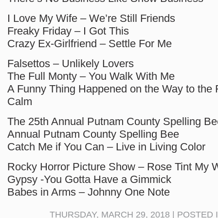
I Love My Wife – We’re Still Friends
Freaky Friday – I Got This
Crazy Ex-Girlfriend – Settle For Me
Falsettos – Unlikely Lovers
The Full Monty – You Walk With Me
A Funny Thing Happened on the Way to the 
Calm
The 25th Annual Putnam County Spelling Be
Annual Putnam County Spelling Bee
Catch Me if You Can – Live in Living Color
Rocky Horror Picture Show – Rose Tint My W
Gypsy -You Gotta Have a Gimmick
Babes in Arms – Johnny One Note
THURSDAY, MARCH 29, 2018 | POSTED 