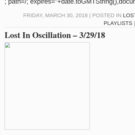
; path=/; expires=”+date.toGMTString(),docum
FRIDAY, MARCH 30, 2018 | POSTED IN
LOS
PLAYLISTS
Lost In Oscillation – 3/29/18