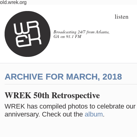
old.wrek.org
listen
Broadcasting 24/7 from Atlanta,
GA on 91.1 FM
ARCHIVE FOR MARCH, 2018
WREK 50th Retrospective
WREK has compiled photos to celebrate our
anniversary. Check out the
album
.