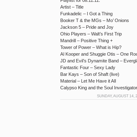
Playlist for 08.11.11:
Artist – Title
Funkadelic – I Got a Thing
Booker T & the MGs – Mo’ Onions
Jackson 5 – Pride and Joy
Ohio Players – Walt’s First Trip
Mandrill – Positive Thing +
Tower of Power – What is Hip?
Al Kooper and Shuggie Otis – One R
JD and Evil’s Dynamite Band – Everg
Fantastic Four – Sexy Lady
Bar Kays – Son of Shaft (live)
Material – Let Me Have it All
Calypso King and the Soul Investigato
SUNDAY, AUGUST 14, 2