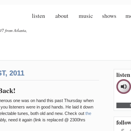
listen
about
music
shows
m
/7 from Atlanta,
, 2011
liste
Back!
cherous one was on hand this past Thursday when
, you listeners were in good hands. He laid it down
delectable tunes, both old and new. Check out
the
bly, need it again (link is replaced @ 2300hrs
follow