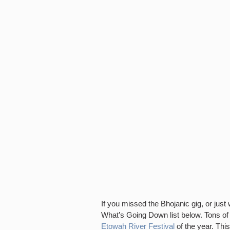
If you missed the Bhojanic gig, or jus
What’s Going Down list below. Tons of
Etowah River Festival
of the year. This