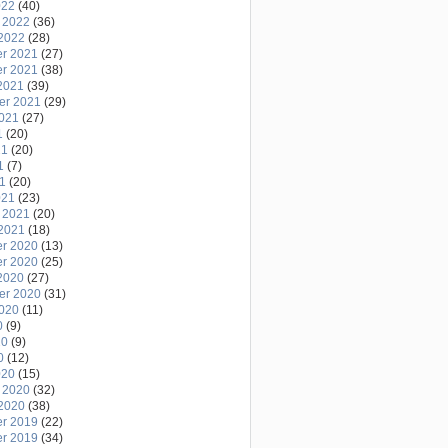
022
(40)
 2022
(36)
2022
(28)
r 2021
(27)
r 2021
(38)
2021
(39)
er 2021
(29)
2021
(27)
1
(20)
21
(20)
1
(7)
21
(20)
021
(23)
 2021
(20)
2021
(18)
r 2020
(13)
r 2020
(25)
2020
(27)
er 2020
(31)
2020
(11)
0
(9)
20
(9)
0
(12)
020
(15)
 2020
(32)
2020
(38)
r 2019
(22)
r 2019
(34)