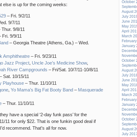
October 
hat else is up for the coming weeks:
Septemb
August 
529
– Fri. 9/2/11
July 201
June 20
ed. 9/7/11
May 201
 Thur. 9/8/11
April 20
 Fri. 9/9/11
March 2
February
Band
– Georgia Theatre (Athens, Ga.) – Wed.
January 
Decembe
k Amphitheatre
– Fri. 9/23/11
Novembe
October 
go Jazz Project
,
Uncle Joe’s Medicine Show
,
Septemb
wah River Campgrounds
– Fri/Sat. 10/7/11-10/8/11
August 
July 201
– Sat. 10/15/11
June 20
ty Playhouse
– Thur. 11/10/11
May 201
gone
,
Yo Mama’s Big Fat Booty Band
–
Masquerade
April 20
March 2
February
e
– Thur. 11/10/11
January 
Decembe
ey have a special ‘2-day funk pass’ for the
Novembe
October 
1 for only $22. That is one funkin good deal if
Septemb
I’d recommend. That’s all for now.
August 
July 201