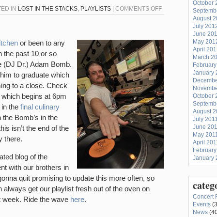
October 
ON
TED IN
LOST IN THE STACKS
,
PLAYLISTS
|
COMMENTS OFF
Septemb
August 
PLAYLIST
July 201
FOR
June 20
FRIDAY,
May 201
itchen
or been to any
April 20
AUGUST
n the past 10 or so
March 2
26TH
one (DJ Dr.) Adam Bomb.
February
(“CLOUGH
January 
 him to graduate which
Decembe
COMMONS”)
ming to a close. Check
Novembe
5 which begins at 6pm
October 
Septemb
 in the
final culinary
August 2
the Bomb’s in the
July 201
June 20
is isn’t the end of the
May 201
 there.
April 201
February
ated blog of the
January 
nt with our brothers in
 gonna quit promising to update this more often, so
categ
n always get our playlist fresh out of the oven on
Concert 
st week. Ride the wave
here
.
Events
(3
News
(40