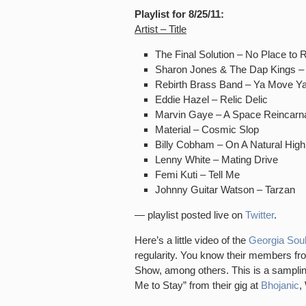
Playlist for 8/25/11:
Artist – Title
The Final Solution – No Place to 
Sharon Jones & The Dap Kings –
Rebirth Brass Band – Ya Move Y
Eddie Hazel – Relic Delic
Marvin Gaye – A Space Reincarna
Material – Cosmic Slop
Billy Cobham – On A Natural High
Lenny White – Mating Drive
Femi Kuti – Tell Me
Johnny Guitar Watson – Tarzan
— playlist posted live on
Twitter
.
Here’s a little video of the
Georgia Soul
regularity. You know their members fr
Show, among others. This is a sampling
Me to Stay” from their gig at
Bhojanic
,