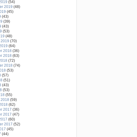
2019
(54)
er 2019
(48)
2019
(45)
9
(43)
19
(39)
9
(43)
19
(53)
019
(48)
 2019
(70)
2019
(64)
r 2018
(36)
r 2018
(63)
2018
(72)
er 2018
(74)
2018
(53)
8
(57)
18
(51)
8
(43)
18
(53)
018
(55)
 2018
(59)
2018
(62)
r 2017
(36)
r 2017
(47)
2017
(60)
er 2017
(52)
2017
(45)
7
(44)