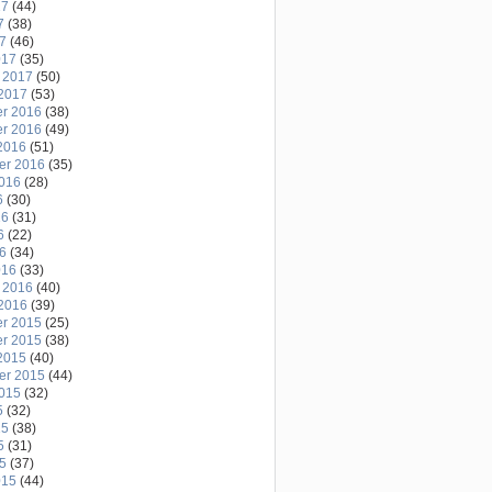
17
(44)
7
(38)
17
(46)
017
(35)
 2017
(50)
2017
(53)
r 2016
(38)
r 2016
(49)
2016
(51)
er 2016
(35)
2016
(28)
6
(30)
16
(31)
6
(22)
16
(34)
016
(33)
 2016
(40)
2016
(39)
r 2015
(25)
r 2015
(38)
2015
(40)
er 2015
(44)
2015
(32)
5
(32)
15
(38)
5
(31)
15
(37)
015
(44)