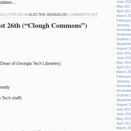
 updates…
June 20
May 201
April 20
ON
011 | POSTED IN
ELECTRIC BOOGALOO
|
COMMENTS OFF
March 2
February
GEORGIA
gust 26th (“Clough Commons”)
January 
SOUL
Decembe
COUNCIL’S
Novembe
October 
BACK!
Septemb
August 
July 201
June 20
May 201
(Dean of Georgia Tech Libraries)
April 20
March 2
February
January 
Decembe
teady
Novembe
October 
 Tech staff)
Septemb
August 
July 201
June 20
May 201
April 20
March 2