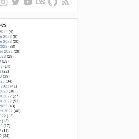
ves
2024
(4)
r 2023
(8)
r 2023
(20)
2023
(38)
er 2023
(29)
2023
(29)
3
(18)
23
(14)
3
(22)
23
(39)
023
(34)
 2023
(41)
2023
(38)
r 2022
(27)
r 2022
(53)
2022
(43)
er 2022
(40)
2022
(13)
2
(13)
22
(17)
2
(11)
22
(34)