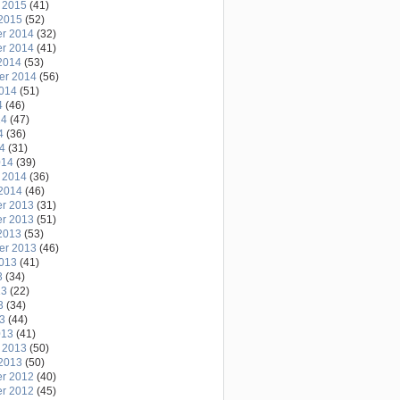
 2015
(41)
2015
(52)
r 2014
(32)
r 2014
(41)
2014
(53)
er 2014
(56)
2014
(51)
4
(46)
14
(47)
4
(36)
14
(31)
014
(39)
 2014
(36)
2014
(46)
r 2013
(31)
r 2013
(51)
2013
(53)
er 2013
(46)
2013
(41)
3
(34)
13
(22)
3
(34)
13
(44)
013
(41)
 2013
(50)
2013
(50)
r 2012
(40)
r 2012
(45)