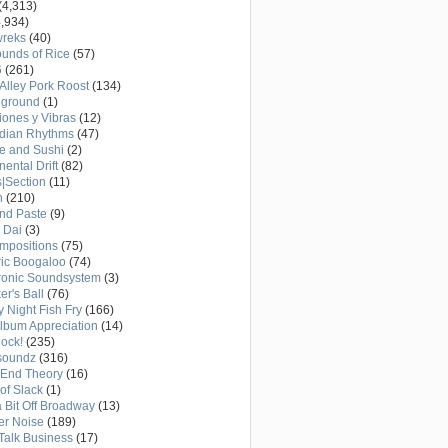
(4,313)
,934)
wreks
(40)
unds of Rice
(57)
6
(261)
Alley Pork Roost
(134)
eground
(1)
ones y Vibras
(12)
adian Rhythms
(47)
e and Sushi
(2)
nental Drift
(82)
|Section
(11)
h
(210)
nd Paste
(9)
 Dai
(3)
mpositions
(75)
ric Boogaloo
(74)
ronic Soundsystem
(3)
er's Ball
(76)
y Night Fish Fry
(166)
Album Appreciation
(14)
Rock!
(235)
soundz
(316)
-End Theory
(16)
of Slack
(1)
a Bit Off Broadway
(13)
er Noise
(189)
 Talk Business
(17)