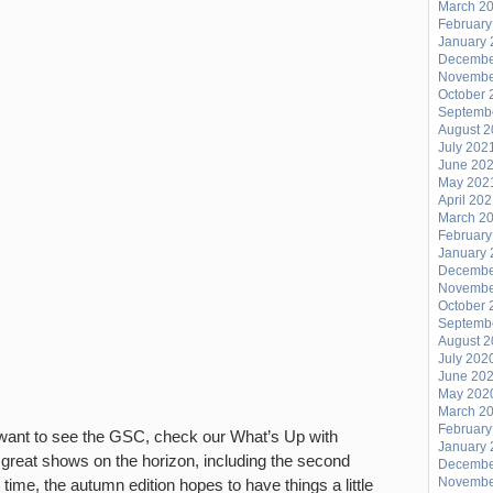
March 2
February
January 
Decembe
Novembe
October 
Septemb
August 
July 202
June 20
May 202
April 20
March 2
February
January 
Decembe
Novembe
October 
Septemb
August 
July 202
June 20
May 202
March 2
February
t want to see the GSC, check our What’s Up with
January 
 great shows on the horizon, including the second
Decembe
Novembe
 time, the autumn edition hopes to have things a little