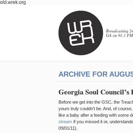
old.wrek.org
Broadcasting 24
GA on 91.1 FM
ARCHIVE FOR AUGUST
Georgia Soul Council’s 
Before we get into the GSC, the Trea
yours truly couldn’t be. And, of course
like a baby after a feeding with some 
stream
if you missed it or, understanda
09/01/11).