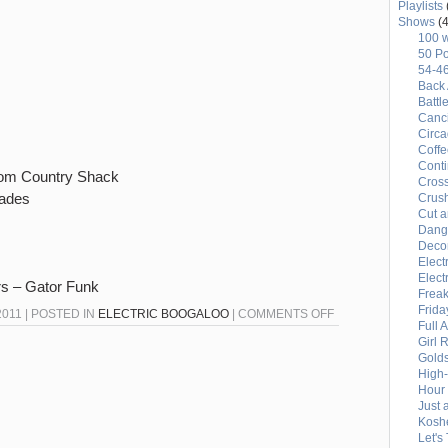
Playlists
Shows
(4
100 
50 Po
54-4
Back 
Battl
Canci
Circ
Coffe
Conti
oom Country Shack
Cross
lades
Crus
Cut a
Dang
Deco
Elect
Elect
rs – Gator Funk
Freak
Frida
ON
011 | POSTED IN
ELECTRIC BOOGALOO
|
COMMENTS OFF
Full 
END
Girl 
OF
Gold
High
AN
Hour 
ERA
Just 
Kosh
MONDAY
Let's