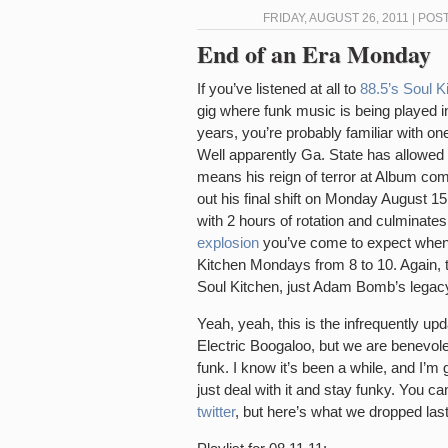
FRIDAY, AUGUST 26, 2011 | POS
End of an Era Monday
If you’ve listened at all to
88.5’s Soul K
gig where funk music is being played i
years, you’re probably familiar with 
Well apparently Ga. State has allowed
means his reign of terror at Album co
out his final shift on Monday August 1
with 2 hours of rotation and culminates
explosion
you’ve come to expect when 
Kitchen Mondays from 8 to 10. Again, th
Soul Kitchen, just Adam Bomb’s legacy
Yeah, yeah, this is the infrequently upd
Electric Boogaloo, but we are benevole
funk. I know it’s been a while, and I’m
just deal with it and stay funky. You ca
twitter
, but here’s what we dropped la