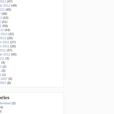
2012
(47)
er 2012
(49)
2012
(45)
2
(48)
12
(43)
2
(41)
12
(58)
012
(44)
 2012
(32)
2012
(28)
r 2011
(27)
r 2011
(26)
2011
(37)
er 2011
(40)
011
(3)
1
(4)
11
(2)
1
(3)
1
(1)
 2007
(5)
2007
(8)
ories
Reviews
(3)
4)
)