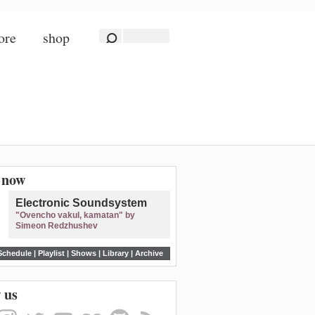
ore
shop
n now
Electronic Soundsystem
"Ovencho vakul, kamatan" by
Simeon Redzhushev
Schedule
|
Playlist
|
Shows
|
Library
|
Archive
 us