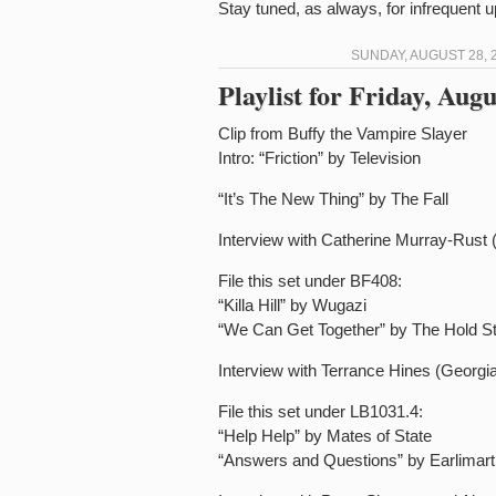
Stay tuned, as always, for infrequent
SUNDAY, AUGUST 28, 2
Playlist for Friday, Au
Clip from Buffy the Vampire Slayer
Intro: “Friction” by Television
“It’s The New Thing” by The Fall
Interview with Catherine Murray-Rust 
File this set under BF408:
“Killa Hill” by Wugazi
“We Can Get Together” by The Hold S
Interview with Terrance Hines (Georgia
File this set under LB1031.4:
“Help Help” by Mates of State
“Answers and Questions” by Earlimart