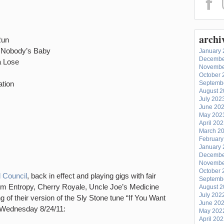
archi
Run
 Nobody’s Baby
January 
Decembe
a Lose
Novembe
October 
tion
Septemb
August 
July 202
June 20
May 202
April 20
March 2
February
January 
Decembe
Novembe
October 
 Council
, back in effect and playing gigs with fair
Septemb
om Entropy, Cherry Royale, Uncle Joe’s Medicine
August 
July 202
 of their version of the Sly Stone tune “If You Want
June 20
 Wednesday 8/24/11:
May 202
April 20