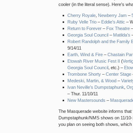
cooler (in the literal sense). Here’s w
Cherry Royale
,
Newberry Jam
–
Ruby Velle Trio
–
Eddie’s Attic
– W
Return to Forever
–
Fox Theatre
–
Georgia Soul Council
–
Matilda’s
–
Robert Randolph and the Family 
9/14/11
Earth, Wind & Fire
–
Chastain Par
Etowah River Music Fest II
(
Verti
Georgia Soul Council
, etc.) –
Eto
Trombone Shorty
–
Center Stage
Medeski, Martin, & Wood
–
Varie
Ivan Neville’s Dumpstaphunk
,
Or
– Thur. 11/10/11
New Mastersounds
–
Masquerad
The Masquerade website informs that th
Dumpstaphunk/NMS shows on 11/10-11/1
you plan on seeing both shows, which 