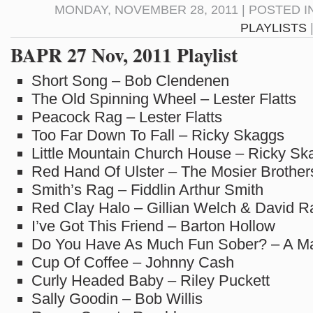
MONDAY, NOVEMBER 28, 2011 | POSTED I
PLAYLISTS
BAPR 27 Nov, 2011 Playlist
Short Song – Bob Clendenen
The Old Spinning Wheel – Lester Flatts
Peacock Rag – Lester Flatts
Too Far Down To Fall – Ricky Skaggs
Little Mountain Church House – Ricky Sk
Red Hand Of Ulster – The Mosier Brother
Smith’s Rag – Fiddlin Arthur Smith
Red Clay Halo – Gillian Welch & David R
I’ve Got This Friend – Barton Hollow
Do You Have As Much Fun Sober? – A Ma
Cup Of Coffee – Johnny Cash
Curly Headed Baby – Riley Puckett
Sally Goodin – Bob Willis