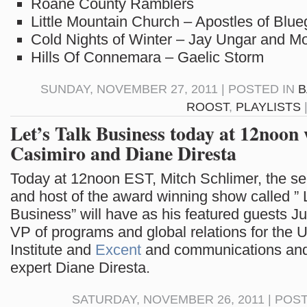
Roane County Ramblers
Little Mountain Church – Apostles of Blue
Cold Nights of Winter – Jay Ungar and M
Hills Of Connemara – Gaelic Storm
SUNDAY, NOVEMBER 27, 2011 | POSTED IN
B
ROOST
,
PLAYLISTS
Let’s Talk Business today at 12noon
Casimiro and Diane Diresta
Today at 12noon EST, Mitch Schlimer, the ser
and host of the award winning show called ” L
Business” will have as his featured guests J
VP of programs and global relations for the U
Institute and
Excent
and communications and
expert Diane Diresta.
SATURDAY, NOVEMBER 26, 2011 | POS