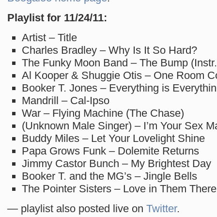
Playlist for 11/24/11:
Artist – Title
Charles Bradley – Why Is It So Hard?
The Funky Moon Band – The Bump (Instr.
Al Kooper & Shuggie Otis – One Room C
Booker T. Jones – Everything is Everythi
Mandrill – Cal-Ipso
War – Flying Machine (The Chase)
(Unknown Male Singer) – I’m Your Sex M
Buddy Miles – Let Your Lovelight Shine
Papa Grows Funk – Dolemite Returns
Jimmy Castor Bunch – My Brightest Day
Booker T. and the MG’s – Jingle Bells
The Pointer Sisters – Love in Them There 
— playlist also posted live on
Twitter
.