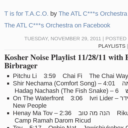
T is for T.A.C.O.
by
The ATL C***s Orchestra
The ATL C***s Orchestra on Facebook
TUESDAY, NOVEMBER 29, 2011 | POSTED
PLAYLISTS
Kosher Noise Playlist 11/28/11 with 
Birbrager
Pitchu Li 3:59 Chai Fi The Chai Wa
Shir Nechama (Comfort Song) – שיר נחמה 4:01
Hadag Nachash
On The Waterfront 3:06 Ivri Lider – עברי לידר The
New People
Henay Ma Tov – הנה מה טוב 2:36 Rikud – ריקוד
Camp Ramah Darom Ricud
Tov 5:17 Ophie Nat Jewishjukebox.