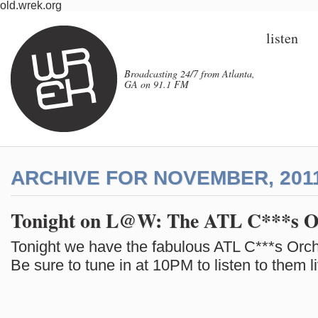
old.wrek.org
listen
Broadcasting 24/7 from Atlanta,
GA on 91.1 FM
ARCHIVE FOR NOVEMBER, 201
Tonight on L@W: The ATL C***s O
Tonight we have the fabulous ATL C***s Orch
Be sure to tune in at 10PM to listen to them l