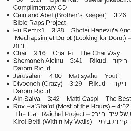
Complimentary CD
Cain and Abel (Brother’s Keeper) 3:2
Bible Raps Project
Hu Remix1 3:38 Shotei Hanevu’a And
Mechapsim et Dorot (Looking for Dorot) – מחפשים א
דורות
Chai 3:16 Chai Fi The Chai Way
Shemoneh Aleinu 3:41 Rikud – ריקוד Camp Ramah
Darom Ricud
Jerusalem 4:00 Matisyahu Youth
Divooneh (Crazy) 3:29 Rikud – ריקוד Camp Ramah
Darom Ricud
Ain Salva 3:42 Matti Caspi The Best 
Rov Ha’Sha’ot (Most of the Hours) – רוב השעות 4:02
The Idan Raichel Project – הפרוייקט של עידן רייכל Ben
Kirot Beiti (Within My Walls) – בין קיר