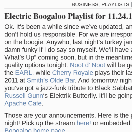
BUSINESS
,
PLAYLISTS
Electric Boogaloo Playlist for 11.24.
Ok. It’s been a while since we’ve updated, a
don’t hold us responsible. For we are irrespon
on the boogie. Anywho, last night’s turkey j
damn funky if I do say so myself. We’ll have
What’s Up” coming soon, but in the meantime
quality options tonight:
Noot d’ Noot
will be g
the
EARL
, while
Cherry Royale
plays their la
2011 at
Smith’s Olde Bar
. And tomorrow nigh
you’ve got a jazz-funk tribute to Black Sabb
Russell Gunn
‘s Elektrik Butterfly. It’ll be goi
Apache Cafe
.
Those are your announcements. Here is the pl
night! Pick up the stream
here!
or embedded 
Boogaloo home page
.