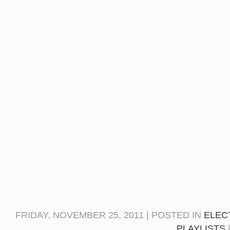
FRIDAY, NOVEMBER 25, 2011 | POSTED IN
ELEC
PLAYLISTS