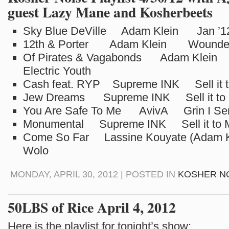
guest Lazy Mane and Kosherbeets
Sky Blue DeVille Adam Klein Jan ’1
12th & Porter Adam Klein Wounded E
Of Pirates & Vagabonds Adam Klei
Electric Youth
Cash feat. RYP Supreme INK Sell it t
Jew Dreams Supreme INK Sell it to 
You Are Safe To Me AvivA Grin I Se
Monumental Supreme INK Sell it to 
Come So Far Lassine Kouyate (Adam 
Wolo
MONDAY, APRIL 30, 2012 | POSTED IN
KOSHER N
50LBS of Rice April 4, 2012
Here is the playlist for tonight’s show: