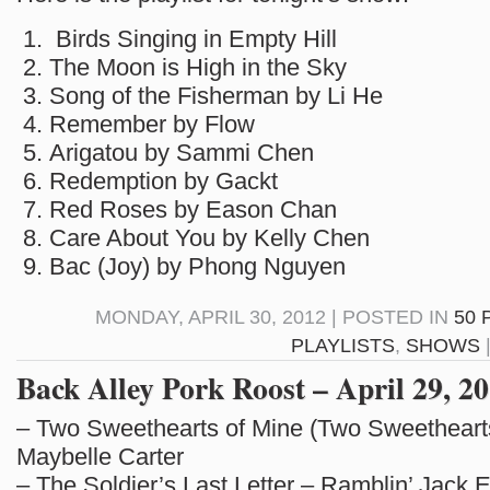
Birds Singing in Empty Hill
The Moon is High in the Sky
Song of the Fisherman by Li He
Remember by Flow
Arigatou by Sammi Chen
Redemption by Gackt
Red Roses by Eason Chan
Care About You by Kelly Chen
Bac (Joy) by Phong Nguyen
MONDAY, APRIL 30, 2012 | POSTED IN
50 
PLAYLISTS
,
SHOWS
Back Alley Pork Roost – April 29, 20
– Two Sweethearts of Mine (Two Sweetheart
Maybelle Carter
– The Soldier’s Last Letter – Ramblin’ Jack El