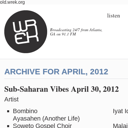
old.wrek.org
listen
Broadcasting 24/7 from Atlanta,
GA on 91.1 FM
ARCHIVE FOR APRIL, 2012
Sub-Saharan Vibes April 30, 2012
Artist Tit
Bombino Iyat Idou
Ayasahen (Another Life)
Soweto Gospel Choir Malai