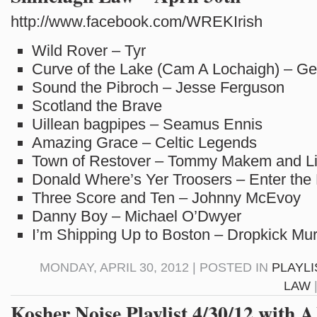
http://www.facebook.com/WREKIrish
Wild Rover – Tyr
Curve of the Lake (Cam A Lochaigh) – Ge
Sound the Pibroch – Jesse Ferguson
Scotland the Brave
Uillean bagpipes – Seamus Ennis
Amazing Grace – Celtic Legends
Town of Restover – Tommy Makem and L
Donald Where’s Yer Troosers – Enter the
Three Score and Ten – Johnny McEvoy
Danny Boy – Michael O’Dwyer
I’m Shipping Up to Boston – Dropkick Mu
MONDAY, APRIL 30, 2012 | POSTED IN
PLAYLI
LAW
Kosher Noise Playlist 4/30/12 with