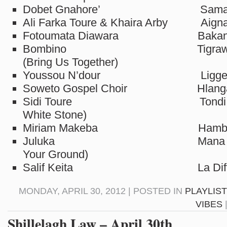
Dobet Gnahore’ Samah
Ali Farka Toure & Khaira Arby Aign
Fotoumata Diawara Bakan
Bombino Tigrawahi 
(Bring Us Together)
Youssou N’dour Ligge
Soweto Gospel Choir Hlanga
Sidi Toure Tondi Kan
White Stone)
Miriam Makeba Hamba 
Juluka Mana Lapho 
Your Ground)
Salif Keita La Differ
MONDAY, APRIL 30, 2012 | POSTED IN
PLAYLIS
VIBES
Shillelagh Law – April 30th