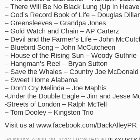
– There Will Be No Black Lung (Up In Heave
– God’s Record Book of Life – Douglas Dilla
– Greensleeves – Grandpa Jones
– Gold Watch and Chain – AP Carterz
– Devil and the Farmer’s Life – John McCut
– Bluebird Song – John McCutcheon
– House of the Rising Sun – Woody Guthrie
– Hangman’s Reel – Bryan Sutton
– Save the Whales – Country Joe McDonald
– Sweet Home Alabama
– Don’t Cry Melinda – Joe Maphis
-Under the Double Eagle – Jim and Jesse M
-Streets of London – Ralph McTell
– Tom Dooley – Kingston Trio
Visit us at www.facebook.com/BackAlleyPR
SUNDAY, APRIL 29, 2012 | POSTED IN
PLAYLISTS