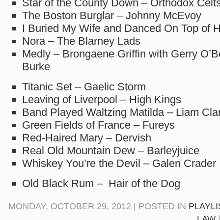
Star of the County Down – Orthodox Celt
The Boston Burglar – Johnny McEvoy
I Buried My Wife and Danced On Top of H
Nora – The Blarney Lads
Medly – Brongaene Griffin with Gerry O’B
Burke
Titanic Set – Gaelic Storm
Leaving of Liverpool – High Kings
Band Played Waltzing Matilda – Liam Cla
Green Fields of France – Fureys
Red-Haired Mary – Dervish
Real Old Mountain Dew – Barleyjuice
Whiskey You’re the Devil – Galen Crader
Old Black Rum – Hair of the Dog
MONDAY, OCTOBER 29, 2012 | POSTED IN
PLAYLI
LAW