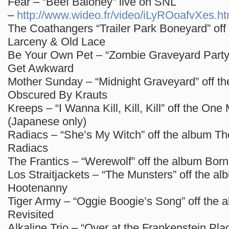
Fear – “Beef Baloney” live on SNL
–
http://www.wideo.fr/video/iLyROoafvXes.ht
The Coathangers “Trailer Park Boneyard” off
Larceny & Old Lace
Be Your Own Pet – “Zombie Graveyard Party”
Get Awkward
Mother Sunday – “Midnight Graveyard” off t
Obscured By Krauts
Kreeps – “I Wanna Kill, Kill, Kill” off the On
(Japanese only)
Radiacs – “She’s My Witch” off the album Th
Radiacs
The Frantics – “Werewolf” off the album Bor
Los Straitjackets – “The Munsters” off the a
Hootenanny
Tiger Army – “Oggie Boogie’s Song” off the 
Revisited
Alkaline Trio – “Over at the Frankenstein Pla