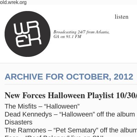
old.wrek.org
listen
Broadcasting 24/7 from Atlanta,
GA on 91.1 FM
ARCHIVE FOR OCTOBER, 2012
New Forces Halloween Playlist 10/30
The Misfits – “Halloween”
Dead Kennedys – “Halloween” off the album 
Disasters
The Ramones – “Pet Sematary” off the album