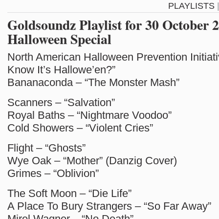
PLAYLISTS
Goldsoundz Playlist for 30 October 
Halloween Special
North American Halloween Prevention Initiat
Know It’s Hallowe’en?”
Bananaconda – “The Monster Mash”
Scanners – “Salvation”
Royal Baths – “Nightmare Voodoo”
Cold Showers – “Violent Cries”
Flight – “Ghosts”
Wye Oak – “Mother” (Danzig Cover)
Grimes – “Oblivion”
The Soft Moon – “Die Life”
A Place To Bury Strangers – “So Far Away”
Mirel Wagner – “No Death”