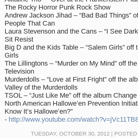
The Rocky Horror Punk Rock Show
Andrew Jackson Jihad – “Bad Bad Things” of
People That Can
Laura Stevenson and the Cans – “I See Dark”
Sit Resist
Big D and the Kids Table – “Salem Girls” off
Girls
The Lillingtons – “Murder on My Mind” off th
Television
Murderdolls – “Love at First Fright” off the 
Valley of the Murderdolls
TSOL – “Just Like Me” off the album Change
North American Hallowe’en Prevention Initia
Know It’s Hallowe’en?”
⁃
http://www.youtube.com/watch?v=jVc11TB
TUESDAY, OCTOBER 30, 2012 | POSTED