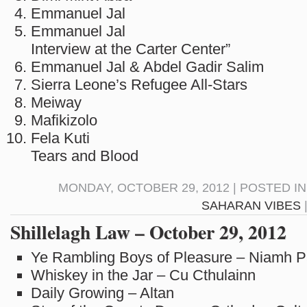
Emmanuel Jal Nya
Emmanuel Jal “L
Interview at the Carter Center”
Emmanuel Jal & Abdel Gadir Sali
Sierra Leone’s Refugee All-Star
Meiway Adi
Mafikizolo Nda
Fela Kuti So
Tears and Blood
MONDAY, OCTOBER 29, 2012 | POSTED I
SAHARAN VIBES
Shillelagh Law – October 29, 2012
Ye Rambling Boys of Pleasure – Niamh 
Whiskey in the Jar – Cu Cthulainn
Daily Growing – Altan