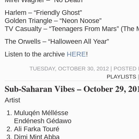
Harlem – “Friendly Ghost”
Golden Triangle – “Neon Noose”
TV Casualty – “Teenagers From Mars” (The M
The Orwells – “Halloween All Year”
Listen to the archive
HERE
!
TUESDAY, OCTOBER 30, 2012 | POSTED 
PLAYLISTS
Sub-Saharan Vibes – October 29, 20
Artist S
Muluqén Méllésse 
Endénesh Gédawo
Ali Farka Touré E
Dimi Mint Abba S