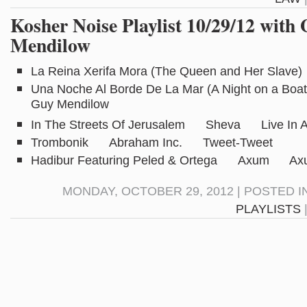
Kosher Noise Playlist 10/29/12 with
Mendilow
La Reina Xerifa Mora (The Queen and Her Slav
Una Noche Al Borde De La Mar (A Night on a B
Guy Mendilow
In The Streets Of Jerusalem Sheva Live In Au
Trombonik Abraham Inc. Tweet-Tweet
Hadibur Featuring Peled & Ortega Axum Ax
MONDAY, OCTOBER 29, 2012 | POSTED I
PLAYLISTS