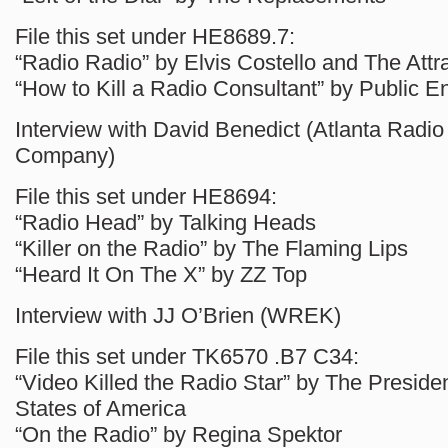
File this set under HE8689.7:
“Radio Radio” by Elvis Costello and The Attr
“How to Kill a Radio Consultant” by Public 
Interview with David Benedict (Atlanta Radio
Company)
File this set under HE8694:
“Radio Head” by Talking Heads
“Killer on the Radio” by The Flaming Lips
“Heard It On The X” by ZZ Top
Interview with JJ O’Brien (WREK)
File this set under TK6570 .B7 C34:
“Video Killed the Radio Star” by The Presiden
States of America
“On the Radio” by Regina Spektor