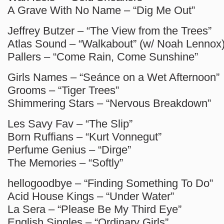
A Grave With No Name – “Dig Me Out”
Jeffrey Butzer – “The View from the Trees”
Atlas Sound – “Walkabout” (w/ Noah Lennox
Pallers – “Come Rain, Come Sunshine”
Girls Names – “Seánce on a Wet Afternoon”
Grooms – “Tiger Trees”
Shimmering Stars – “Nervous Breakdown”
Les Savy Fav – “The Slip”
Born Ruffians – “Kurt Vonnegut”
Perfume Genius – “Dirge”
The Memories – “Softly”
hellogoodbye – “Finding Something To Do”
Acid House Kings – “Under Water”
La Sera – “Please Be My Third Eye”
English Singles – “Ordinary Girls”