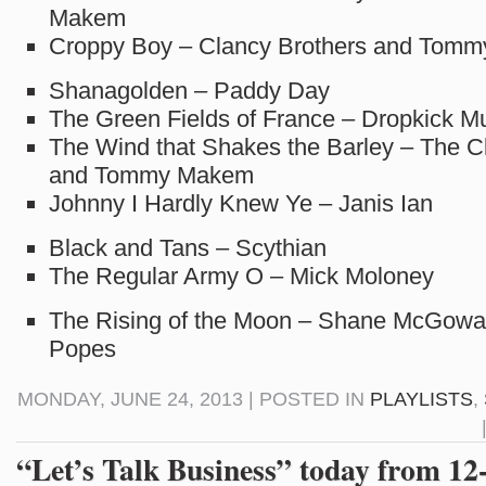
Makem
Croppy Boy – Clancy Brothers and Tom
Shanagolden – Paddy Day
The Green Fields of France – Dropkick M
The Wind that Shakes the Barley – The C
and Tommy Makem
Johnny I Hardly Knew Ye – Janis Ian
Black and Tans – Scythian
The Regular Army O – Mick Moloney
The Rising of the Moon – Shane McGowa
Popes
MONDAY, JUNE 24, 2013 | POSTED IN
PLAYLISTS
,
“Let’s Talk Business” today from 1