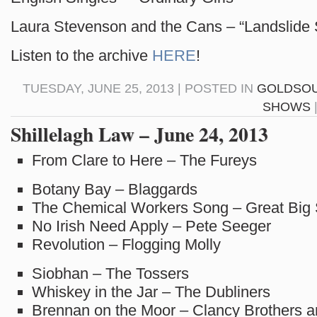
Laura Stevenson and the Cans – “Landslide
Listen to the archive
HERE
!
TUESDAY, JUNE 25, 2013 | POSTED IN
GOLDSO
SHOWS
Shillelagh Law – June 24, 2013
From Clare to Here – The Fureys
Botany Bay – Blaggards
The Chemical Workers Song – Great Big
No Irish Need Apply – Pete Seeger
Revolution – Flogging Molly
Siobhan – The Tossers
Whiskey in the Jar – The Dubliners
Brennan on the Moor – Clancy Brothers