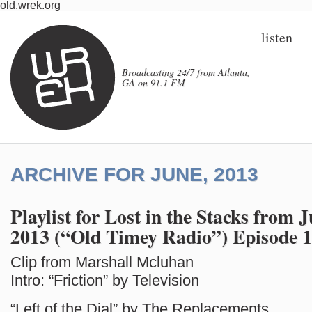
old.wrek.org
listen
Broadcasting 24/7 from Atlanta,
GA on 91.1 FM
ARCHIVE FOR JUNE, 2013
Playlist for Lost in the Stacks from 
2013 (“Old Timey Radio”) Episode 
Clip from Marshall Mcluhan
Intro: “Friction” by Television
“Left of the Dial” by The Replacements