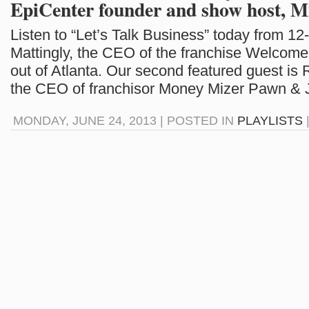
EpiCenter founder and show host, M
Listen to “Let’s Talk Business” today from 12
Mattingly, the CEO of the franchise Welcom
out of Atlanta. Our second featured guest is
the CEO of franchisor Money Mizer Pawn & J
MONDAY, JUNE 24, 2013 | POSTED IN
PLAYLISTS