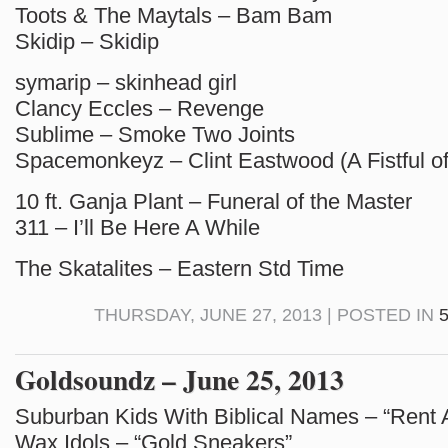
Toots & The Maytals – Bam Bam
Skidip – Skidip
symarip – skinhead girl
Clancy Eccles – Revenge
Sublime – Smoke Two Joints
Spacemonkeyz – Clint Eastwood (A Fistful o
10 ft. Ganja Plant – Funeral of the Master
311 – I’ll Be Here A While
The Skatalites – Eastern Std Time
THURSDAY, JUNE 27, 2013 | POSTED IN
Goldsoundz – June 25, 2013
Suburban Kids With Biblical Names – “Rent 
Wax Idols – “Gold Sneakers”