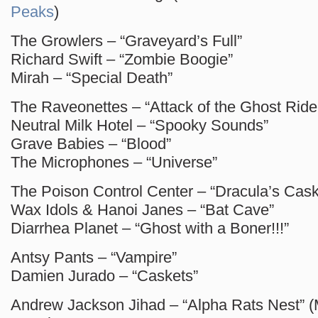
Peaks
)
The Growlers – “Graveyard’s Full”
Richard Swift – “Zombie Boogie”
Mirah – “Special Death”
The Raveonettes – “Attack of the Ghost Ride
Neutral Milk Hotel – “Spooky Sounds”
Grave Babies – “Blood”
The Microphones – “Universe”
The Poison Control Center – “Dracula’s Cask
Wax Idols & Hanoi Janes – “Bat Cave”
Diarrhea Planet – “Ghost with a Boner!!!”
Antsy Pants – “Vampire”
Damien Jurado – “Caskets”
Andrew Jackson Jihad – “Alpha Rats Nest” 