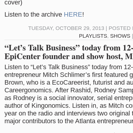
cover)
Listen to the archive
HERE
!
TUESDAY, OCTOBER 29, 2013 | POSTED 
PLAYLISTS
,
SHOWS
“Let’s Talk Business” today from 1
EpiCenter founder and show host, M
Listen to “Let’s Talk Business” today from 12
entrepreneur Mitch Schlimer’s first featured 
Brown, who is a EcoCareerist, futurist and au
Careergonomics. After Rashid, Rodney Samp
as Rodney is a social innovator, serial entre
author of Kingonomics. Listen in, as Mitch co
year on the radio and interviews two original
major contributors to the Atlanta entrepreneu