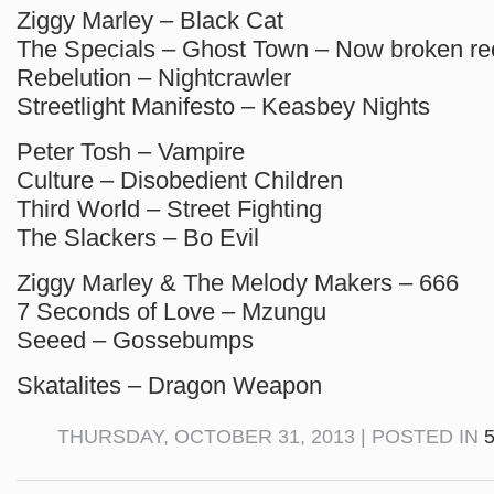
Ziggy Marley – Black Cat
The Specials – Ghost Town – Now broken re
Rebelution – Nightcrawler
Streetlight Manifesto – Keasbey Nights
Peter Tosh – Vampire
Culture – Disobedient Children
Third World – Street Fighting
The Slackers – Bo Evil
Ziggy Marley & The Melody Makers – 666
7 Seconds of Love – Mzungu
Seeed – Gossebumps
Skatalites – Dragon Weapon
THURSDAY, OCTOBER 31, 2013 | POSTED IN