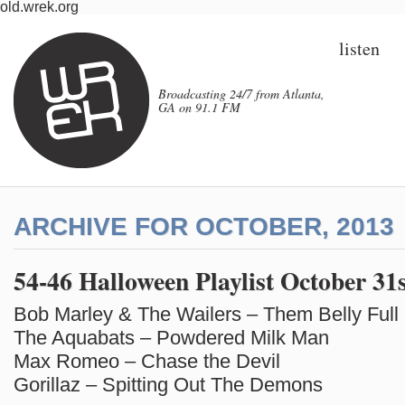
old.wrek.org
listen
Broadcasting 24/7 from Atlanta,
GA on 91.1 FM
ARCHIVE FOR OCTOBER, 2013
54-46 Halloween Playlist October 31
Bob Marley & The Wailers – Them Belly Full
The Aquabats – Powdered Milk Man
Max Romeo – Chase the Devil
Gorillaz – Spitting Out The Demons