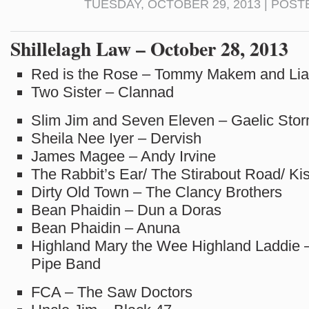
TUESDAY, OCTOBER 29, 2013 | POST
Shillelagh Law – October 28, 2013
Red is the Rose – Tommy Makem and Li
Two Sister – Clannad
Slim Jim and Seven Eleven – Gaelic Sto
Sheila Nee Iyer – Dervish
James Magee – Andy Irvine
The Rabbit’s Ear/ The Stirabout Road/ Ki
Dirty Old Town – The Clancy Brothers
Bean Phaidin – Dun a Doras
Bean Phaidin – Anuna
Highland Mary the Wee Highland Laddie
Pipe Band
FCA – The Saw Doctors