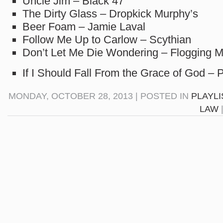
Uncle Jim – Black 47
The Dirty Glass – Dropkick Murphy’s
Beer Foam – Jamie Laval
Follow Me Up to Carlow – Scythian
Don’t Let Me Die Wondering – Flogging M
If I Should Fall From the Grace of God –
MONDAY, OCTOBER 28, 2013 | POSTED IN
PLAYLI
LAW