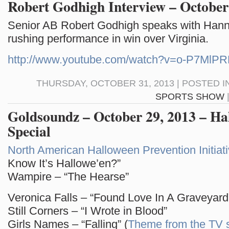
Robert Godhigh Interview – October
Senior AB Robert Godhigh speaks with Hann
rushing performance in win over Virginia.
http://www.youtube.com/watch?v=o-P7MlP
THURSDAY, OCTOBER 31, 2013 | POSTED I
SPORTS SHOW
Goldsoundz – October 29, 2013 – Ha
Special
North American Halloween Prevention Initiat
Know It’s Hallowe’en?”
Wampire – “The Hearse”
Veronica Falls – “Found Love In A Graveyard
Still Corners – “I Wrote in Blood”
Girls Names – “Falling” (
Theme from the TV 