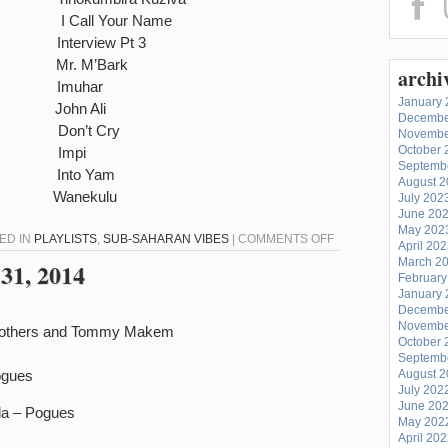
 I Call Your Name
erview Pt 3
i Mr. M’Bark
archi
muhar
January 
John Ali
Decembe
on’t Cry
Novembe
October 
uka Impi
Septemb
Into Yam
August 
Wanekulu
July 202
June 20
May 202
ON
TED IN
PLAYLISTS
,
SUB-SAHARAN VIBES
|
COMMENTS OFF
April 20
SUB-
March 2
31, 2014
February
SAHARAN
January 
VIBES
Decembe
–
Novembe
Brothers and Tommy Makem
October 
MARCH
Septemb
31,
ogues
August 
July 202
2014
June 20
da – Pogues
May 202
April 20