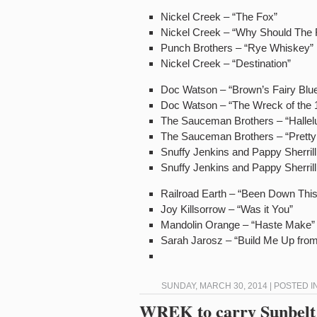
Nickel Creek – “The Fox”
Nickel Creek – “Why Should The F
Punch Brothers – “Rye Whiskey”
Nickel Creek – “Destination”
Doc Watson – “Brown’s Fairy Blu
Doc Watson – “The Wreck of the 
The Sauceman Brothers – “Hallelu
The Sauceman Brothers – “Pretty 
Snuffy Jenkins and Pappy Sherrill
Snuffy Jenkins and Pappy Sherrill
Railroad Earth – “Been Down Thi
Joy Killsorrow – “Was it You”
Mandolin Orange – “Haste Make”
Sarah Jarosz – “Build Me Up fro
SUNDAY, MARCH 30, 2014 | POSTED I
WREK to carry Sunbelt