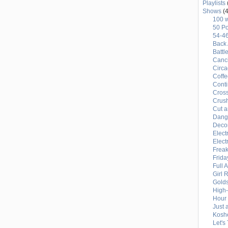
Playlists
LEAGUE
Shows
(4
100 
BASEBALL
50 Po
54-4
Back 
Battl
Canci
Circ
Coffe
Conti
Cross
Crus
Cut a
Dang
Deco
Elect
Elect
Freak
Frida
Full 
Girl 
Gold
High
Hour 
Just 
Kosh
Let's