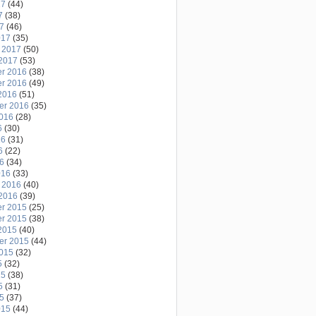
17
(44)
7
(38)
17
(46)
017
(35)
 2017
(50)
2017
(53)
r 2016
(38)
r 2016
(49)
2016
(51)
er 2016
(35)
2016
(28)
6
(30)
16
(31)
6
(22)
16
(34)
016
(33)
 2016
(40)
2016
(39)
r 2015
(25)
r 2015
(38)
2015
(40)
er 2015
(44)
2015
(32)
5
(32)
15
(38)
5
(31)
15
(37)
015
(44)