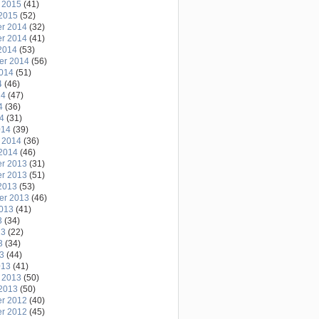
 2015
(41)
2015
(52)
r 2014
(32)
r 2014
(41)
2014
(53)
er 2014
(56)
2014
(51)
4
(46)
14
(47)
4
(36)
14
(31)
014
(39)
 2014
(36)
2014
(46)
r 2013
(31)
r 2013
(51)
2013
(53)
er 2013
(46)
2013
(41)
3
(34)
13
(22)
3
(34)
13
(44)
013
(41)
 2013
(50)
2013
(50)
r 2012
(40)
r 2012
(45)