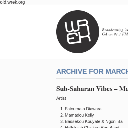
old.wrek.org
Broadcasting 24
GA on 91.1 FM
ARCHIVE FOR MARCH
Sub-Saharan Vibes – Ma
Artist 
Fatoumata Diawar
Mamadou Kelly B
Bassekou Kouyate & Ngon
Hallelujah Chicken Run B