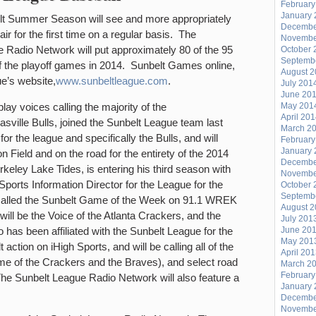
February
PORK
January 
t Summer Season will see and more appropriately
Decembe
ROOST
r for the first time on a regular basis. The
Novembe
–
 Radio Network will put approximately 80 of the 95
October 
Septemb
3/30/2014
of the playoff games in 2014. Sunbelt Games online,
August 
e’s website,
www.sunbeltleague.com
.
July 201
June 20
lay voices calling the majority of the
May 201
April 20
sville Bulls, joined the Sunbelt League team last
March 2
or the league and specifically the Bulls, and will
February
January 
on Field and on the road for the entirety of the 2014
Decembe
keley Lake Tides, is entering his third season with
Novembe
ports Information Director for the League for the
October 
Septemb
 called the Sunbelt Game of the Week on 91.1 WREK
August 
will be the Voice of the Atlanta Crackers, and the
July 201
s been affiliated with the Sunbelt League for the
June 20
May 201
action on iHigh Sports, and will be calling all of the
April 20
e of the Crackers and the Braves), and select road
March 2
February
e Sunbelt League Radio Network will also feature a
January 
Decembe
Novembe