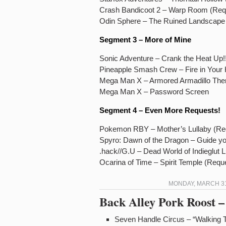
Crash Bandicoot 2 – Warp Room (Req
Odin Sphere – The Ruined Landscape 
Segment 3 – More of Mine
Sonic Adventure – Crank the Heat Up!
Pineapple Smash Crew – Fire in Your 
Mega Man X – Armored Armadillo Th
Mega Man X – Password Screen
Segment 4 – Even More Requests!
Pokemon RBY – Mother’s Lullaby (Req
Spyro: Dawn of the Dragon – Guide 
.hack//G.U – Dead World of Indieglut 
Ocarina of Time – Spirit Temple (Requ
MONDAY, MARCH 31,
Back Alley Pork Roost –
Seven Handle Circus – “Walking 