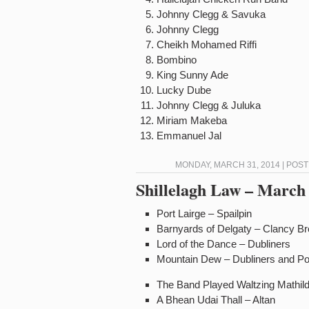
Johnny Clegg & Savuka
Johnny Clegg Int
Cheikh Mohamed Riff
Bombino I
King Sunny Ade 
Lucky Dube D
Johnny Clegg & Jul
Miriam Makeba 
Emmanuel Jal 
MONDAY, MARCH 31, 2014 | POS
Shillelagh Law – March 
Port Lairge – Spailpin
Barnyards of Delgaty – Clancy 
Lord of the Dance – Dubliners
Mountain Dew – Dubliners and P
The Band Played Waltzing Mathil
A Bhean Udai Thall – Altan