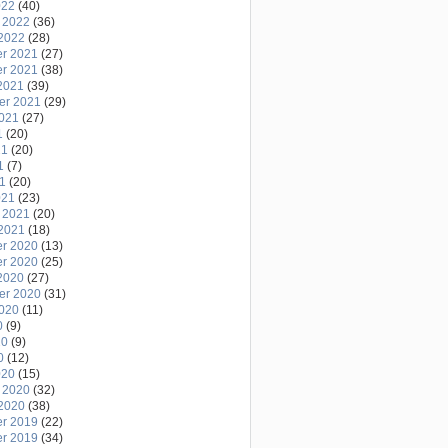
022
(40)
 2022
(36)
2022
(28)
r 2021
(27)
r 2021
(38)
2021
(39)
er 2021
(29)
2021
(27)
1
(20)
21
(20)
1
(7)
21
(20)
021
(23)
 2021
(20)
2021
(18)
r 2020
(13)
r 2020
(25)
2020
(27)
er 2020
(31)
2020
(11)
0
(9)
20
(9)
0
(12)
020
(15)
 2020
(32)
2020
(38)
r 2019
(22)
r 2019
(34)