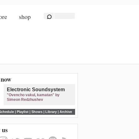
ore
shop
n now
Electronic Soundsystem
"Ovencho vakul, kamatan" by
Simeon Redzhushev
Schedule
|
Playlist
|
Shows
|
Library
|
Archive
 us