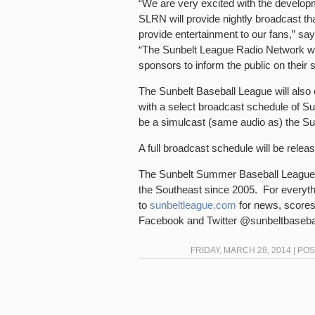
“We are very excited with the develo
SLRN will provide nightly broadcast th
provide entertainment to our fans,” sa
“The Sunbelt League Radio Network will
sponsors to inform the public on their 
The Sunbelt Baseball League will also
with a select broadcast schedule of 
be a simulcast (same audio as) the Sun
A full broadcast schedule will be rele
The Sunbelt Summer Baseball League 
the Southeast since 2005. For everyth
to
sunbeltleague.com
for news, scores
Facebook and Twitter @sunbeltbasebal
FRIDAY, MARCH 28, 2014 | PO