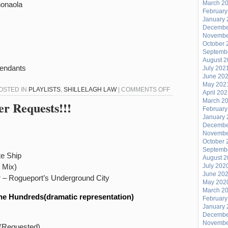
March 2
honaola
February
January 
Decembe
Novembe
October 
Septemb
August 
cendants
July 202
June 20
May 202
ON
POSTED IN
PLAYLISTS
,
SHILLELAGH LAW
|
COMMENTS OFF
April 20
SHILLELAGH
March 2
er Requests!!!
February
LAW
January 
–
Decembe
Novembe
MARCH
October 
31,
Septemb
te Ship
2014
August 
 Mix)
July 202
June 20
 – Rogueport’s Underground City
May 202
March 2
he Hundreds(dramatic representation)
February
January 
Decembe
Novembe
 (Requested)