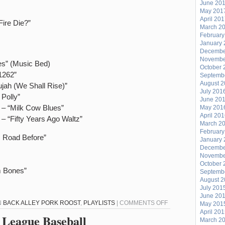
ALL
June 20
May 201
THE
April 20
ire Die?”
LISTENER
March 2
REQUESTS!!!
February
January 
Decembe
Novembe
es” (Music Bed)
October 
1262”
Septemb
August 
jah (We Shall Rise)”
July 201
Polly”
June 20
 – “Milk Cow Blues”
May 201
April 20
 – “Fifty Years Ago Waltz”
March 2
February
s Road Before”
January 
Decembe
Novembe
October 
m Bones”
Septemb
August 
July 201
June 20
ON
N
BACK ALLEY PORK ROOST
,
PLAYLISTS
|
COMMENTS OFF
May 201
April 20
BACK
 League Baseball
March 2
ALLEY