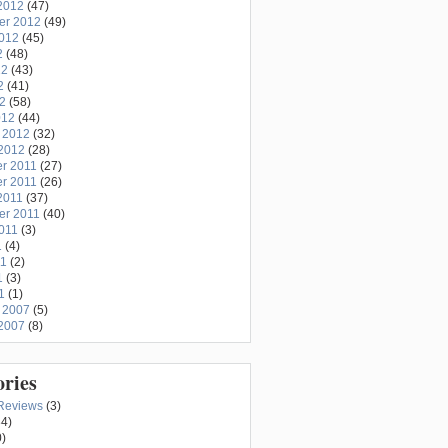
2012
(47)
er 2012
(49)
2012
(45)
2
(48)
12
(43)
2
(41)
12
(58)
012
(44)
 2012
(32)
2012
(28)
r 2011
(27)
r 2011
(26)
2011
(37)
er 2011
(40)
011
(3)
1
(4)
11
(2)
1
(3)
1
(1)
 2007
(5)
2007
(8)
ories
Reviews
(3)
4)
)