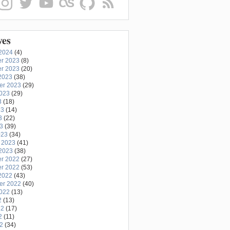
ves
2024
(4)
r 2023
(8)
r 2023
(20)
2023
(38)
er 2023
(29)
2023
(29)
3
(18)
23
(14)
3
(22)
23
(39)
023
(34)
 2023
(41)
2023
(38)
r 2022
(27)
r 2022
(53)
2022
(43)
er 2022
(40)
2022
(13)
2
(13)
22
(17)
2
(11)
22
(34)