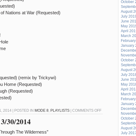
October 
uested)
Septemb
August 
of Nations at War (Requested)
July 201
June 20
May 201
April 20
!
March 2
February
Hole
January 
eme
Decembe
Novembe
October 
Septemb
August 
July 201
uested) (remix by Trickywi)
June 20
you Home (Requested)
May 201
April 20
Lugh (Requested)
March 2
ested)
February
January 
Decembe
ON
 2014 | POSTED IN
MODE 8
,
PLAYLISTS
|
COMMENTS OFF
Novembe
MODE
 3/30/2014
October 
Septemb
7
August 
–
Through The Wilderness”
July 201