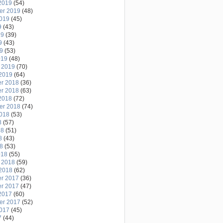
2019
(54)
er 2019
(48)
2019
(45)
9
(43)
19
(39)
9
(43)
19
(53)
019
(48)
 2019
(70)
2019
(64)
r 2018
(36)
r 2018
(63)
2018
(72)
er 2018
(74)
2018
(53)
8
(57)
18
(51)
8
(43)
18
(53)
018
(55)
 2018
(59)
2018
(62)
r 2017
(36)
r 2017
(47)
2017
(60)
er 2017
(52)
2017
(45)
7
(44)