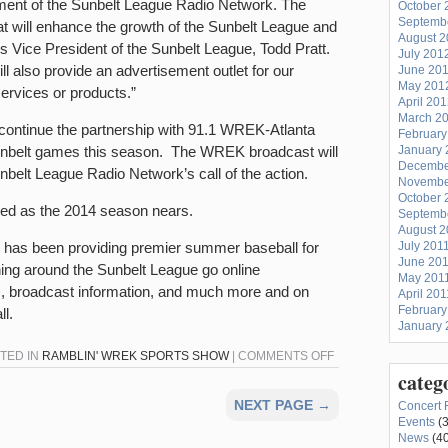
pment of the Sunbelt League Radio Network. The
October 
Septemb
at will enhance the growth of the Sunbelt League and
August 
ys Vice President of the Sunbelt League, Todd Pratt.
July 201
 also provide an advertisement outlet for our
June 20
May 201
services or products.”
April 20
March 2
 continue the partnership with 91.1 WREK-Atlanta
February
Sunbelt games this season. The WREK broadcast will
January 
Decembe
belt League Radio Network’s call of the action.
Novembe
October 
ased as the 2014 season nears.
Septemb
August 2
has been providing premier summer baseball for
July 201
June 20
ing around the Sunbelt League go online
May 201
, broadcast information, and much more and on
April 201
February
l.
January 
ON
STED IN
RAMBLIN' WREK SPORTS SHOW
|
COMMENTS OFF
categ
WREK
TO
NEXT PAGE →
Concert 
CARRY
Events
(3
News
(40
SUNBELT