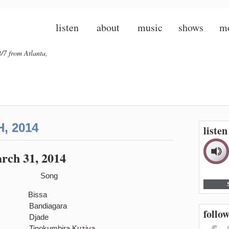
listen
about
music
shows
m
/7 from Atlanta,
, 2014
liste
rch 31, 2014
Song
a Bissa
andiagara
follow
i Ba Djade
and Tinokumbira Kuziva