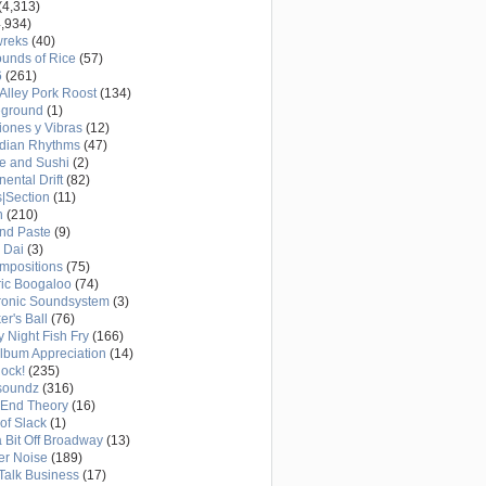
(4,313)
,934)
wreks
(40)
unds of Rice
(57)
6
(261)
Alley Pork Roost
(134)
eground
(1)
ones y Vibras
(12)
adian Rhythms
(47)
e and Sushi
(2)
nental Drift
(82)
|Section
(11)
h
(210)
nd Paste
(9)
 Dai
(3)
mpositions
(75)
ric Boogaloo
(74)
ronic Soundsystem
(3)
er's Ball
(76)
y Night Fish Fry
(166)
Album Appreciation
(14)
Rock!
(235)
soundz
(316)
-End Theory
(16)
of Slack
(1)
a Bit Off Broadway
(13)
er Noise
(189)
 Talk Business
(17)