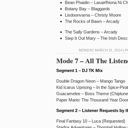
Bean Phaidin – Lasairfhiona Ni C
Botany Bay – Blaggards
Lisdoonvarna – Christy Moore
The Rocks of Bawn – Arcady
The Sally Gardens – Arcady
Step It Out Mary – The Irish Des
MONDAY, MARCH 31, 2014 | 
Mode 7 – All The Listen
Segment 1 – DJ TK Mix
Double Dragon Neon – Mango Tango
Kid Icarus Uprising – In the Spice-Pira
Guacamelee – Boss Theme (Chiptune
Paper Mario: The Thousand Year Door
Segment 2 – Listener Requests by t
Final Fantasy 10 – Luca (Requested)
Starfox Adventures – Thorntail Hollow