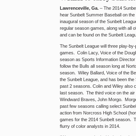
Lawrenceville, Ga.
– The 2014 Sunbel
hear Sunbelt Summer Baseball on the ai
inaugural season of the Sunbelt League
regular season games, along with all 
and can be found on the Sunbelt Leagu
The Sunbelt League will three play-by-p
games. Colin Lacy, Voice of the Dougla
season as Sports Information Director f
follow the Bulls all season long at Nort
season. Wiley Ballard, Voice of the Ber
the Sunbelt League, and has been the S
past 2 seasons. Colin and Wiley also
last season. The third voice on the air 
Windward Braves, John Morgo. Morgo ha
past few seasons calling select Sunbelt 
action from Norcross High School (hom
games for the 2014 Sunbelt season. Th
flurry of color analysts in 2014.