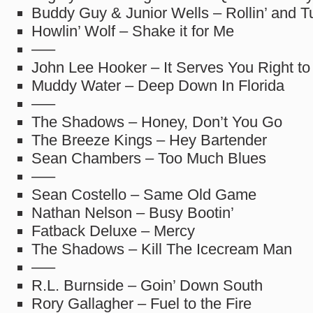
Buddy Guy & Junior Wells – Rollin’ and T
Howlin’ Wolf – Shake it for Me
—–
John Lee Hooker – It Serves You Right to
Muddy Water – Deep Down In Florida
—–
The Shadows – Honey, Don’t You Go
The Breeze Kings – Hey Bartender
Sean Chambers – Too Much Blues
—–
Sean Costello – Same Old Game
Nathan Nelson – Busy Bootin’
Fatback Deluxe – Mercy
The Shadows – Kill The Icecream Man
—–
R.L. Burnside – Goin’ Down South
Rory Gallagher – Fuel to the Fire