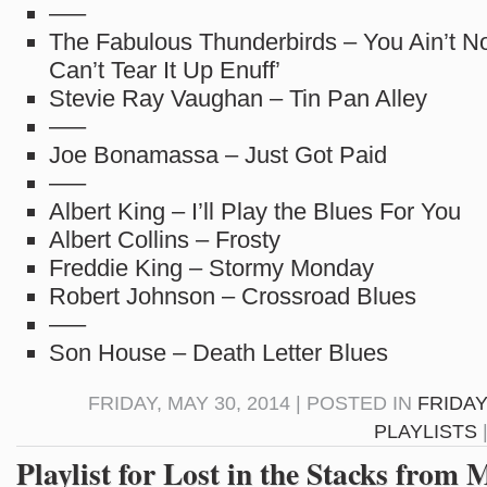
—–
The Fabulous Thunderbirds – You Ain’t No
Can’t Tear It Up Enuff’
Stevie Ray Vaughan – Tin Pan Alley
—–
Joe Bonamassa – Just Got Paid
—–
Albert King – I’ll Play the Blues For You
Albert Collins – Frosty
Freddie King – Stormy Monday
Robert Johnson – Crossroad Blues
—–
Son House – Death Letter Blues
FRIDAY, MAY 30, 2014 | POSTED IN
FRIDAY
PLAYLISTS
Playlist for Lost in the Stacks from 