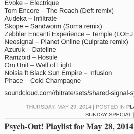
Evoke – Electrique
Tom Encore – The Roach (Deft remix)
Audeka – Infiltrate
Skope – Sandworm (Soma remix)
Zebbler Encanti Experience – Temple (LOEJ
Neosignal – Planet Online (Culprate remix)
Azuruk – Dateline
Ramzoid – Hostile
Om Unit – Wall of Light
Noisia ft Black Sun Empire – Infusion
Phace – Cold Champagne
soundcloud.com/rbitrate/sets/shared-signal-
THURSDAY, MAY 29, 2014 | POSTED IN
PL
SUNDAY SPECIAL
Psych-Out! Playlist for May 28, 2014