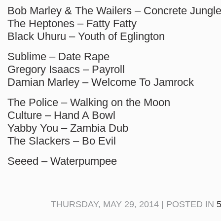
Bob Marley & The Wailers – Concrete Jungl
The Heptones – Fatty Fatty
Black Uhuru – Youth of Eglington
Sublime – Date Rape
Gregory Isaacs – Payroll
Damian Marley – Welcome To Jamrock
The Police – Walking on the Moon
Culture – Hand A Bowl
Yabby You – Zambia Dub
The Slackers – Bo Evil
Seeed – Waterpumpee
THURSDAY, MAY 29, 2014 | POSTED IN