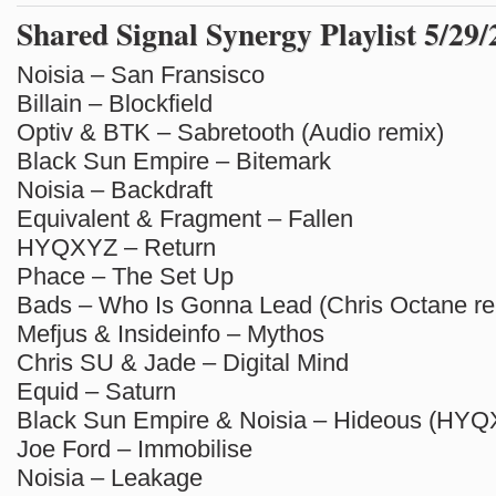
Shared Signal Synergy Playlist 5/29
Noisia – San Fransisco
Billain – Blockfield
Optiv & BTK – Sabretooth (Audio remix)
Black Sun Empire – Bitemark
Noisia – Backdraft
Equivalent & Fragment – Fallen
HYQXYZ – Return
Phace – The Set Up
Bads – Who Is Gonna Lead (Chris Octane re
Mefjus & Insideinfo – Mythos
Chris SU & Jade – Digital Mind
Equid – Saturn
Black Sun Empire & Noisia – Hideous (HYQ
Joe Ford – Immobilise
Noisia – Leakage