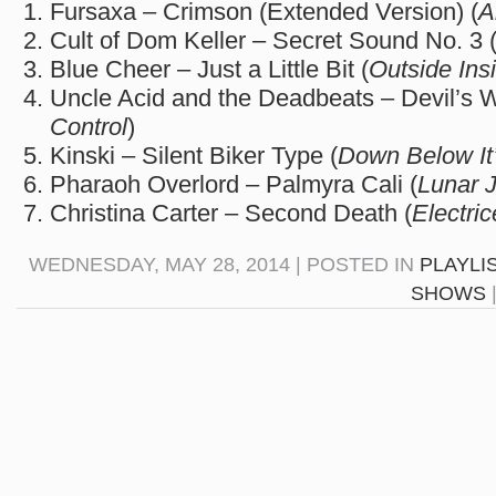
Fursaxa – Crimson (Extended Version) (
A
Cult of Dom Keller – Secret Sound No. 3 
Blue Cheer – Just a Little Bit (
Outside Ins
Uncle Acid and the Deadbeats – Devil’s W
Control
)
Kinski – Silent Biker Type (
Down Below It
Pharaoh Overlord – Palmyra Cali (
Lunar 
Christina Carter – Second Death (
Electric
WEDNESDAY, MAY 28, 2014 | POSTED IN
PLAYLI
SHOWS