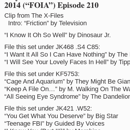
2014 (“FOIA”) Episode 210
Clip from The X-Files
Intro: “Friction” by Television
“I Know It Oh So Well” by Dinosaur Jr.
File this set under JK468 .S4 C85:
“I Want It All So I Can Have Nothing” by Th
“I Will See Your Lovely Faces In Hell” by Ti
File this set under KF5753:
“Cage And Aquarium” by They Might Be Gian
“Keep A File On…” by M. Walking On The W
“All Seeing Eye Syndrome” by The Dandelio
File this set under JK421 .W52:
“You Get What You Deserve” by Big Star
“Teenage FBI” by Guided By Voices