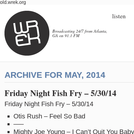
old.wrek.org
listen
Broadcasting 24/7 from Atlanta,
GA on 91.1 FM
ARCHIVE FOR MAY, 2014
Friday Night Fish Fry – 5/30/14
Friday Night Fish Fry – 5/30/14
Otis Rush – Feel So Bad
—–
Mighty Joe Young – I Can’t Quit You Bab