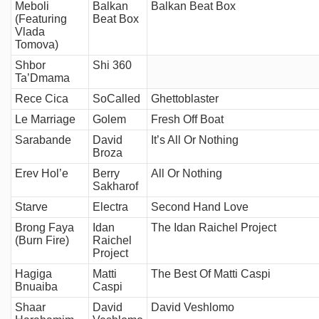
Meboli
Balkan
Balkan Beat Box
(Featuring
Beat Box
Vlada
Tomova)
Shbor
Shi 360
Ta’Dmama
Rece Cica
SoCalled
Ghettoblaster
Le Marriage
Golem
Fresh Off Boat
Sarabande
David
It’s All Or Nothing
Broza
Erev Hol’e
Berry
All Or Nothing
Sakharof
Starve
Electra
Second Hand Love
Brong Faya
Idan
The Idan Raichel Project
(Burn Fire)
Raichel
Project
Hagiga
Matti
The Best Of Matti Caspi
Bnuaiba
Caspi
Shaar
David
David Veshlomo