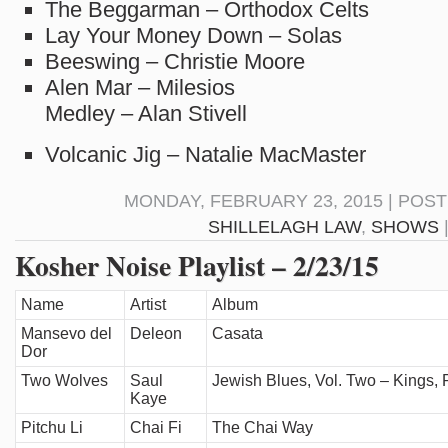
The Beggarman – Orthodox Celts
Lay Your Money Down – Solas
Beeswing – Christie Moore
Alen Mar – Milesios
Medley – Alan Stivell
Volcanic Jig – Natalie MacMaster
MONDAY, FEBRUARY 23, 2015 | POS
SHILLELAGH LAW
,
SHOWS
Kosher Noise Playlist – 2/23/15
Name
Artist
Album
Mansevo del
Deleon
Casata
Dor
Two Wolves
Saul
Jewish Blues, Vol. Two – Kings, 
Kaye
Pitchu Li
Chai Fi
The Chai Way