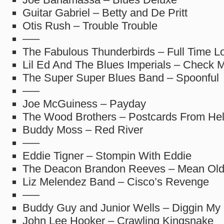
Guitar Gabriel – Betty and De Pritt
Otis Rush – Trouble Trouble
—–
The Fabulous Thunderbirds – Full Time L
Lil Ed And The Blues Imperials – Check M
The Super Super Blues Band – Spoonful
—–
Joe McGuiness – Payday
The Wood Brothers – Postcards From Hel
Buddy Moss – Red River
—–
Eddie Tigner – Stompin With Eddie
The Deacon Brandon Reeves – Mean Old
Liz Melendez Band – Cisco’s Revenge
—–
Buddy Guy and Junior Wells – Diggin My
John Lee Hooker – Crawling Kingsnake