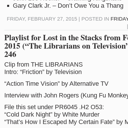
Gary Clark Jr. – Don’t Owe You a Thang
FRIDAY, FEBRUARY 27, 2015 | POSTED IN
FRIDAY
Playlist for Lost in the Stacks from 
2015 (“The Librarians on Television
246
Clip from THE LIBRARIANS
Intro: “Friction” by Television
“Action Time Vision” by Alternative TV
Interview with John Rogers (Kung Fu Monkey
File this set under PR6045 .H2 O53:
“Cold Dark Night” by White Murder
“That’s How I Escaped My Certain Fate” by 