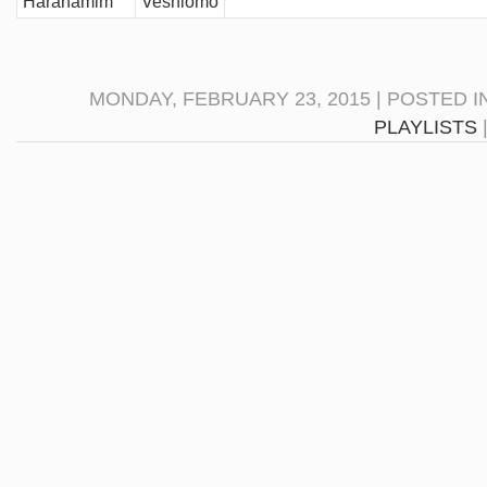
Harahamim
Veshlomo
MONDAY, FEBRUARY 23, 2015 | POSTED I
PLAYLISTS