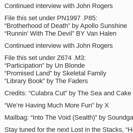
Continued interview with John Rogers
File this set under PN1997 .P85:
“Brotherhood of Death” by Apollo Sunshine
“Runnin’ With The Devil” BY Van Halen
Continued interview with John Rogers
File this set under Z674 .M3:
“Participation” by Un Blonde
“Promised Land” by Skeletal Family
“Library Book” by The Faders
Credits: “Culabra Cut” by The Sea and Cake
“We’re Having Much More Fun” by X
Mailbag: “Into The Void (Sealth)” by Soundg
Stay tuned for the next Lost in the Stacks, 