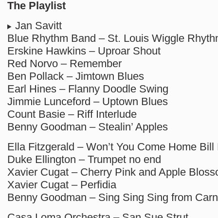
The Playlist
Jan Savitt
Blue Rhythm Band – St. Louis Wiggle Rhyt
Erskine Hawkins – Uproar Shout
Red Norvo – Remember
Ben Pollack – Jimtown Blues
Earl Hines – Flanny Doodle Swing
Jimmie Lunceford – Uptown Blues
Count Basie – Riff Interlude
Benny Goodman – Stealin’ Apples
Ella Fitzgerald – Won’t You Come Home Bill 
Duke Ellington – Trumpet no end
Xavier Cugat – Cherry Pink and Apple Blos
Xavier Cugat – Perfidia
Benny Goodman – Sing Sing Sing from Carn
Casa Loma Orchestra – San Sue Strut