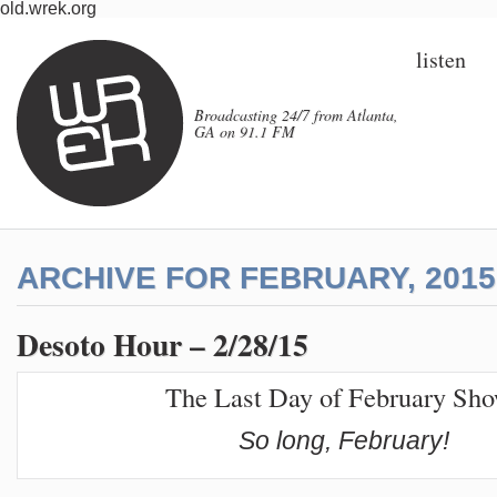
old.wrek.org
listen
Broadcasting 24/7 from Atlanta,
GA on 91.1 FM
ARCHIVE FOR FEBRUARY, 2015
Desoto Hour – 2/28/15
The Last Day of February Sh
So long, February!