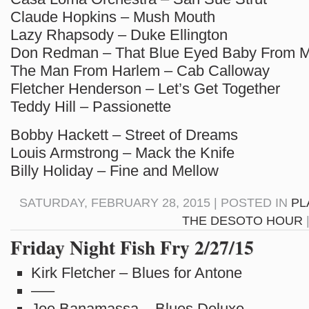
Claude Hopkins – Mush Mouth
Lazy Rhapsody – Duke Ellington
Don Redman – That Blue Eyed Baby From 
The Man From Harlem – Cab Calloway
Fletcher Henderson – Let’s Get Together
Teddy Hill – Passionette
Bobby Hackett – Street of Dreams
Louis Armstrong – Mack the Knife
Billy Holiday – Fine and Mellow
SATURDAY, FEBRUARY 28, 2015 | POSTED IN
PL
THE DESOTO HOUR
Friday Night Fish Fry 2/27/15
Kirk Fletcher – Blues for Antone
—–
Joe Banamassa – Blues Deluxe