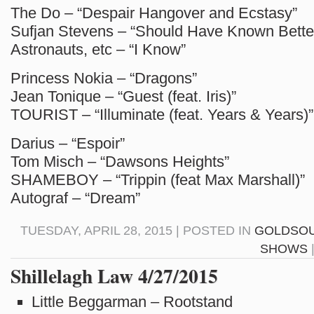
The Do – “Despair Hangover and Ecstasy”
Sufjan Stevens – “Should Have Known Bette
Astronauts, etc – “I Know”
Princess Nokia – “Dragons”
Jean Tonique – “Guest (feat. Iris)”
TOURIST – “Illuminate (feat. Years & Years)”
Darius – “Espoir”
Tom Misch – “Dawsons Heights”
SHAMEBOY – “Trippin (feat Max Marshall)”
Autograf – “Dream”
TUESDAY, APRIL 28, 2015 | POSTED IN
GOLDSO
SHOWS
Shillelagh Law 4/27/2015
Little Beggarman – Rootstand