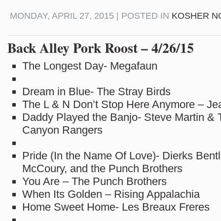
MONDAY, APRIL 27, 2015 | POSTED IN
KOSHER N
Back Alley Pork Roost – 4/26/15
The Longest Day- Megafaun
Dream in Blue- The Stray Birds
The L & N Don’t Stop Here Anymore – Jea
Daddy Played the Banjo- Steve Martin & 
Canyon Rangers
Pride (In the Name Of Love)- Dierks Bentl
McCoury, and the Punch Brothers
You Are – The Punch Brothers
When Its Golden – Rising Appalachia
Home Sweet Home- Les Breaux Freres