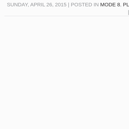
SUNDAY, APRIL 26, 2015 | POSTED IN
MODE 8
,
P