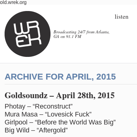
old.wrek.org
listen
Broadcasting 24/7 from Atlanta,
GA on 91.1 FM
ARCHIVE FOR APRIL, 2015
Goldsoundz – April 28th, 2015
Photay – “Reconstruct”
Mura Masa – “Lovesick Fuck”
Girlpool – “Before the World Was Big”
Big Wild – “Aftergold”