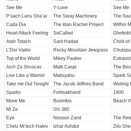
See Me
Y-Love
See Me
P’sach Lanu Sha’ar
The Sway Machinery
The Swa
Cada Dia
The Idan Rachel Project
Within M
Heart Attack Feeling
SoCalled
Ghettobl
Atah Totach
Sarit Hadad
Child of
L’Dor Vador
Rocky Mountain Jewgrass
Chutzpa
Top of the World
Mikey Pauker
Extraord
Aich Za Shcocav
Matti Caspi
The Best
Live Like a Warrior
Matisyahu
Spark S
Take me Out Tonight
The Jacob Jeffries Band
Waiting 
Sparks
Fortisakharof
1900
Move Me
Boomfox
Beach V
Mi Ze
Shi 360
Eye
Nosson Zand
The Ret
Chetz Mi’toch Halev
Izhar Ashdot
Zilo She