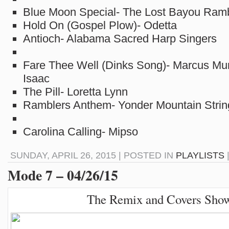
Blue Moon Special- The Lost Bayou Ram
Hold On (Gospel Plow)- Odetta
Antioch- Alabama Sacred Harp Singers
Fare Thee Well (Dinks Song)- Marcus Mu
Isaac
The Pill- Loretta Lynn
Ramblers Anthem- Yonder Mountain Stri
Carolina Calling- Mipso
SUNDAY, APRIL 26, 2015 | POSTED IN
PLAYLISTS
Mode 7 – 04/26/15
The Remix and Covers Sho