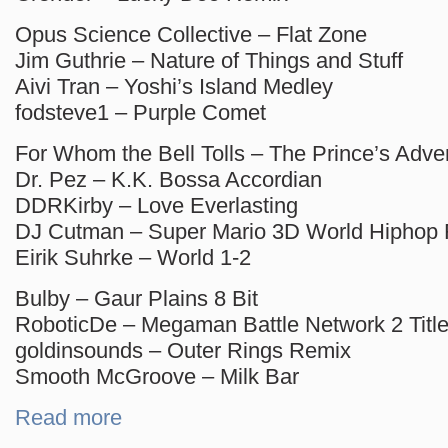
Opus Science Collective – Flat Zone
Jim Guthrie – Nature of Things and Stuff
Aivi Tran – Yoshi’s Island Medley
fodsteve1 – Purple Comet
For Whom the Bell Tolls – The Prince’s Adve
Dr. Pez – K.K. Bossa Accordian
DDRKirby – Love Everlasting
DJ Cutman – Super Mario 3D World Hiphop
Eirik Suhrke – World 1-2
Bulby – Gaur Plains 8 Bit
RoboticDe – Megaman Battle Network 2 Tit
goldinsounds – Outer Rings Remix
Smooth McGroove – Milk Bar
Read more