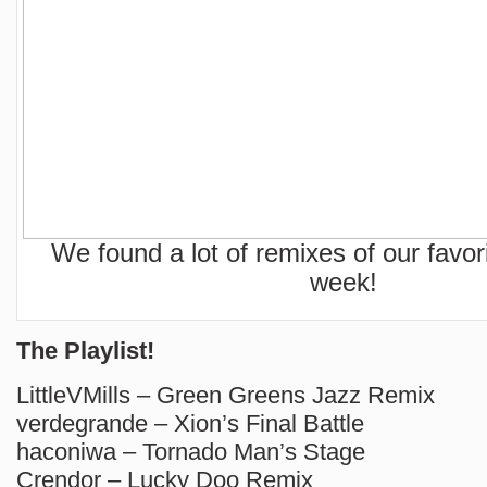
We found a lot of remixes of our favor
week!
The Playlist!
LittleVMills – Green Greens Jazz Remix
verdegrande – Xion’s Final Battle
haconiwa – Tornado Man’s Stage
Crendor – Lucky Doo Remix