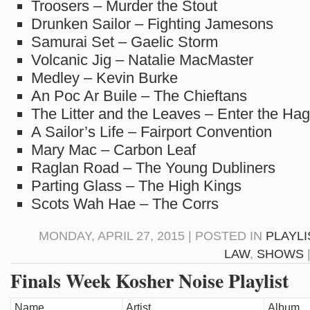
Troosers – Murder the Stout
Drunken Sailor – Fighting Jamesons
Samurai Set – Gaelic Storm
Volcanic Jig – Natalie MacMaster
Medley – Kevin Burke
An Poc Ar Buile – The Chieftans
The Litter and the Leaves – Enter the Hag
A Sailor’s Life – Fairport Convention
Mary Mac – Carbon Leaf
Raglan Road – The Young Dubliners
Parting Glass – The High Kings
Scots Wah Hae – The Corrs
MONDAY, APRIL 27, 2015 | POSTED IN
PLAYLI
LAW
,
SHOWS
Finals Week Kosher Noise Playlist
Name
Artist
Album