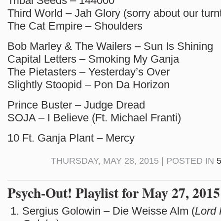
Tribal Seeds – 144000
Third World – Jah Glory (sorry about our turn
The Cat Empire – Shoulders
Bob Marley & The Wailers – Sun Is Shining
Capital Letters – Smoking My Ganja
The Pietasters – Yesterday’s Over
Slightly Stoopid – Pon Da Horizon
Prince Buster – Judge Dread
SOJA – I Believe (Ft. Michael Franti)
10 Ft. Ganja Plant – Mercy
THURSDAY, MAY 28, 2015 | POSTED IN
Psych-Out! Playlist for May 27, 2015
Sergius Golowin – Die Weisse Alm (
Lord 