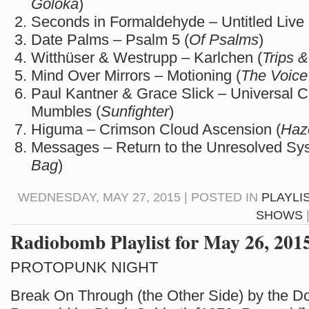
Goloka
)
Seconds in Formaldehyde – Untitled Live 
Date Palms – Psalm 5 (
Of Psalms
)
Witthüser & Westrupp – Karlchen (
Trips 
Mind Over Mirrors – Motioning (
The Voice
Paul Kantner & Grace Slick – Universal 
Mumbles (
Sunfighter
)
Higuma – Crimson Cloud Ascension (
Haz
Messages – Return to the Unresolved Sy
Bag
)
WEDNESDAY, MAY 27, 2015 | POSTED IN
PLAYLI
SHOWS
Radiobomb Playlist for May 26, 201
PROTOPUNK NIGHT
Break On Through (the Other Side) by the Doo