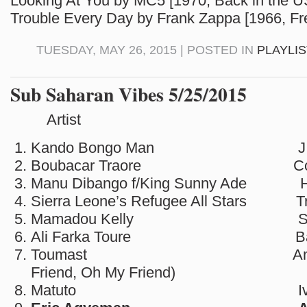
Looking At You by MC5 [1970, Back in the 
Trouble Every Day by Frank Zappa [1966, Fr
TUESDAY, MAY 26, 2015 | POSTED IN
PLAYLI
Sub Saharan Vibes 5/25/2015
Artist So
Kando Bongo Man J.T
Boubacar Traore Congo
Manu Dibango f/King Sunny Ade Hi
Sierra Leone’s Refugee All Stars Tre
Mamadou Kelly Sehen
Ali Farka Toure Bak
Toumast Amidinine
Friend, Oh My Friend)
Matuto Ivory C