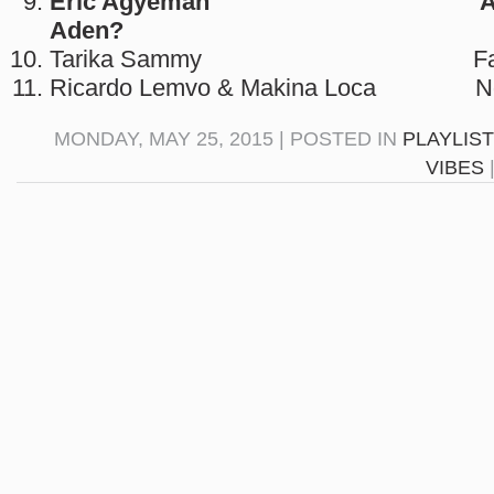
Eric Agyeman Aben
Aden?
Tarika Sammy Famad
Ricardo Lemvo & Makina Loca Ng
MONDAY, MAY 25, 2015 | POSTED IN
PLAYLIS
VIBES