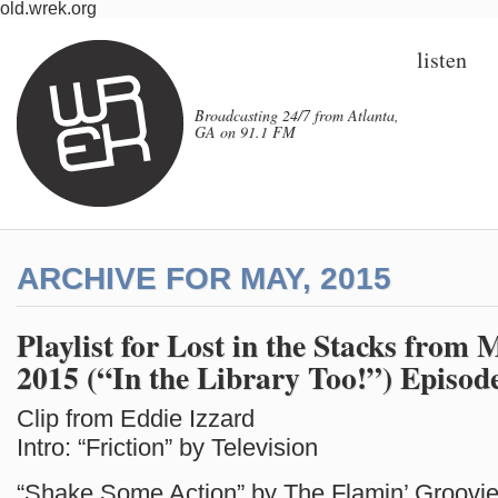
old.wrek.org
listen
Broadcasting 24/7 from Atlanta,
GA on 91.1 FM
ARCHIVE FOR MAY, 2015
Playlist for Lost in the Stacks from 
2015 (“In the Library Too!”) Episod
Clip from Eddie Izzard
Intro: “Friction” by Television
“Shake Some Action” by The Flamin’ Groovi