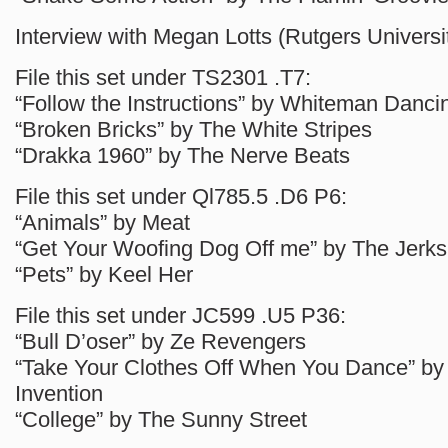
Interview with Megan Lotts (Rutgers Universit
File this set under TS2301 .T7:
“Follow the Instructions” by Whiteman Danci
“Broken Bricks” by The White Stripes
“Drakka 1960” by The Nerve Beats
File this set under Ql785.5 .D6 P6:
“Animals” by Meat
“Get Your Woofing Dog Off me” by The Jerks
“Pets” by Keel Her
File this set under JC599 .U5 P36:
“Bull D’oser” by Ze Revengers
“Take Your Clothes Off When You Dance” by
Invention
“College” by The Sunny Street