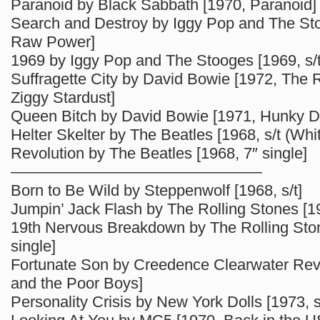
Paranoid by Black Sabbath [1970, Paranoid]
Search and Destroy by Iggy Pop and The St
Raw Power]
1969 by Iggy Pop and The Stooges [1969, s/t
Suffragette City by David Bowie [1972, The R
Ziggy Stardust]
Queen Bitch by David Bowie [1971, Hunky D
Helter Skelter by The Beatles [1968, s/t (Whi
Revolution by The Beatles [1968, 7″ single]
————————————————
Born to Be Wild by Steppenwolf [1968, s/t]
Jumpin’ Jack Flash by The Rolling Stones [19
19th Nervous Breakdown by The Rolling Ston
single]
Fortunate Son by Creedence Clearwater Revi
and the Poor Boys]
Personality Crisis by New York Dolls [1973, s