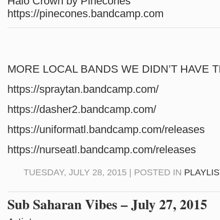
Halo Crown by Pinecones
https://pinecones.bandcamp.com
MORE LOCAL BANDS WE DIDN’T HAVE T
https://spraytan.bandcamp.com/
https://dasher2.bandcamp.com/
https://uniformatl.bandcamp.com/releases
https://nurseatl.bandcamp.com/releases
TUESDAY, JULY 28, 2015 | POSTED IN
PLAYLI
Sub Saharan Vibes – July 27, 2015