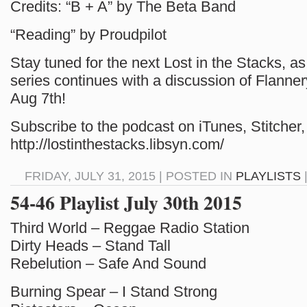
Credits: “B + A” by The Beta Band
“Reading” by Proudpilot
Stay tuned for the next Lost in the Stacks, as
series continues with a discussion of Flann
Aug 7th!
Subscribe to the podcast on iTunes, Stitcher, 
http://lostinthestacks.libsyn.com/
FRIDAY, JULY 31, 2015 | POSTED IN
PLAYLISTS
54-46 Playlist July 30th 2015
Third World – Reggae Radio Station
Dirty Heads – Stand Tall
Rebelution – Safe And Sound
Burning Spear – I Stand Strong