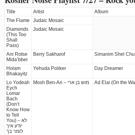
Title
Artist
Album
The Flame
Judaic Mosaic
Diamonds
Judaic Mosaic
(This Too
Shall
Pass)
Ani Rotse
Berry Sakharof
Simanim Shel Chu
Mida’bber
Holam
Yehuda Poliker
Day Dreamer
Bhakayitz
Lo Yodeah
Mosh Ben-Ari – מוש בן ארי
Eych
Lomar
Bach
(Don’t
Know How
to Tell
You) – לא
יודע איך
לומר בך