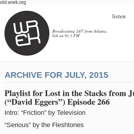
old.wrek.org
listen
Broadcasting 24/7 from Atlanta,
GA on 91.1 FM
ARCHIVE FOR JULY, 2015
Playlist for Lost in the Stacks from J
(“David Eggers”) Episode 266
Intro: “Friction” by Television
“Serious” by the Fleshtones