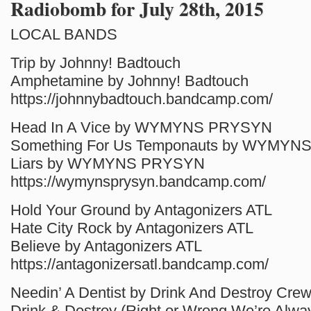
Radiobomb for July 28th, 2015
LOCAL BANDS
Trip by Johnny! Badtouch
Amphetamine by Johnny! Badtouch
https://johnnybadtouch.bandcamp.com/
Head In A Vice by WYMYNS PRYSYN
Something For Us Temponauts by WYMY
Liars by WYMYNS PRYSYN
https://wymynsprysyn.bandcamp.com/
Hold Your Ground by Antagonizers ATL
Hate City Rock by Antagonizers ATL
Believe by Antagonizers ATL
https://antagonizersatl.bandcamp.com/
Needin’ A Dentist by Drink And Destroy Cre
Drink & Destroy (Right or Wrong We’re Alway