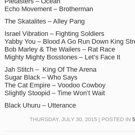
Pietasters – Ocean
Echo Movement – Brotherman
The Skatalites – Alley Pang
Israel Vibration – Fighting Soldiers
Yabby You – Blood A Go Run Down King Str
Bob Marley & The Wailers – Rat Race
Mighty Mighty Bosstones – Let’s Face It
Jah Stitch – King Of The Arena
Sugar Black – Who Says
The Cat Empire – Voodoo Cowboy
Slightly Stoopid – Time Won’t Wait
Black Uhuru – Utterance
THURSDAY, JULY 30, 2015 | POSTED IN