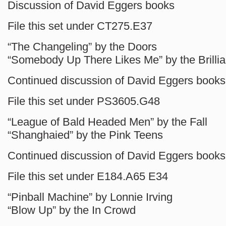
Discussion of David Eggers books
File this set under CT275.E37
“The Changeling” by the Doors
“Somebody Up There Likes Me” by the Brillia
Continued discussion of David Eggers books
File this set under PS3605.G48
“League of Bald Headed Men” by the Fall
“Shanghaied” by the Pink Teens
Continued discussion of David Eggers books
File this set under E184.A65 E34
“Pinball Machine” by Lonnie Irving
“Blow Up” by the In Crowd