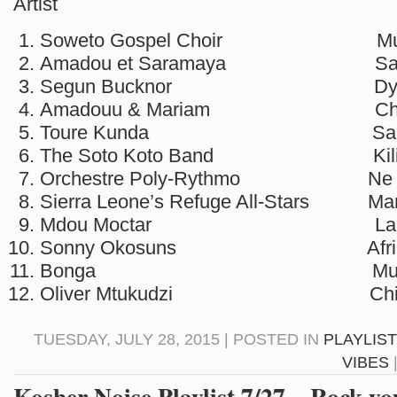
Artist So
Soweto Gospel Choir Muph
Amadou et Saramaya Salam
Segun Bucknor Dye 
Amadouu & Mariam Che
Toure Kunda Sal
The Soto Koto Band Kilim
Orchestre Poly-Rythmo Ne Te
Sierra Leone’s Refuge All-Stars M
Mdou Moctar La su
Sonny Okosuns African
Bonga Muimbo Ua
Oliver Mtukudzi Chiri 
TUESDAY, JULY 28, 2015 | POSTED IN
PLAYLIS
VIBES
Kosher Noise Playlist 7/27 – Rock yo