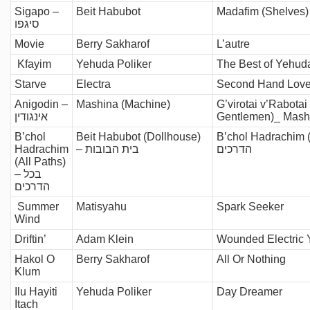
Sigapo –
Beit Habubot
סיגפו
Movie
Berry Sakharof
L’autre
Kfayim
Yehuda Poliker
The Best of Yehuda
Starve
Electra
Second Hand Lov
Anigodin –
Mashina (Machine)
G’virotai v’Rabotai
אינגודין
Gentlemen)_ Mash
B’chol
Beit Habubot (Dollhouse)
B’chol Hadrachim (C
Hadrachim
– בית הבובות
הדרכים
(All Paths)
– בכל
הדרכים
Summer
Matisyahu
Spark Seeker
Wind
Driftin’
Adam Klein
Wounded Electric 
Hakol O
Berry Sakharof
All Or Nothing
Klum
Ilu Hayiti
Yehuda Poliker
Day Dreamer
Itach