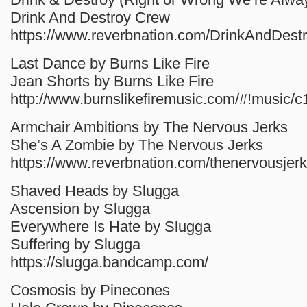
Drink And Destroy Crew
https://www.reverbnation.com/DrinkAndDest
Last Dance by Burns Like Fire
Jean Shorts by Burns Like Fire
http://www.burnslikefiremusic.com/#!music/c
Armchair Ambitions by The Nervous Jerks
She’s A Zombie by The Nervous Jerks
https://www.reverbnation.com/thenervousjerk
Shaved Heads by Slugga
Ascension by Slugga
Everywhere Is Hate by Slugga
Suffering by Slugga
https://slugga.bandcamp.com/
Cosmosis by Pinecones