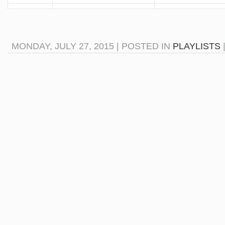
MONDAY, JULY 27, 2015 | POSTED IN
PLAYLISTS