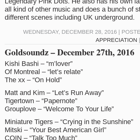
Legendary Pink Dots. He also has his own l
all kind of other music and does a bunch of st
different scenes including UK underground.
WEDNESDAY, DECEMBER 28, 2016 | POST
APPRECIATION
Goldsoundz – December 27th, 2016
Kishi Bashi – “m’lover”
Of Montreal – “let’s relate”
The xx – “On Hold”
Matt and Kim – “Let’s Run Away”
Tigertown – “Papernote”
Grouplove – “Welcome To Your Life”
Miniature Tigers – “Crying in the Sunshine”
Mitski – “Your Best American Girl”
COIN – “Talk Too Much”