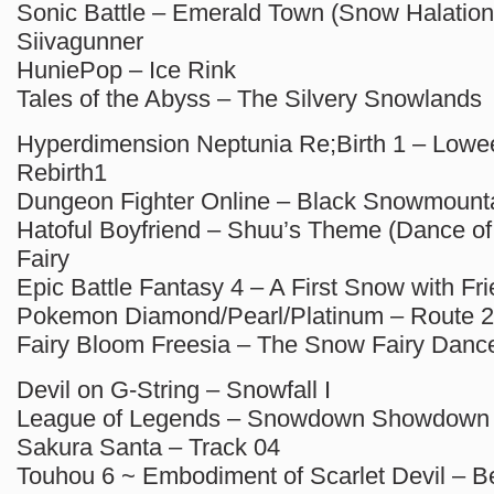
Sonic Battle – Emerald Town (Snow Halation
Siivagunner
HuniePop – Ice Rink
Tales of the Abyss – The Silvery Snowlands
Hyperdimension Neptunia Re;Birth 1 – Lowe
Rebirth1
Dungeon Fighter Online – Black Snowmount
Hatoful Boyfriend – Shuu’s Theme (Dance of
Fairy
Epic Battle Fantasy 4 – A First Snow with Fr
Pokemon Diamond/Pearl/Platinum – Route 2
Fairy Bloom Freesia – The Snow Fairy Danc
Devil on G-String – Snowfall I
League of Legends – Snowdown Showdown
Sakura Santa – Track 04
Touhou 6 ~ Embodiment of Scarlet Devil – B