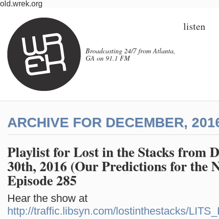
old.wrek.org
listen
Broadcasting 24/7 from Atlanta,
GA on 91.1 FM
ARCHIVE FOR DECEMBER, 201
Playlist for Lost in the Stacks from
30th, 2016 (Our Predictions for the 
Episode 285
Hear the show at
http://traffic.libsyn.com/lostinthestacks/LI