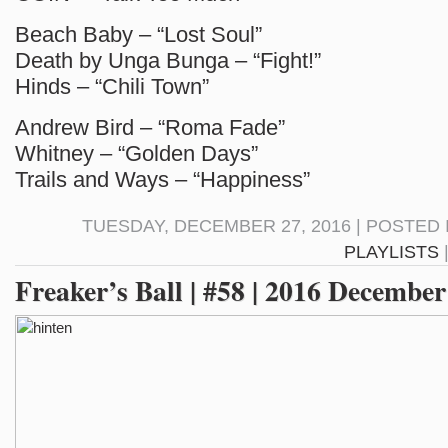
Beach Baby – “Lost Soul”
Death by Unga Bunga – “Fight!”
Hinds – “Chili Town”
Andrew Bird – “Roma Fade”
Whitney – “Golden Days”
Trails and Ways – “Happiness”
TUESDAY, DECEMBER 27, 2016 | POSTED 
PLAYLISTS
Freaker’s Ball | #58 | 2016 December