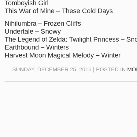
Tomboyish Girl
This War of Mine – These Cold Days
Nihilumbra – Frozen Cliffs
Undertale – Snowy
The Legend of Zelda: Twilight Princess – S
Earthbound – Winters
Harvest Moon Magical Melody – Winter
SUNDAY, DECEMBER 25, 2016 | POSTED IN
MO