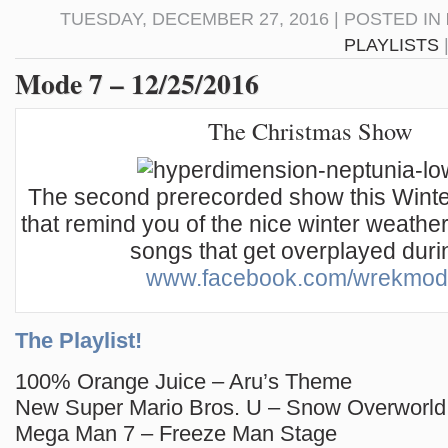
TUESDAY, DECEMBER 27, 2016 | POSTED IN
PLAYLISTS
Mode 7 – 12/25/2016
The Christmas Show
The second prerecorded show this Winter,
that remind you of the nice winter weather,
songs that get overplayed durin
www.facebook.com/wrekmo
The Playlist!
100% Orange Juice – Aru’s Theme
New Super Mario Bros. U – Snow Overworld
Mega Man 7 – Freeze Man Stage