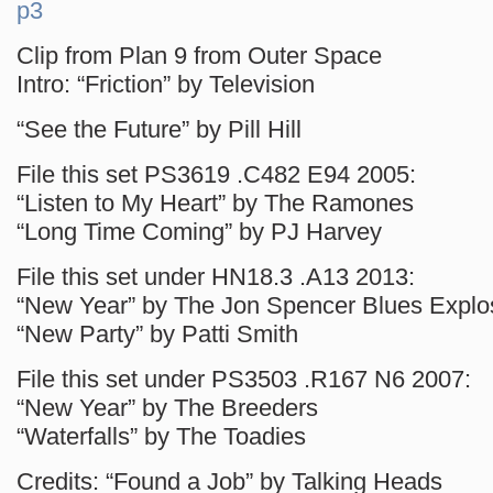
p3
Clip from Plan 9 from Outer Space
Intro: “Friction” by Television
“See the Future” by Pill Hill
File this set PS3619 .C482 E94 2005:
“Listen to My Heart” by The Ramones
“Long Time Coming” by PJ Harvey
File this set under HN18.3 .A13 2013:
“New Year” by The Jon Spencer Blues Explo
“New Party” by Patti Smith
File this set under PS3503 .R167 N6 2007:
“New Year” by The Breeders
“Waterfalls” by The Toadies
Credits: “Found a Job” by Talking Heads