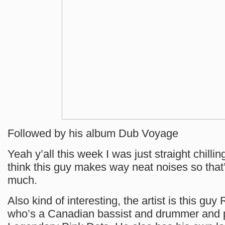
Followed by his album Dub Voyage
Yeah y’all this week I was just straight chillin
think this guy makes way neat noises so that’
much.
Also kind of interesting, the artist is this gu
who’s a Canadian bassist and drummer and p