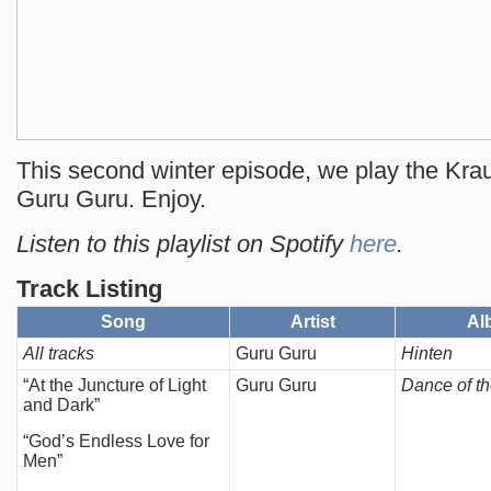
This second winter episode, we play the Kra
Guru Guru. Enjoy.
Listen to this playlist on Spotify
here
.
Track Listing
Song
Artist
Al
All tracks
Guru Guru
Hinten
“At the Juncture of Light
Guru Guru
Dance of t
and Dark”
“God’s Endless Love for
Men”