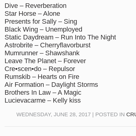
Dive – Reverberation
Star Horse – Alone
Presents for Sally – Sing
Black Wing – Unemployed
Static Daydream – Run Into The Night
Astrobrite – Cherryflavorburst
Mumrunner – Shawshank
Leave The Planet – Forever
Cre•scen•do – Repulsor
Rumskib – Hearts on Fire
Air Formation – Daylight Storms
Brothers In Law – A Magic
Lucievacarme – Kelly kiss
WEDNESDAY, JUNE 28, 2017 | POSTED IN
CR