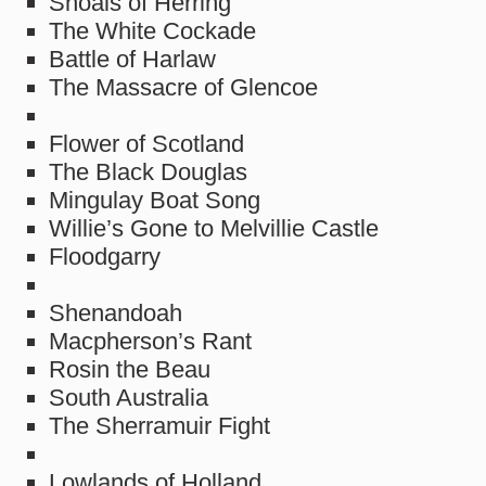
Shoals of Herring
The White Cockade
Battle of Harlaw
The Massacre of Glencoe
Flower of Scotland
The Black Douglas
Mingulay Boat Song
Willie’s Gone to Melvillie Castle
Floodgarry
Shenandoah
Macpherson’s Rant
Rosin the Beau
South Australia
The Sherramuir Fight
Lowlands of Holland