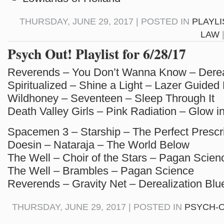
THURSDAY, JUNE 29, 2017 | POSTED IN
PLAYLI
LAW
Psych Out! Playlist for 6/28/17
Reverends – You Don’t Wanna Know – Dereal
Spiritualized – Shine a Light – Lazer Guided
Wildhoney – Seventeen – Sleep Through It
Death Valley Girls – Pink Radiation – Glow i
Spacemen 3 – Starship – The Perfect Prescri
Doesin – Nataraja – The World Below
The Well – Choir of the Stars – Pagan Scien
The Well – Brambles – Pagan Science
Reverends – Gravity Net – Derealization Blu
THURSDAY, JUNE 29, 2017 | POSTED IN
PSYCH-O