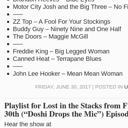
Motor City Josh and the Big Three – No F
—–
ZZ Top – A Fool For Your Stockings
Buddy Guy – Ninety Nine and One Half
The Doors – Maggie McGill
—–
Freddie King – Big Legged Woman
Canned Heat – Terrapane Blues
—–
John Lee Hooker – Mean Mean Woman
FRIDAY, JUNE 30, 2017 | POSTED IN
U
Playlist for Lost in the Stacks from 
30th (“Doshi Drops the Mic”) Episo
Hear the show at