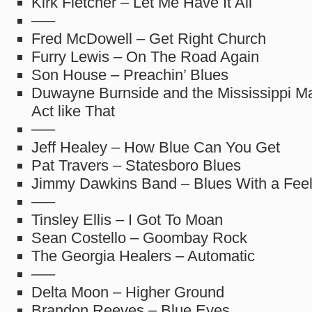
Kirk Fletcher – Let Me Have It All
—–
Fred McDowell – Get Right Church
Furry Lewis – On The Road Again
Son House – Preachin’ Blues
Duwayne Burnside and the Mississippi M
Act like That
—–
Jeff Healey – How Blue Can You Get
Pat Travers – Statesboro Blues
Jimmy Dawkins Band – Blues With a Feel
—–
Tinsley Ellis – I Got To Moan
Sean Costello – Goombay Rock
The Georgia Healers – Automatic
—–
Delta Moon – Higher Ground
Brandon Reeves – Blue Eyes