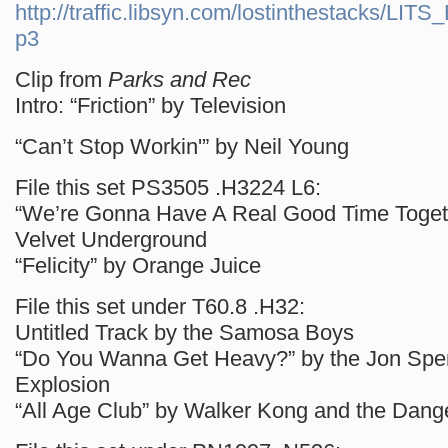
http://traffic.libsyn.com/lostinthestacks/LI
p3
Clip from
Parks and Rec
Intro: “Friction” by Television
“Can’t Stop Workin'” by Neil Young
File this set PS3505 .H3224 L6:
“We’re Gonna Have A Real Good Time Togethe
Velvet Underground
“Felicity” by Orange Juice
File this set under T60.8 .H32:
Untitled Track by the Samosa Boys
“Do You Wanna Get Heavy?” by the Jon Spe
Explosion
“All Age Club” by Walker Kong and the Dan