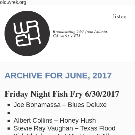
old.wrek.org
listen
Broadcasting 24/7 from Atlanta,
GA on 91.1 FM
ARCHIVE FOR JUNE, 2017
Friday Night Fish Fry 6/30/2017
Joe Bonamassa – Blues Deluxe
—–
Albert Collins – Honey Hush
Stevie Ray Vaughan – Texas Flood