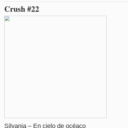
Crush #22
Silvania – En cielo de océaco