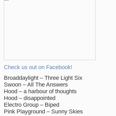
Check us out on Facebook!
Broaddaylight – Three Light Six
Swoon – All The Answers
Hood – a harbour of thoughts
Hood – disappointed
Electro Group – Biped
Pink Playground – Sunny Skies