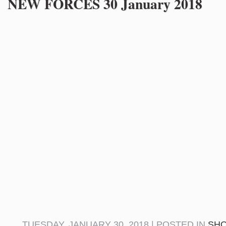
NEW FORCES 30 January 2018
TUESDAY, JANUARY 30, 2018 | POSTED IN
SH