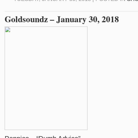
Goldsoundz – January 30, 2018