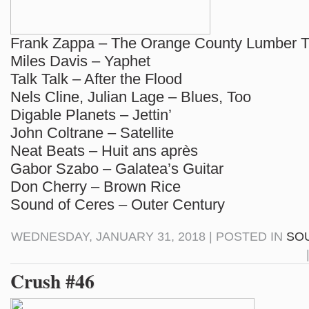
Frank Zappa – The Orange County Lumber T
Miles Davis – Yaphet
Talk Talk – After the Flood
Nels Cline, Julian Lage – Blues, Too
Digable Planets – Jettin’
John Coltrane – Satellite
Neat Beats – Huit ans après
Gabor Szabo – Galatea’s Guitar
Don Cherry – Brown Rice
Sound of Ceres – Outer Century
WEDNESDAY, JANUARY 31, 2018 | POSTED IN
SO
Crush #46