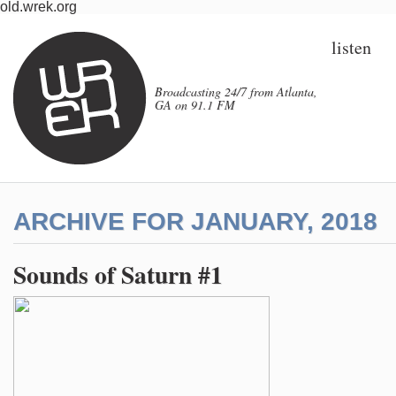
old.wrek.org
listen
Broadcasting 24/7 from Atlanta,
GA on 91.1 FM
ARCHIVE FOR JANUARY, 2018
Sounds of Saturn #1