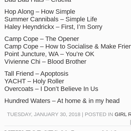
Hop Along – How Simple
Summer Cannibals – Simple Life
Haley Heyndrickx – First, I’m Sorry
Camp Cope – The Opener
Camp Cope – How to Socialise & Make Frie
Point Juncture, WA – You’re OK
Vivienne Chi – Blood Brother
Tall Friend – Apoptosis
YACHT – Holy Roller
Overcoats – I Don’t Believe In Us
Hundred Waters – At home & in my head
TUESDAY, JANUARY 30, 2018 | POSTED IN
GIRL 