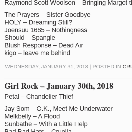
Raymond Scott Woolson – Bringing Margot 
The Prayers – Sister Goodbye
HOLY – Dreaming Still?
Joensuu 1685 – Nothingness
Should – Spangle
Blush Response – Dead Air
kigo – leave me behind
WEDNESDAY, JANUARY 31, 2018 | POSTED IN
CR
Girl Rock – January 30th, 2018
Petal – Chandelier Thief
Jay Som – O.K., Meet Me Underwater
Melkbelly – A Flood
Sunbathe – With a Little Help
Bad Bad Hats – Cruella