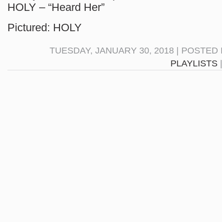
HOLY – “Heard Her”
Pictured: HOLY
TUESDAY, JANUARY 30, 2018 | POSTED
PLAYLISTS