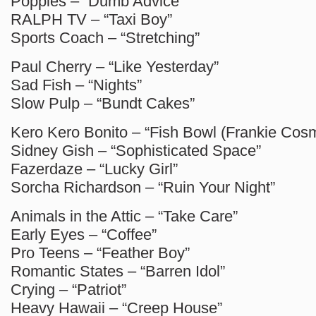
Poppies – “Dumb Advice”
RALPH TV – “Taxi Boy”
Sports Coach – “Stretching”
Paul Cherry – “Like Yesterday”
Sad Fish – “Nights”
Slow Pulp – “Bundt Cakes”
Kero Kero Bonito – “Fish Bowl (Frankie Cos
Sidney Gish – “Sophisticated Space”
Fazerdaze – “Lucky Girl”
Sorcha Richardson – “Ruin Your Night”
Animals in the Attic – “Take Care”
Early Eyes – “Coffee”
Pro Teens – “Feather Boy”
Romantic States – “Barren Idol”
Crying – “Patriot”
Heavy Hawaii – “Creep House”