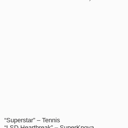
“Superstar” – Tennis
“LSD Heartbreak” – SuperKnova