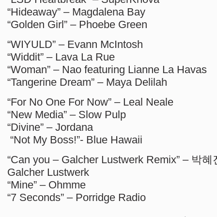
“Hideaway” – Magdalena Bay
“Golden Girl” – Phoebe Green
“WIYULD” – Evann McIntosh
“Widdit” – Lava La Rue
“Woman” – Nao featuring Lianne La Havas
“Tangerine Dream” – Maya Delilah
“For No One For Now” – Leal Neale
“New Media” – Slow Pulp
“Divine” – Jordana
“Not My Boss!”- Blue Hawaii
“Can you – Galcher Lustwerk Remix” – 박혜진
Galcher Lustwerk
“Mine” – Ohmme
“7 Seconds” – Porridge Radio