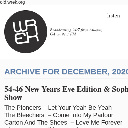
old.wrek.org
listen
Broadcasting 24/7 from Atlanta,
GA on 91.1 FM
ARCHIVE FOR DECEMBER, 202
54-46 New Years Eve Edition & Soph
Show
The Pioneers – Let Your Yeah Be Yeah
The Bleechers – Come Into My Parlour
Carton And The Shoes – Love Me Forever