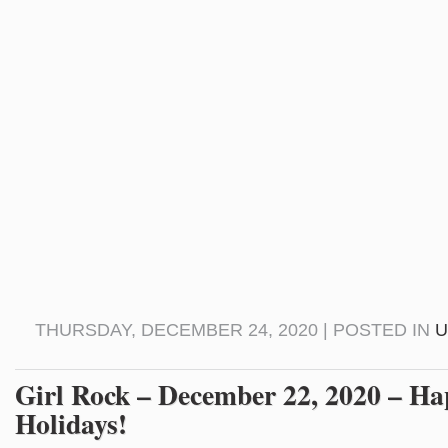
THURSDAY, DECEMBER 24, 2020 | POSTED IN
U
Girl Rock – December 22, 2020 – H
Holidays!