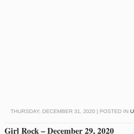
THURSDAY, DECEMBER 31, 2020 | POSTED IN
U
Girl Rock – December 29, 2020