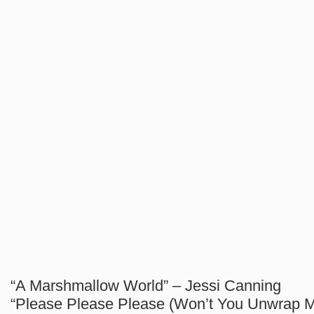
“A Marshmallow World” – Jessi Canning
“Please Please Please (Won’t You Unwrap Me