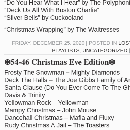
“Do You Hear What I Hear” by The Polyphon
“Deck Us All With Boston Charlie”
“Silver Bells” by Cuckooland
“Christmas Wrapping” by The Waitresses
FRIDAY, DECEMBER 25, 2020 | POSTED IN
LOS
PLAYLISTS
,
UNCATEGORIZED
❄️54-46 Christmas Eve Edition❄️
Frosty The Snowman – Mighty Diamonds
Deck The Halls – The Joe Gibbs Family of Ar
Santa Clause (Do You Ever Come To The Ghe
Davis & Trinity
Yellowman Rock – Yellowman
Mampy Christmas – John Mouse
Dancehall Christmas – Mafia and Fluxy
Rudy Christmas A Jail – The Toasters