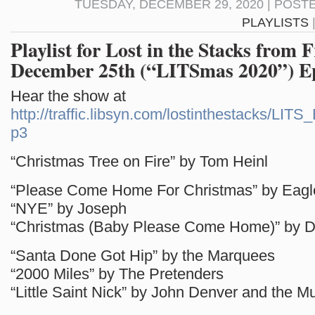
TUESDAY, DECEMBER 29, 2020 | POST
PLAYLISTS
Playlist for Lost in the Stacks from F
December 25th (“LITSmas 2020”) E
Hear the show at
http://traffic.libsyn.com/lostinthestacks/LI
p3
“Christmas Tree on Fire” by Tom Heinl
“Please Come Home For Christmas” by Eagl
“NYE” by Joseph
“Christmas (Baby Please Come Home)” by D
“Santa Done Got Hip” by the Marquees
“2000 Miles” by The Pretenders
“Little Saint Nick” by John Denver and the M