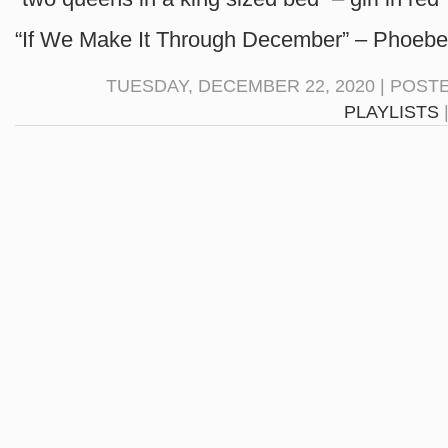
“If We Make It Through December” – Phoebe
TUESDAY, DECEMBER 22, 2020 | POST
PLAYLISTS