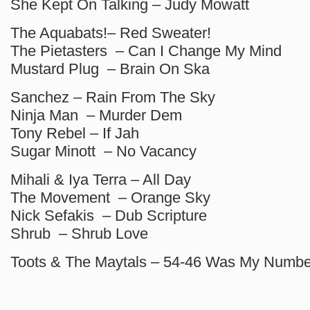
She Kept On Talking – Judy Mowatt
The Aquabats!– Red Sweater!
The Pietasters – Can I Change My Mind
Mustard Plug – Brain On Ska
Sanchez – Rain From The Sky
Ninja Man – Murder Dem
Tony Rebel – If Jah
Sugar Minott – No Vacancy
Mihali & Iya Terra – All Day
The Movement – Orange Sky
Nick Sefakis – Dub Scripture
Shrub – Shrub Love
Toots & The Maytals – 54-46 Was My Numbe