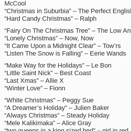
McCool
“Christmas in Suburbia” – The Perfect Engli
“Hard Candy Christmas” – Ralph
“Fairy On The Christmas Tree” – The Low A
“Lonely Christmas” – Now, Now
“It Came Upon a Midnight Clear” – Tow’rs
“Listen The Snow is Falling” – Eerie Wands
“Make Way for the Holidays” – Le Bon
“Little Saint Nick” – Best Coast
“Last Xmas” – Allie X
“Winter Love” – Fionn
“White Christmas” – Peggy Sue
“A Dreamer’s Holiday” – Julien Baker
“Always Christmas” – Steady Holiday
“Mele Kalikimaka” – Alice Gray
“two queens in a king sized bed” – girl in red