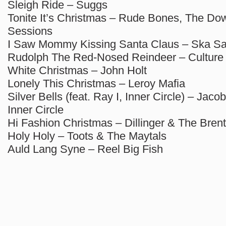
Sleigh Ride – Suggs
Tonite It’s Christmas – Rude Bones, The Dow
Sessions
I Saw Mommy Kissing Santa Claus – Ska Sa
Rudolph The Red-Nosed Reindeer – Culture
White Christmas – John Holt
Lonely This Christmas – Leroy Mafia
Silver Bells (feat. Ray I, Inner Circle) – Jacob
Inner Circle
Hi Fashion Christmas – Dillinger & The Bren
Holy Holy – Toots & The Maytals
Auld Lang Syne – Reel Big Fish