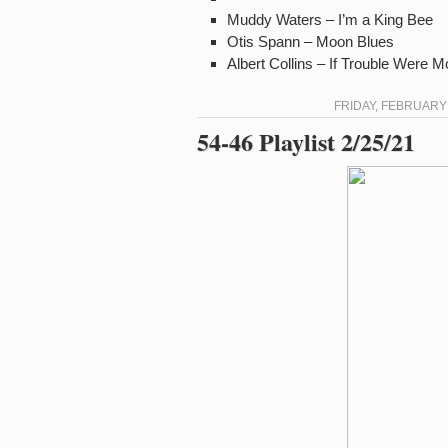
Muddy Waters – I’m a King Bee
Otis Spann – Moon Blues
Albert Collins – If Trouble Were 
FRIDAY, FEBRUARY 
54-46 Playlist 2/25/21