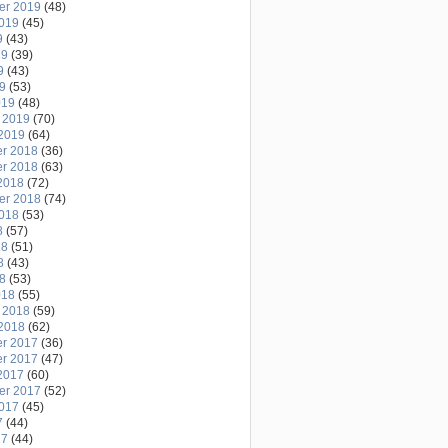
er 2019
(48)
2019
(45)
9
(43)
19
(39)
9
(43)
19
(53)
019
(48)
 2019
(70)
2019
(64)
r 2018
(36)
r 2018
(63)
2018
(72)
er 2018
(74)
2018
(53)
8
(57)
18
(51)
8
(43)
18
(53)
018
(55)
 2018
(59)
2018
(62)
r 2017
(36)
r 2017
(47)
2017
(60)
er 2017
(52)
2017
(45)
7
(44)
17
(44)