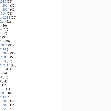
2015
(52)
r 2014
(32)
r 2014
(41)
2014
(53)
er 2014
(56)
2014
(51)
4
(46)
14
(47)
4
(36)
14
(31)
014
(39)
 2014
(36)
2014
(46)
r 2013
(31)
r 2013
(51)
2013
(53)
er 2013
(46)
2013
(41)
3
(34)
13
(22)
3
(34)
13
(44)
013
(41)
 2013
(50)
2013
(50)
r 2012
(40)
r 2012
(45)
2012
(47)