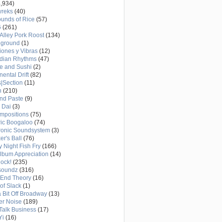
,934)
wreks
(40)
unds of Rice
(57)
6
(261)
Alley Pork Roost
(134)
eground
(1)
ones y Vibras
(12)
adian Rhythms
(47)
e and Sushi
(2)
nental Drift
(82)
|Section
(11)
h
(210)
nd Paste
(9)
 Dai
(3)
mpositions
(75)
ric Boogaloo
(74)
ronic Soundsystem
(3)
er's Ball
(76)
y Night Fish Fry
(166)
Album Appreciation
(14)
Rock!
(235)
soundz
(316)
-End Theory
(16)
of Slack
(1)
a Bit Off Broadway
(13)
er Noise
(189)
 Talk Business
(17)
Yi
(16)