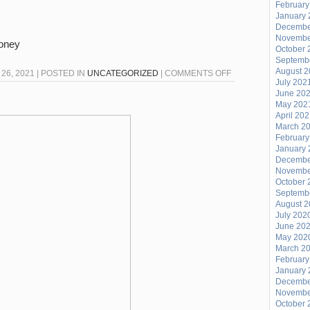
February
January 
Decembe
Novembe
Money
October 
Septemb
August 
ON
26, 2021 | POSTED IN
UNCATEGORIZED
|
COMMENTS OFF
July 202
FRIDAY
June 20
NIGHT
May 202
April 20
FISH
March 2
FRY
February
26FEB2021
January 
Decembe
Novembe
October 
Septemb
August 
July 202
June 20
May 202
March 2
February
January 
Decembe
Novembe
October 