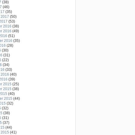
7
(38)
17
(46)
017
(35)
 2017
(50)
2017
(53)
r 2016
(38)
r 2016
(49)
2016
(51)
er 2016
(35)
2016
(28)
6
(30)
16
(31)
6
(22)
16
(34)
016
(33)
 2016
(40)
2016
(39)
r 2015
(25)
r 2015
(38)
2015
(40)
er 2015
(44)
2015
(32)
5
(32)
15
(38)
5
(31)
15
(37)
015
(44)
 2015
(41)