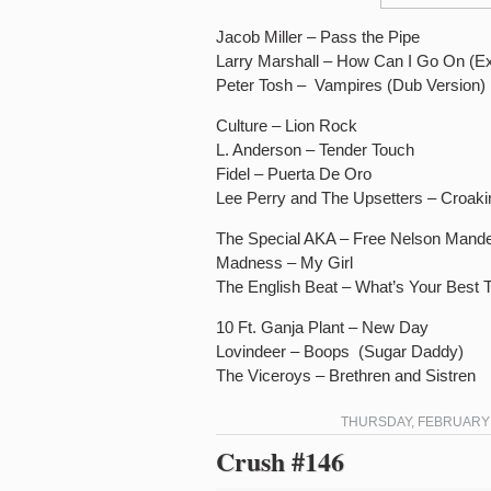
Jacob Miller – Pass the Pipe
Larry Marshall – How Can I Go On (E
Peter Tosh – Vampires (Dub Version)
Culture – Lion Rock
L. Anderson – Tender Touch
Fidel – Puerta De Oro
Lee Perry and The Upsetters – Croaki
The Special AKA – Free Nelson Mande
Madness – My Girl
The English Beat – What’s Your Best 
10 Ft. Ganja Plant – New Day
Lovindeer – Boops (Sugar Daddy)
The Viceroys – Brethren and Sistren
THURSDAY, FEBRUARY 2
Crush #146