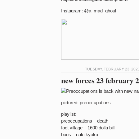
Instagram: @a_mad_ghoul
TUESDAY, FEBRUARY 23, 2021
new forces 23 february 2
pictured: preoccupations
playlist:
preoccupations – death
foot village – 1600 dolla bill
boris – naki kyoku