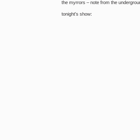
the myrrors – note from the undergrou
tonight’s show: