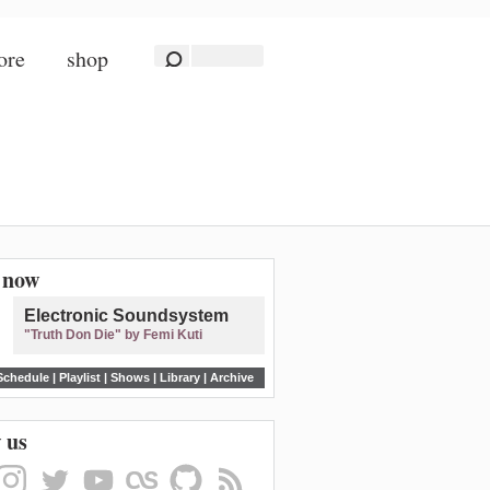
ore
shop
n now
Electronic Soundsystem
"Truth Don Die" by Femi Kuti
Schedule
|
Playlist
|
Shows
|
Library
|
Archive
 us