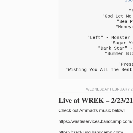
Spo
"
"God Let Me
"Sea P
"Honey
"Left" - Monster 
"Sugar Y
"Dark Star" -
"Summer Bl
"Pres
"Wishing You All The Best
WEDNESDAY, FEBRUARY 24,
Live at WREK – 2/23/21 
Check out Ammad’s music below!
https://wasteservices.bandcamp.com
https://cracklung.bandcamp.com/