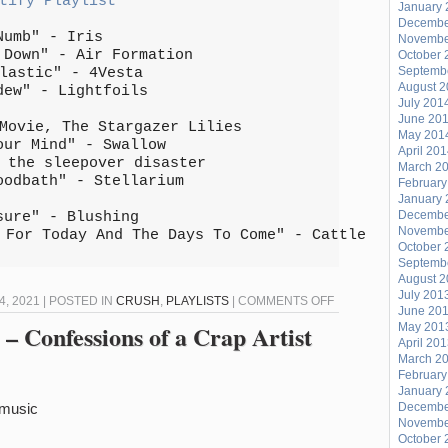
tify Playlist
January 
Decembe
Numb" - Iris
Novembe
 Down" - Air Formation
October 
Septemb
lastic" - 4Vesta
August 
dew" - Lightfoils
July 201
June 20
Movie, The Stargazer Lilies
May 201
our Mind" - Swallow
April 20
 the sleepover disaster
March 2
oodbath" - Stellarium
February
January 
Decembe
sure" - Blushing
Novembe
 For Today And The Days To Come" - Cattle
October 
Septemb
August 
July 201
ON
 2021 | POSTED IN
CRUSH
,
PLAYLISTS
|
COMMENTS OFF
June 20
CRUSH
– Confessions of a Crap Artist
May 201
April 20
#146
March 2
February
January 
/music
Decembe
Novembe
October 