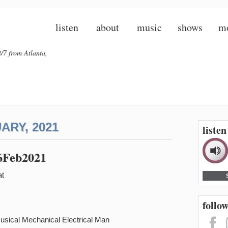
listen
about
music
shows
m
/7 from Atlanta,
ARY, 2021
liste
26Feb2021
at
follow
Musical Mechanical Electrical Man