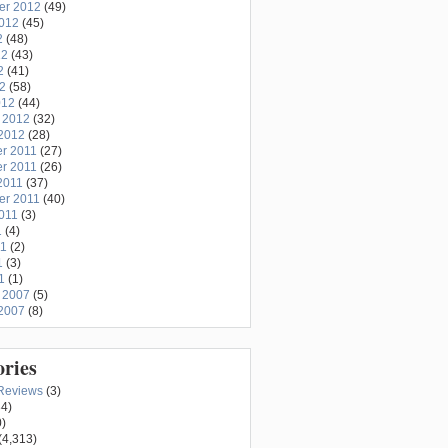
er 2012
(49)
2012
(45)
2
(48)
12
(43)
2
(41)
12
(58)
012
(44)
 2012
(32)
2012
(28)
r 2011
(27)
r 2011
(26)
2011
(37)
er 2011
(40)
011
(3)
1
(4)
11
(2)
1
(3)
1
(1)
 2007
(5)
2007
(8)
ories
Reviews
(3)
4)
)
(4,313)