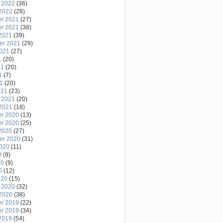
 2022
(36)
2022
(28)
r 2021
(27)
r 2021
(38)
2021
(39)
er 2021
(29)
2021
(27)
1
(20)
21
(20)
1
(7)
21
(20)
021
(23)
 2021
(20)
2021
(18)
r 2020
(13)
r 2020
(25)
2020
(27)
er 2020
(31)
2020
(11)
0
(9)
20
(9)
0
(12)
020
(15)
 2020
(32)
2020
(38)
r 2019
(22)
r 2019
(34)
2019
(54)