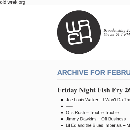
old.wrek.org
Broadcasting 24
GA on 91.1 FM
ARCHIVE FOR FEBRU
Friday Night Fish Fry 
Joe Louis Walker – I Won’t Do Th
—–
Otis Rush – Trouble Trouble
Jimmy Dawkins – Off Business
Lil Ed and the Blues Imperials – 