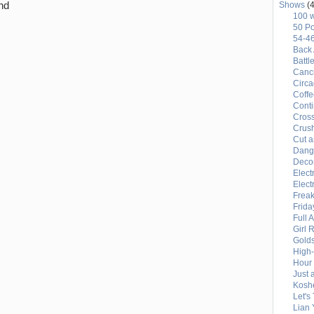
nd
Shows
(4
ARTIST
100 
50 Po
54-4
Back 
Battl
Canci
Circ
Coffe
Conti
Cross
Crus
Cut a
Dang
Deco
Elect
Elect
Freak
Frida
Full 
Girl 
Gold
High
Hour 
Just 
Kosh
Let's
Lian 