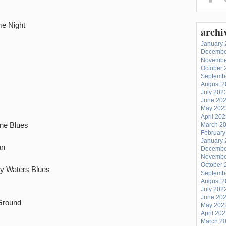
e Night
archi
January 
Decembe
Novembe
October 
Septemb
August 
July 202
June 20
May 202
April 20
ane Blues
March 2
February
January 
an
Decembe
Novembe
October 
y Waters Blues
Septemb
August 
July 202
June 20
Ground
May 202
April 20
March 2