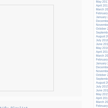
PLAYLIST
May 201
April 20
2/25/21
March 2
February
January 
Decembe
Novembe
October 
Septemb
August 
July 201
June 20
May 201
April 20
March 2
February
January 
Decembe
Novembe
October 
Septemb
August 
July 201
June 20
May 201
April 20
March 2
February