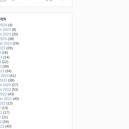
ves
2024
(4)
r 2023
(8)
r 2023
(20)
2023
(38)
er 2023
(29)
2023
(29)
3
(18)
23
(14)
3
(22)
23
(39)
023
(34)
 2023
(41)
2023
(38)
r 2022
(27)
r 2022
(53)
2022
(43)
er 2022
(40)
2022
(13)
2
(13)
22
(17)
2
(11)
22
(34)
022
(40)