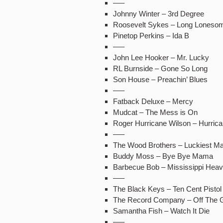
—–
Johnny Winter – 3rd Degree
Roosevelt Sykes – Long Lonesom
Pinetop Perkins – Ida B
—–
John Lee Hooker – Mr. Lucky
RL Burnside – Gone So Long
Son House – Preachin’ Blues
—–
Fatback Deluxe – Mercy
Mudcat – The Mess is On
Roger Hurricane Wilson – Hurric
—–
The Wood Brothers – Luckiest M
Buddy Moss – Bye Bye Mama
Barbecue Bob – Mississippi Heav
—–
The Black Keys – Ten Cent Pistol
The Record Company – Off The 
Samantha Fish – Watch It Die
—–