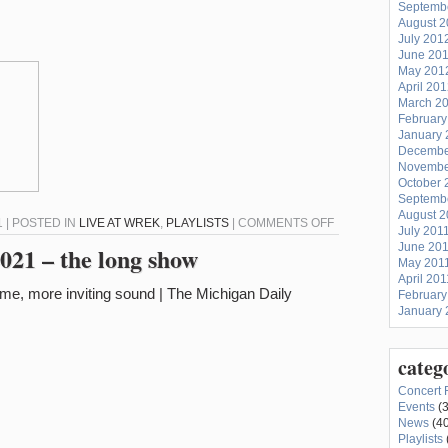
Septemb
August 
July 201
June 20
May 201
April 20
March 2
February
January 
Decembe
Novembe
October 
Septemb
August 2
ON
 | POSTED IN
LIVE AT WREK
,
PLAYLISTS
|
COMMENTS OFF
July 201
LIVE
June 20
021 – the long show
May 201
AT
April 201
WREK
February
–
January 
2/23/21
–
categ
CONFESSIONS
Concert 
OF
Events
(3
A
News
(40
Playlists
CRAP