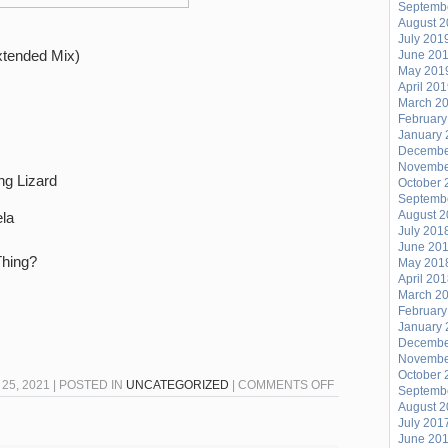
Septemb
August 
July 201
xtended Mix)
June 20
May 201
April 20
March 2
February
January 
Decembe
Novembe
ng Lizard
October 
Septemb
August 
la
July 201
June 20
Thing?
May 201
April 20
March 2
February
January 
Decembe
Novembe
October 
ON
5, 2021 | POSTED IN
UNCATEGORIZED
|
COMMENTS OFF
Septemb
54-
August 
July 201
46
June 20