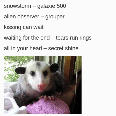
snowstorm – galaxie 500
alien observer – grouper
kissing can wait
waiting for the end – tears run rings
all in your head – secret shine