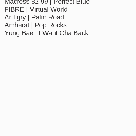
Macross 82-99 | Perfect Blue
FIBRE | Virtual World
AnTgry | Palm Road
Amherst | Pop Rocks
Yung Bae | I Want Cha Back