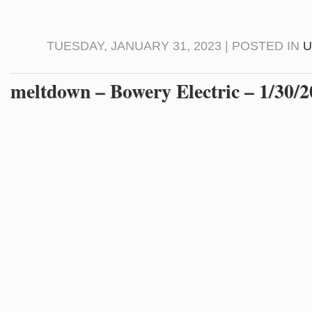
TUESDAY, JANUARY 31, 2023 | POSTED IN
U
meltdown – Bowery Electric – 1/30/