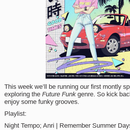
This week we’ll be running our first montly sp
exploring the
Future Funk
genre. So kick back
enjoy some funky grooves.
Playlist:
Night Tempo; Anri | Remember Summer Day