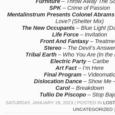
Furniture
– Throw Away The Sc
SPK
– Crime of Passion
Mentalinstrum Presents Colonel Abrams
Love? (Shelter Mix)
The New Occupants
– Blue Light (D
Life Force
– Invitation
Front And Fantasy
– Treatme
Stereo
– The Devil’s Answe
Tribal Earth
– Who You Are (In the
Electric Party
– Caribe
Art Fact
– I’m Here
Final Program
– Videomati
Dislocation Dance
– Show Me –
Carol
– Breakdown
Tullio De Piscopo
– Stop Baj
SATURDAY, JANUARY 28, 2023 | POSTED IN
LOST
UNCATEGORIZED