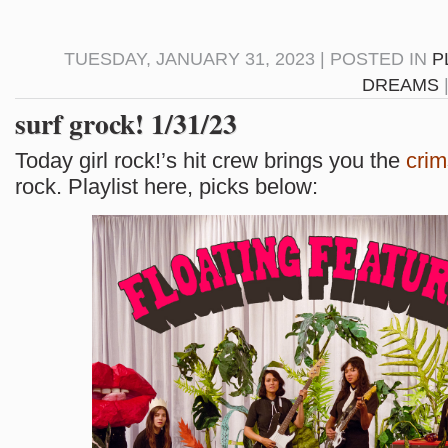
TUESDAY, JANUARY 31, 2023 | POSTED IN
P
DREAMS
surf grock! 1/31/23
Today girl rock!’s hit crew brings you the
cri
rock. Playlist here, picks below: