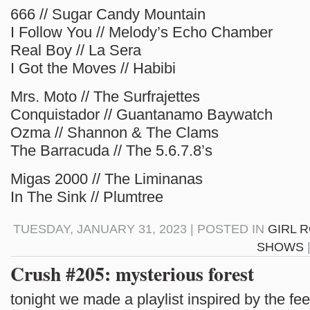
666 // Sugar Candy Mountain
I Follow You // Melody’s Echo Chamber
Real Boy // La Sera
I Got the Moves // Habibi
Mrs. Moto // The Surfrajettes
Conquistador // Guantanamo Baywatch
Ozma // Shannon & The Clams
The Barracuda // The 5.6.7.8’s
Migas 2000 // The Liminanas
In The Sink // Plumtree
TUESDAY, JANUARY 31, 2023 | POSTED IN
GIRL 
SHOWS
Crush #205: mysterious forest
tonight we made a playlist inspired by the fee