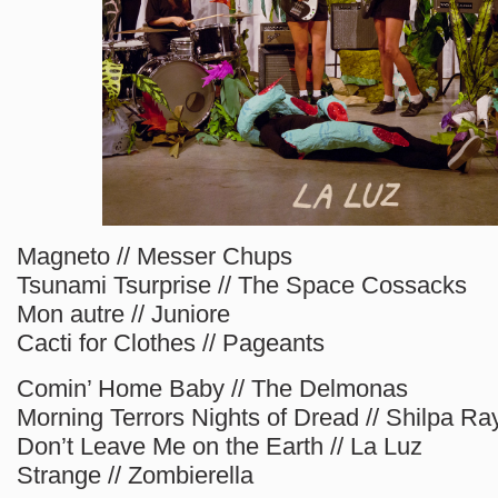
Magneto // Messer Chups
Tsunami Tsurprise // The Space Cossacks
Mon autre // Juniore
Cacti for Clothes // Pageants
Comin’ Home Baby // The Delmonas
Morning Terrors Nights of Dread // Shilpa Ra
Don’t Leave Me on the Earth // La Luz
Strange // Zombierella