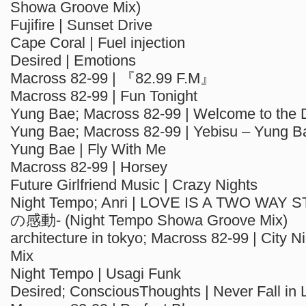
Showa Groove Mix)
Fujifire | Sunset Drive
Cape Coral | Fuel injection
Desired | Emotions
Macross 82-99 | 『82.99 F.M』
Macross 82-99 | Fun Tonight
Yung Bae; Macross 82-99 | Welcome to the 
Yung Bae; Macross 82-99 | Yebisu – Yung B
Yung Bae | Fly With Me
Macross 82-99 | Horsey
Future Girlfriend Music | Crazy Nights
Night Tempo; Anri | LOVE IS A TWO WA
の感動- (Night Tempo Showa Groove Mix)
architecture in tokyo; Macross 82-99 | City Nig
Mix
Night Tempo | Usagi Funk
Desired; ConsciousThoughts | Never Fall in 