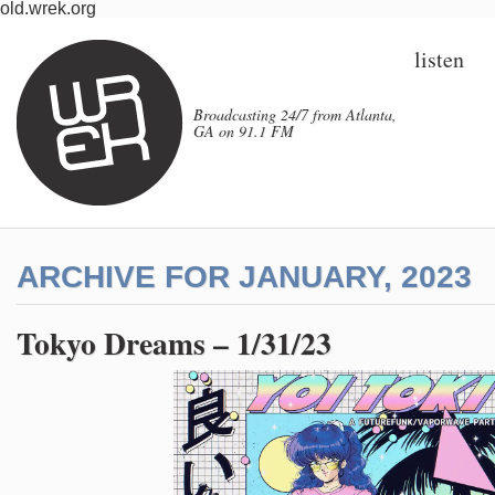
old.wrek.org
listen
Broadcasting 24/7 from Atlanta,
GA on 91.1 FM
ARCHIVE FOR JANUARY, 2023
Tokyo Dreams – 1/31/23