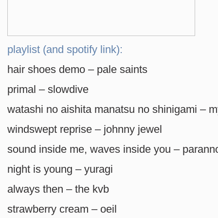
playlist (and spotify link):
hair shoes demo – pale saints
primal – slowdive
watashi no aishita manatsu no shinigami – my
windswept reprise – johnny jewel
sound inside me, waves inside you – parann
night is young – yuragi
always then – the kvb
strawberry cream – oeil