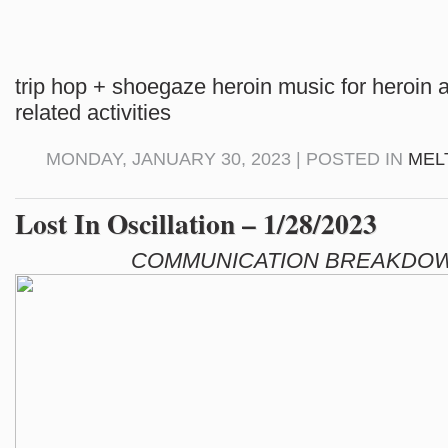
trip hop + shoegaze heroin music for heroin 
related activities
MONDAY, JANUARY 30, 2023 | POSTED IN
MEL
Lost In Oscillation – 1/28/2023
COMMUNICATION BREAKDOW