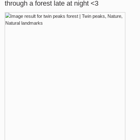
through a forest late at night <3