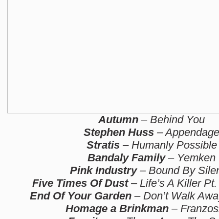
Autumn
– Behind You
Stephen Huss
– Appendag
Stratis
– Humanly Possible
Bandaly Family
– Yemken
Pink Industry
– Bound By Sile
Five Times Of Dust
– Life’s A Killer Pt.
End Of Your Garden
– Don’t Walk Away
Homage a Brinkman
– Franzos