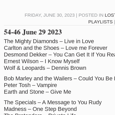
FRIDAY, JUNE 30, 2023 | POSTED IN
LOS
PLAYLISTS
54-46 June 29 2023
The Mighty Diamonds – Live in Love
Carlton and the Shoes – Love me Forever
Desmond Dekker – You Can Get It If You Re
Ernest Wilson – I Know Myself
Wolf & Leopards – Dennis Brown
Bob Marley and the Wailers – Could You Be
Peter Tosh – Vampire
Earth and Stone – Give Me
The Specials – A Message to You Rudy
Madness – One Step Beyond