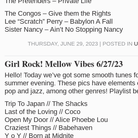
The Pretenders – Private Life
The Congos – Give them the Rights
Lee “Scratch” Perry – Babylon A Fall
Sister Nancy – Ain’t No Stopping Nancy
THURSDAY, JUNE 29, 2023 | POSTED IN
U
Girl Rock! Mellow Vibes 6/27/23
Hello! Today we’ve got some smooth tunes f
summer evening. These pics have elements
pop and jazz, among other genres! Playlist b
Trip To Japan // The Shacks
Last of the Loving // Coco
Open My Door // Alice Phoebe Lou
Craziest Things // Babehaven
Y o Y // Born at Midnite