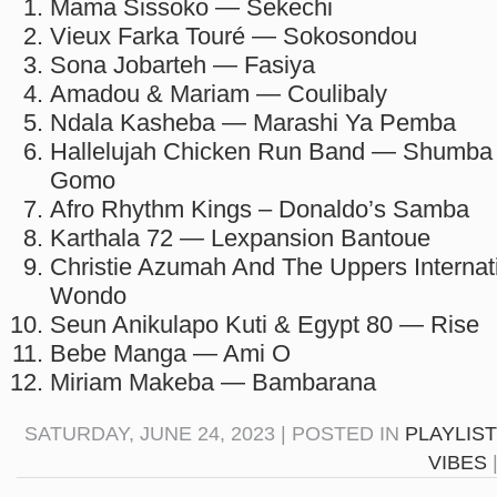
Mama Sissoko — Sekechi
Vieux Farka Touré — Sokosondou
Sona Jobarteh — Fasiya
Amadou & Mariam — Coulibaly
Ndala Kasheba — Marashi Ya Pemba
Hallelujah Chicken Run Band — Shumba
Gomo
Afro Rhythm Kings – Donaldo​’​s Samba
Karthala 72 — Lexpansion Bantoue
Christie Azumah And The Uppers Internati
Wondo
Seun Anikulapo Kuti & Egypt 80 — Rise
Bebe Manga — Ami O
Miriam Makeba — Bambarana
SATURDAY, JUNE 24, 2023 | POSTED IN
PLAYLIS
VIBES