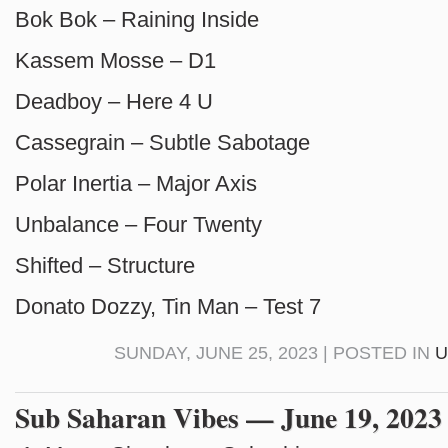
Bok Bok – Raining Inside
Kassem Mosse – D1
Deadboy – Here 4 U
Cassegrain – Subtle Sabotage
Polar Inertia – Major Axis
Unbalance – Four Twenty
Shifted – Structure
Donato Dozzy, Tin Man – Test 7
SUNDAY, JUNE 25, 2023 | POSTED IN
U
Sub Saharan Vibes — June 19, 2023