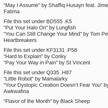
“May I Assume” by Shaffiq Husayn feat. Jim
Fatima
File this set under BD555 .K5
“Put Your Halo On” by Lungfish
“You Can Still Change Your Mind” by Tom Pe
Heartbreakers
File this set under KF3131 .P58
“Hard to Explain” by Coriky
“Pay Your Way in Pain” by St Vincent
File this set under Q335 .H87
“Little Robot” by Mamalarky
“Your Dystopic Creation Doesn’t Fear You” b
Awkwafina
“Flavor of the Month” by Black Sheep