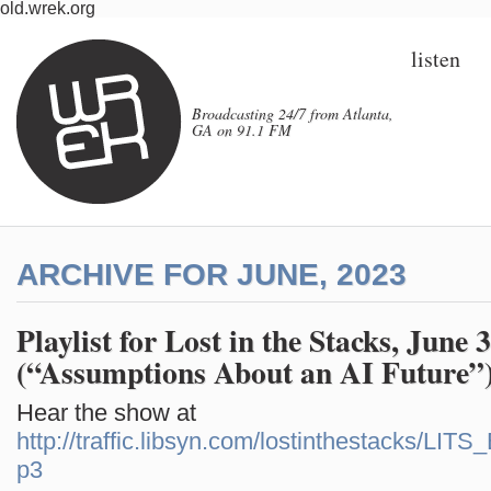
old.wrek.org
listen
Broadcasting 24/7 from Atlanta,
GA on 91.1 FM
ARCHIVE FOR JUNE, 2023
Playlist for Lost in the Stacks, June 
(“Assumptions About an AI Future”)
Hear the show at
http://traffic.libsyn.com/lostinthestacks/LI
p3