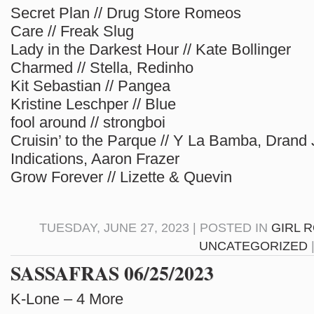
Secret Plan // Drug Store Romeos
Care // Freak Slug
Lady in the Darkest Hour // Kate Bollinger
Charmed // Stella, Redinho
Kit Sebastian // Pangea
Kristine Leschper // Blue
fool around // strongboi
Cruisin’ to the Parque // Y La Bamba, Drand
Indications, Aaron Frazer
Grow Forever // Lizette & Quevin
TUESDAY, JUNE 27, 2023 | POSTED IN
GIRL 
UNCATEGORIZED
SASSAFRAS 06/25/2023
K-Lone – 4 More