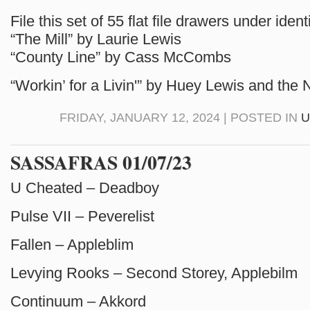
File this set of 55 flat file drawers under ide
“The Mill” by Laurie Lewis
“County Line” by Cass McCombs
“Workin’ for a Livin'” by Huey Lewis and the
FRIDAY, JANUARY 12, 2024 | POSTED IN
U
SASSAFRAS 01/07/23
U Cheated – Deadboy
Pulse VII – Peverelist
Fallen – Appleblim
Levying Rooks – Second Storey, Applebilm
Continuum – Akkord