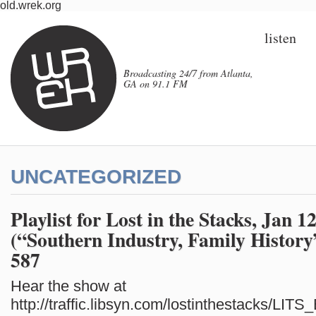
old.wrek.org
listen
Broadcasting 24/7 from Atlanta,
GA on 91.1 FM
UNCATEGORIZED
Playlist for Lost in the Stacks, Jan 1
(“Southern Industry, Family History
587
Hear the show at
http://traffic.libsyn.com/lostinthestacks/LI