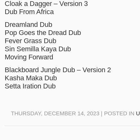
Cloak a Dagger – Version 3
Dub From Africa
Dreamland Dub
Pop Goes the Dread Dub
Fever Grass Dub
Sin Semilla Kaya Dub
Moving Forward
Blackboard Jungle Dub – Version 2
Kasha Maka Dub
Setta Iration Dub
THURSDAY, DECEMBER 14, 2023 | POSTED IN
U