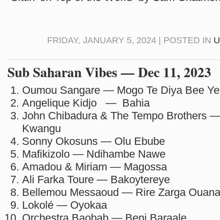
FRIDAY, JANUARY 5, 2024 | POSTED IN
U
Sub Saharan Vibes — Dec 11, 2023
Oumou Sangare — Mogo Te Diya Bee Ye
Angelique Kidjo — Bahia
John Chibadura & The Tempo Brothers —
Kwangu
Sonny Okosuns — Olu Ebube
Mafikizolo — Ndihambe Nawe
Amadou & Miriam — Magossa
Ali Farka Toure — Bakoytereye
Bellemou Messaoud — Rire Zarga Ouan
Lokolé — Oyokaa
Orchestra Baobab — Beni Baraale