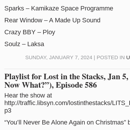
Sparks – Kamikaze Space Programme
Rear Window – A Made Up Sound
Crazy BBY – Ploy
Soulz – Laksa
SUNDAY, JANUARY 7, 2024 | POSTED IN
U
Playlist for Lost in the Stacks, Jan 5
Now What?”), Episode 586
Hear the show at
http://traffic.libsyn.com/lostinthestacks/LI
p3
“You’ll Never Be Alone Again on Christmas”