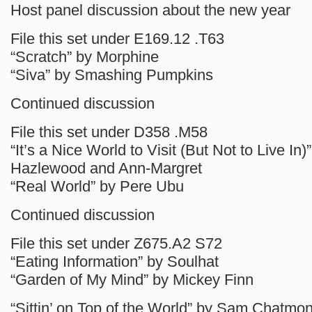
Host panel discussion about the new year
File this set under E169.12 .T63
“Scratch” by Morphine
“Siva” by Smashing Pumpkins
Continued discussion
File this set under D358 .M58
“It’s a Nice World to Visit (But Not to Live In)
Hazlewood and Ann-Margret
“Real World” by Pere Ubu
Continued discussion
File this set under Z675.A2 S72
“Eating Information” by Soulhat
“Garden of My Mind” by Mickey Finn
“Sittin’ on Top of the World” by Sam Chatmo