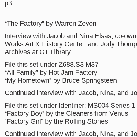
p3
“The Factory” by Warren Zevon
Interview with Jacob and Nina Elsas, co-own
Works Art & History Center, and Jody Thomp
Archives at GT Library
File this set under Z688.S3 M37
“All Family” by Hot Jam Factory
“My Hometown” by Bruce Springsteen
Continued interview with Jacob, Nina, and J
File this set under Identifier: MS004 Series 1
“Factory Boy” by the Cleaners from Venus
“Factory Girl” by the Rolling Stones
Continued interview with Jacob, Nina, and J