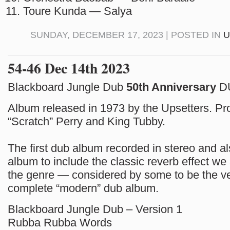
Toure Kunda — Salya
SUNDAY, DECEMBER 17, 2023 | POSTED IN
U
54-46 Dec 14th 2023
Blackboard Jungle Dub
50th Anniversary
D
Album released in 1973 by the Upsetters. P
“Scratch” Perry and King Tubby.
The first dub album recorded in stereo and als
album to include the classic reverb effect we
the genre — considered by some to be the ver
complete “modern” dub album.
Blackboard Jungle Dub – Version 1
Rubba Rubba Words