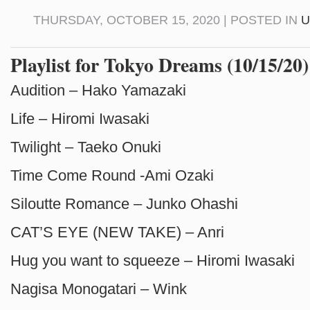
THURSDAY, OCTOBER 15, 2020 | POSTED IN
U
Playlist for Tokyo Dreams (10/15/20)
Audition – Hako Yamazaki
Life – Hiromi Iwasaki
Twilight – Taeko Onuki
Time Come Round -Ami Ozaki
Siloutte Romance – Junko Ohashi
CAT’S EYE (NEW TAKE) – Anri
Hug you want to squeeze – Hiromi Iwasaki
Nagisa Monogatari – Wink