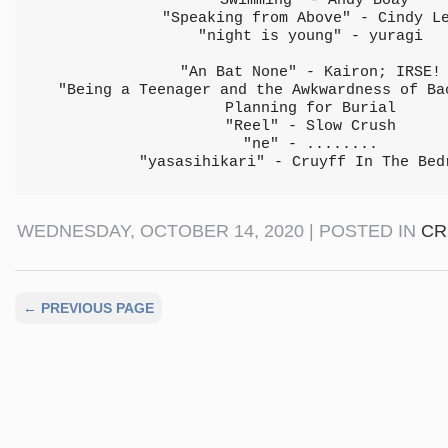
"Swimming" - Andy Boay
"Speaking from Above" - Cindy L
"night is young" - yuragi
"An Bat None" - Kairon; IRSE!
"Being a Teenager and the Awkwardness of Ba
Planning for Burial
"Reel" - Slow Crush
"ne" - ........
"yasasihikari" - Cruyff In The Bed
WEDNESDAY, OCTOBER 14, 2020 | POSTED IN
CR
← PREVIOUS PAGE