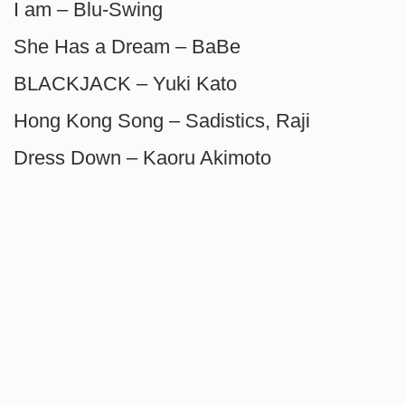
I am – Blu-Swing
She Has a Dream – BaBe
BLACKJACK – Yuki Kato
Hong Kong Song – Sadistics, Raji
Dress Down – Kaoru Akimoto