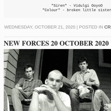
"Siren" - Vidulgi OoyoO
"Colour" - broken little siste
WEDNESDAY, OCTOBER 21, 2020 | POSTED IN
CR
NEW FORCES 20 OCTOBER 2020