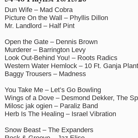
Dun Wife – Mad Cobra
Picture On the Wall – Phyllis Dillon
Mr. Landlord – Half Pint
Open the Gate – Dennis Brown
Murderer – Barrington Levy
Look Out-Behind You! – Roots Radics
Western Water Hemlock – 10 Ft. Ganja Plan
Baggy Trousers – Madness
You Take Me – Let’s Go Bowling
Wings of a Dove – Desmond Dekker, The Sp
Milosc jak ogien – Paraliz Band
Herb Is The Healing – Israel Vibration
Snow Beast – The Expanders
Rock & Groove – Jaz Elise