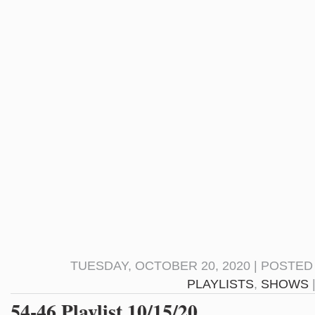
TUESDAY, OCTOBER 20, 2020 | POSTED
PLAYLISTS
,
SHOWS
54-46 Playlist 10/15/20