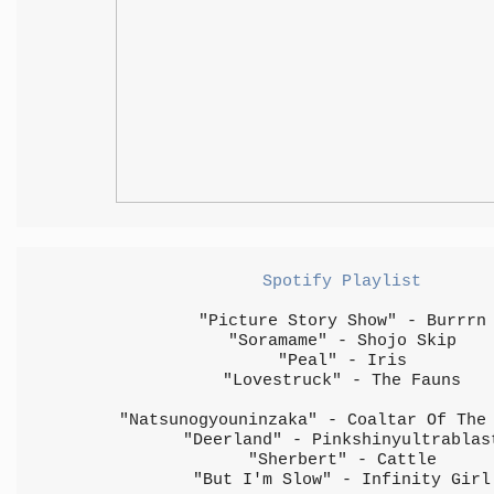
Spotify Playlist
"Picture Story Show" - Burrrn
"Soramame" - Shojo Skip
"Peal" - Iris
"Lovestruck" - The Fauns
"Natsunogyouninzaka" - Coaltar Of The
"Deerland" - Pinkshinyultrablas
"Sherbert" - Cattle
"But I'm Slow" - Infinity Girl