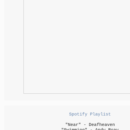
Spotify Playlist
"Near" - Deafheaven