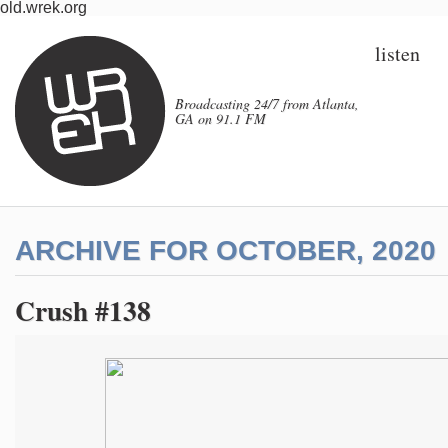
old.wrek.org
listen
Broadcasting 24/7 from Atlanta,
GA on 91.1 FM
ARCHIVE FOR OCTOBER, 2020
Crush #138