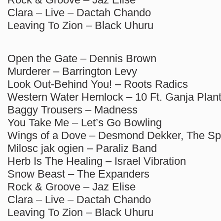
Clara – Live – Dactah Chando
Leaving To Zion – Black Uhuru
Open the Gate – Dennis Brown
Murderer – Barrington Levy
Look Out-Behind You! – Roots Radics
Western Water Hemlock – 10 Ft. Ganja Plan
Baggy Trousers – Madness
You Take Me – Let’s Go Bowling
Wings of a Dove – Desmond Dekker, The Sp
Milosc jak ogien – Paraliz Band
Herb Is The Healing – Israel Vibration
Snow Beast – The Expanders
Rock & Groove – Jaz Elise
Clara – Live – Dactah Chando
Leaving To Zion – Black Uhuru