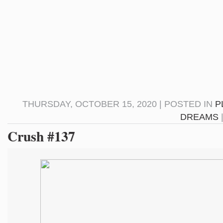
THURSDAY, OCTOBER 15, 2020 | POSTED IN
P
DREAMS
Crush #137