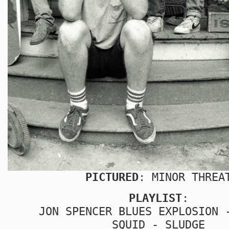
PICTURED
: MINOR THREA
PLAYLIST
:
JON SPENCER BLUES EXPLOSION 
SQUID - SLUDGE