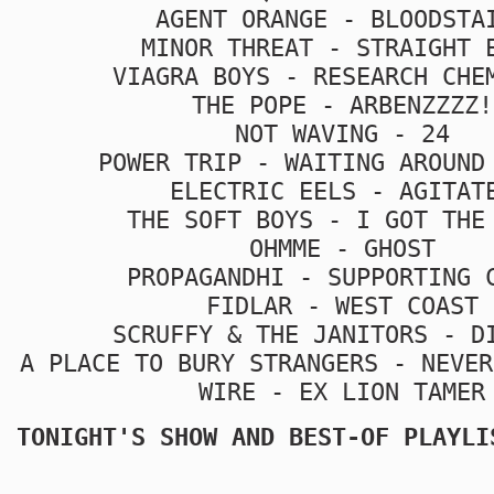
AGENT ORANGE - BLOODSTA
MINOR THREAT - STRAIGHT 
VIAGRA BOYS - RESEARCH CHE
THE POPE - ARBENZZZZ!
NOT WAVING - 24
POWER TRIP - WAITING AROUND
ELECTRIC EELS - AGITAT
THE SOFT BOYS - I GOT THE
OHMME - GHOST
PROPAGANDHI - SUPPORTING 
FIDLAR - WEST COAST
SCRUFFY & THE JANITORS - D
A PLACE TO BURY STRANGERS - NEVER
WIRE - EX LION TAMER
TONIGHT'S SHOW AND BEST-OF PLAYLI