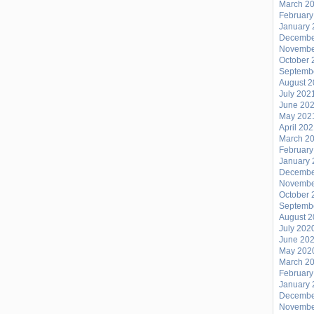
March 2
February
January 
Decembe
Novembe
October 
Septemb
August 
July 202
June 20
May 202
April 20
March 2
February
January 
Decembe
Novembe
October 
Septemb
August 
July 202
June 20
May 202
March 2
February
January 
Decembe
Novembe