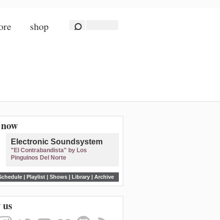
ore
shop
n now
Electronic Soundsystem
"El Contrabandista" by Los
Pinguinos Del Norte
Schedule
|
Playlist
|
Shows
|
Library
|
Archive
 us