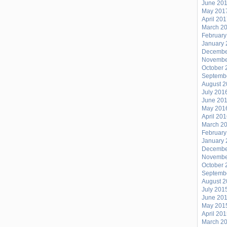
June 20
May 201
April 20
March 2
February
January 
Decembe
Novembe
October 
Septemb
August 
July 201
June 20
May 201
April 20
March 2
February
January 
Decembe
Novembe
October 
Septemb
August 
July 201
June 20
May 201
April 20
March 2