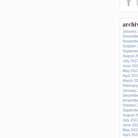
archi
January 
Decembe
Novembe
October 
Septemb
August 
July 202
June 20
May 202
April 20
March 2
February
January 
Decembe
Novembe
October 
Septemb
August 
July 202
June 20
May 202
April 20