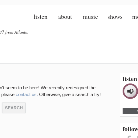
listen
about
music
shows
m
/7 from Atlanta,
liste
sn't seem to be here! We recently redesigned the
d, please
contact us.
Otherwise, give a search a try!
follow