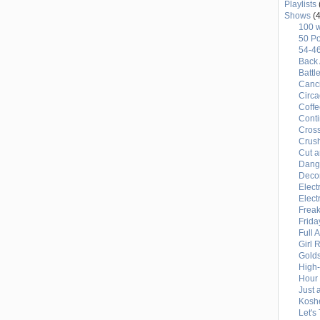
Playlists
Shows
(4
100 
50 Po
54-4
Back 
Battl
Canci
Circ
Coffe
Conti
Cross
Crus
Cut a
Dang
Deco
Elect
Elect
Freak
Frida
Full 
Girl 
Gold
High
Hour 
Just 
Kosh
Let's