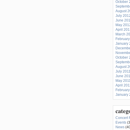
October 
Septemb
August 
July 201
June 20
May 201
April 20
March 2
February
January 
Decembe
Novembe
October 
Septemb
August 2
July 201
June 20
May 201
April 201
February
January 
categ
Concert 
Events
(3
News
(40