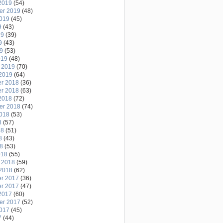
2019
(54)
er 2019
(48)
2019
(45)
9
(43)
19
(39)
9
(43)
19
(53)
019
(48)
 2019
(70)
2019
(64)
r 2018
(36)
r 2018
(63)
2018
(72)
er 2018
(74)
2018
(53)
8
(57)
18
(51)
8
(43)
18
(53)
018
(55)
 2018
(59)
2018
(62)
r 2017
(36)
r 2017
(47)
2017
(60)
er 2017
(52)
2017
(45)
7
(44)