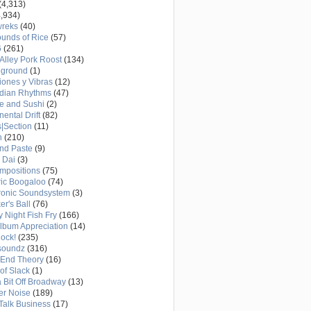
(4,313)
,934)
wreks
(40)
unds of Rice
(57)
6
(261)
Alley Pork Roost
(134)
eground
(1)
ones y Vibras
(12)
adian Rhythms
(47)
e and Sushi
(2)
nental Drift
(82)
|Section
(11)
h
(210)
nd Paste
(9)
 Dai
(3)
mpositions
(75)
ric Boogaloo
(74)
ronic Soundsystem
(3)
er's Ball
(76)
y Night Fish Fry
(166)
Album Appreciation
(14)
Rock!
(235)
soundz
(316)
-End Theory
(16)
of Slack
(1)
a Bit Off Broadway
(13)
er Noise
(189)
 Talk Business
(17)