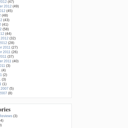
2012
(47)
er 2012
(49)
2012
(45)
2
(48)
12
(43)
2
(41)
12
(58)
012
(44)
 2012
(32)
2012
(28)
r 2011
(27)
r 2011
(26)
2011
(37)
er 2011
(40)
011
(3)
1
(4)
11
(2)
1
(3)
1
(1)
 2007
(5)
2007
(8)
ories
Reviews
(3)
4)
)