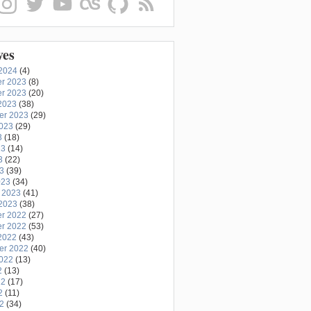
ves
2024
(4)
r 2023
(8)
r 2023
(20)
2023
(38)
er 2023
(29)
2023
(29)
3
(18)
23
(14)
3
(22)
23
(39)
023
(34)
 2023
(41)
2023
(38)
r 2022
(27)
r 2022
(53)
2022
(43)
er 2022
(40)
2022
(13)
2
(13)
22
(17)
2
(11)
22
(34)