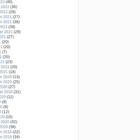
022
(40)
 2022
(36)
2022
(28)
r 2021
(27)
r 2021
(38)
2021
(39)
er 2021
(29)
2021
(27)
1
(20)
21
(20)
1
(7)
21
(20)
021
(23)
 2021
(20)
2021
(18)
r 2020
(13)
r 2020
(25)
2020
(27)
er 2020
(31)
2020
(11)
0
(9)
20
(9)
0
(12)
020
(15)
 2020
(32)
2020
(38)
r 2019
(22)
r 2019
(34)