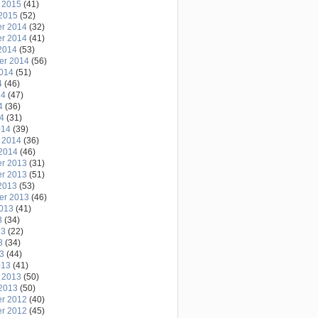
 2015
(41)
2015
(52)
r 2014
(32)
r 2014
(41)
2014
(53)
er 2014
(56)
2014
(51)
4
(46)
14
(47)
4
(36)
14
(31)
014
(39)
 2014
(36)
2014
(46)
r 2013
(31)
r 2013
(51)
2013
(53)
er 2013
(46)
2013
(41)
3
(34)
13
(22)
3
(34)
13
(44)
013
(41)
 2013
(50)
2013
(50)
r 2012
(40)
r 2012
(45)