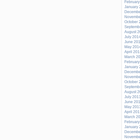
February
January 
Decembe
Novembe
October 
Septemb
August 
July 201
June 20
May 201
April 20
March 2
February
January 
Decembe
Novembe
October 
Septemb
August 
July 201
June 20
May 201
April 20
March 2
February
January 
Decembe
Novembe