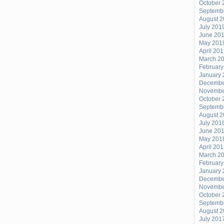
October 
Septemb
August 
July 201
June 20
May 201
April 20
March 2
February
January 
Decembe
Novembe
October 
Septemb
August 
July 201
June 20
May 201
April 20
March 2
February
January 
Decembe
Novembe
October 
Septemb
August 
July 201