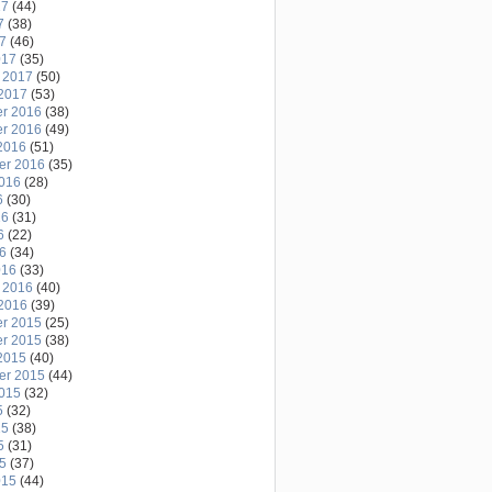
17
(44)
7
(38)
17
(46)
017
(35)
 2017
(50)
2017
(53)
r 2016
(38)
r 2016
(49)
2016
(51)
er 2016
(35)
2016
(28)
6
(30)
16
(31)
6
(22)
16
(34)
016
(33)
 2016
(40)
2016
(39)
r 2015
(25)
r 2015
(38)
2015
(40)
er 2015
(44)
2015
(32)
5
(32)
15
(38)
5
(31)
15
(37)
015
(44)